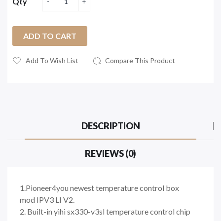
Qty
ADD TO CART
Add To Wish List
Compare This Product
DESCRIPTION
REVIEWS (0)
1.Pioneer4you newest temperature control box
mod IPV3 LI V2.
2. Built-in yihi sx330-v3sl temperature control chip