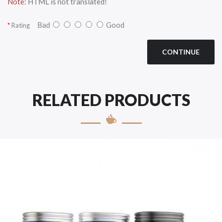
Note:
HTML is not translated!
Bad
Good
Rating
CONTINUE
RELATED PRODUCTS