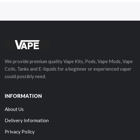
We provide premium quality Vape Kits, Pods, Vape Mods, Vape
Coils, Tanks and E-liquids for a beginner or experienced vaper
could possibly need.
INFORMATION
About Us
Delivery Information
Privacy Policy