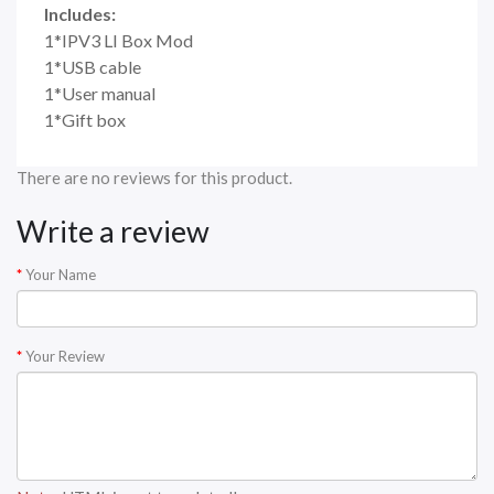
Includes:
1*IPV3 LI Box Mod
1*USB cable
1*User manual
1*Gift box
There are no reviews for this product.
Write a review
Your Name
Your Review