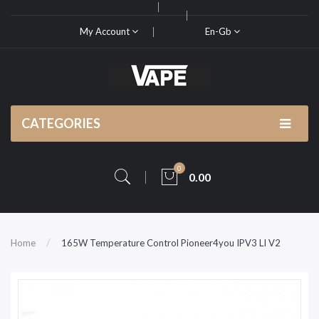
My Account
En-Gb
CATEGORIES
0
0.00
Home
165W Temperature Control Pioneer4you IPV3 LI V2