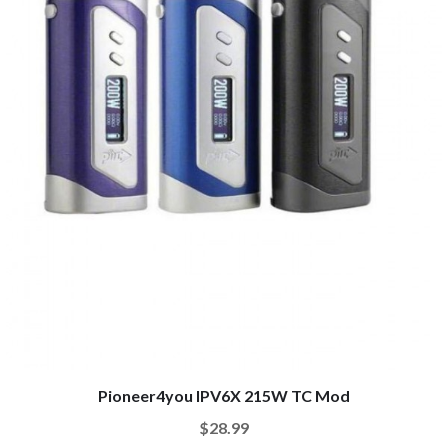
Pioneer4you IPV6X 215W TC Mod
$28.99