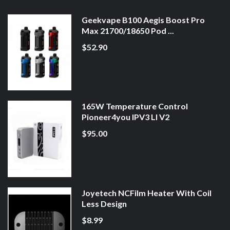
Geekvape B100 Aegis Boost Pro
Max 21700/18650 Pod ...
$52.90
165W Temperature Control
Pioneer4you IPV3 LI V2
$95.00
Joyetech NCFilm Heater With Coil
Less Design
$8.99