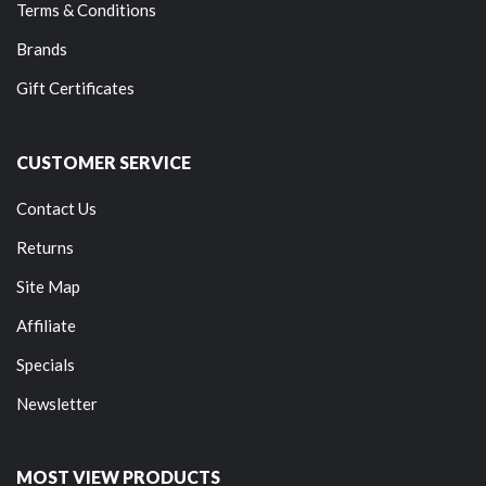
Terms & Conditions
Brands
Gift Certificates
CUSTOMER SERVICE
Contact Us
Returns
Site Map
Affiliate
Specials
Newsletter
MOST VIEW PRODUCTS