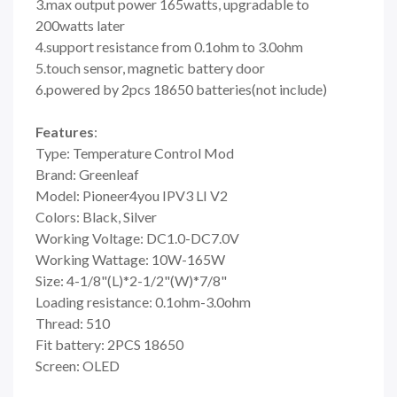
3.max output power 165watts, upgradable to
200watts later
4.support resistance from 0.1ohm to 3.0ohm
5.touch sensor, magnetic battery door
6.powered by 2pcs 18650 batteries(not include)
Features
:
Type: Temperature Control Mod
Brand: Greenleaf
Model: Pioneer4you IPV3 LI V2
Colors: Black, Silver
Working Voltage: DC1.0-DC7.0V
Working Wattage: 10W-165W
Size: 4-1/8"(L)*2-1/2"(W)*7/8"
Loading resistance: 0.1ohm-3.0ohm
Thread: 510
Fit battery: 2PCS 18650
Screen: OLED