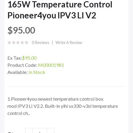
165W Temperature Control
Pioneer4you IPV3 LI V2
$95.00
0 Reviews
Write A Review
Ex Tax:
$95.00
Product Code:
M00001981
Available:
In Stock
1.Pioneer4you newest temperature control box
mod IPV3 LI V2.2. Built-in yihi sx330-v3sl temperature
control ch..