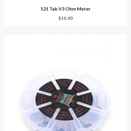
521 Tab V3 Ohm Meter
$10.90