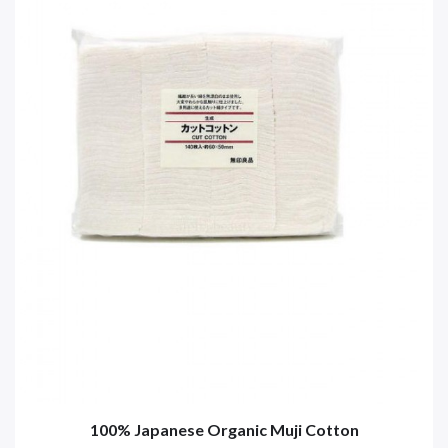
100% Japanese Organic Muji Cotton