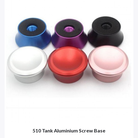
510 Tank Aluminium Screw Base