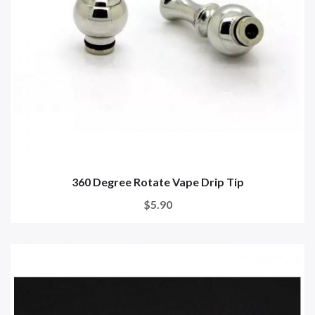
360 Degree Rotate Vape Drip Tip
$5.90