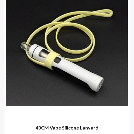
40CM Vape Silicone Lanyard