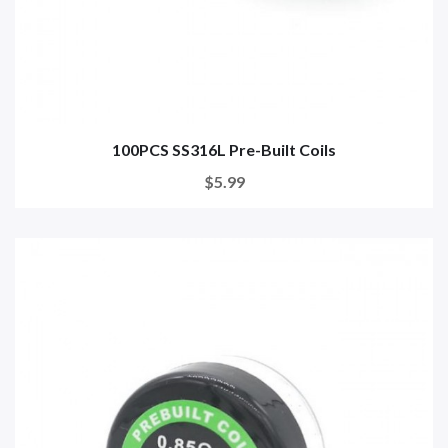
100PCS SS316L Pre-Built Coils
$5.99