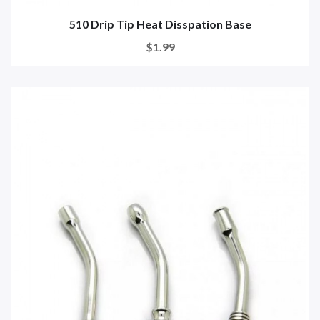
510 Drip Tip Heat Disspation Base
$1.99