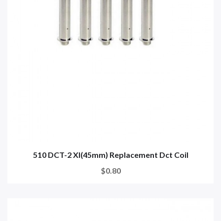
510 DCT-2 Xl(45mm) Replacement Dct Coil
$0.80