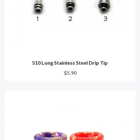
510 Long Stainless Steel Drip Tip
$5.90