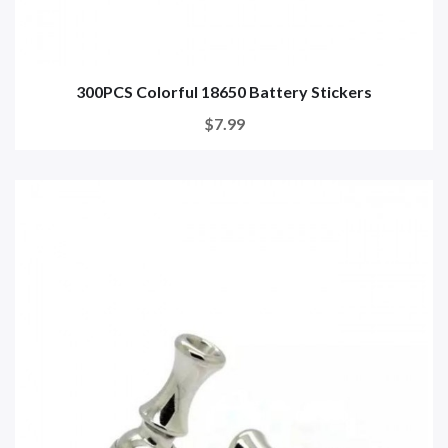
300PCS Colorful 18650 Battery Stickers
$7.99