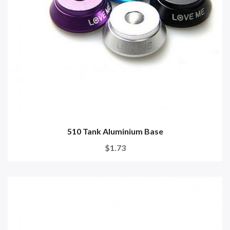
510 Tank Aluminium Base
$1.73