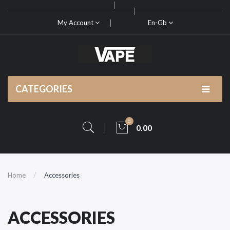
My Account
En-Gb
CATEGORIES
0
0.00
Home
Accessories
ACCESSORIES