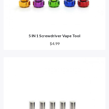
5 IN 1 Screwdriver Vape Tool
$4.99