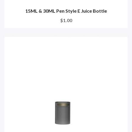
15ML & 30ML Pen Style E Juice Bottle
$1.00