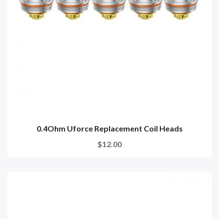
0.4Ohm Uforce Replacement Coil Heads
$12.00