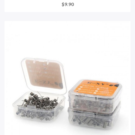
$9.90