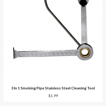
3 In 1 Smoking Pipe Stainless Steel Cleaning Tool
$1.99