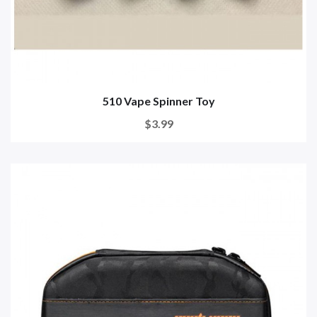
510 Vape Spinner Toy
$3.99