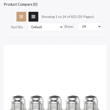
Product Compare (0)
Showing 1 to 24 of 825 (35 Pages)
Show:
Sort By: