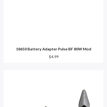
18650 Battery Adapter Pulse BF 80W Mod
$4.99