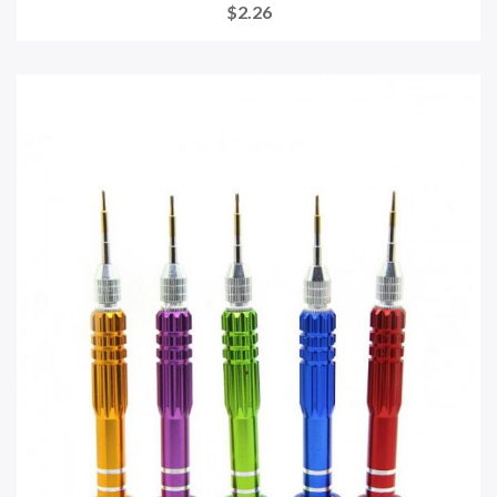
$2.26