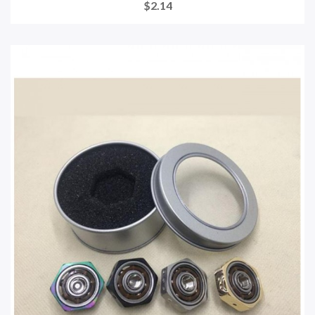
$2.14