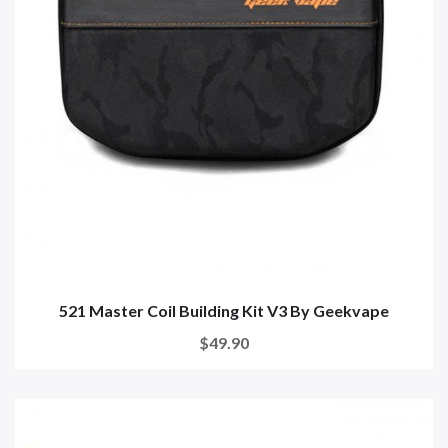
521 Master Coil Building Kit V3 By Geekvape
$49.90