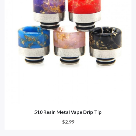
510 Resin Metal Vape Drip Tip
$2.99