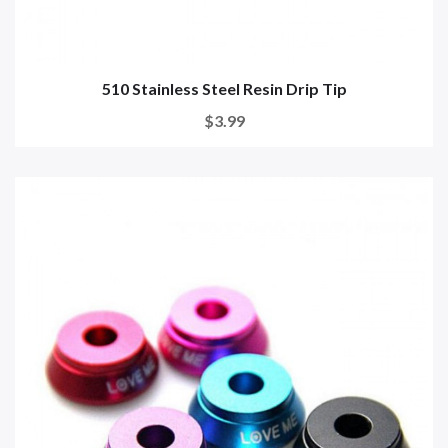
510 Stainless Steel Resin Drip Tip
$3.99