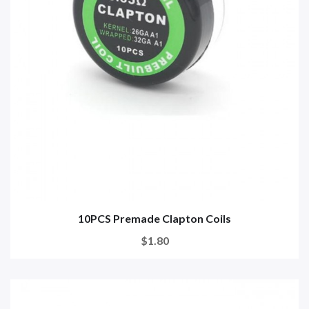
10PCS Premade Clapton Coils
$1.80