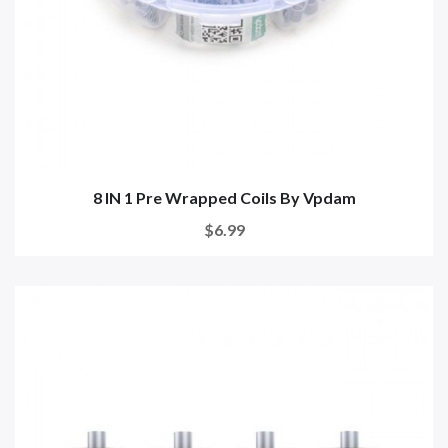
8 IN 1 Pre Wrapped Coils By Vpdam
$6.99