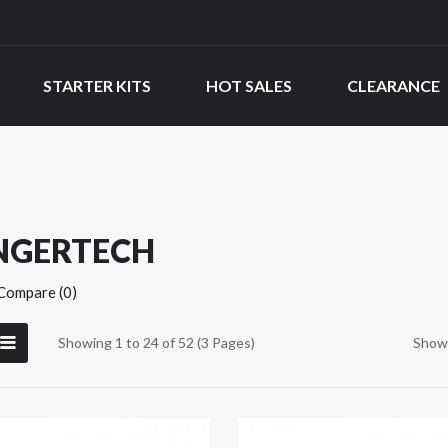
STARTER KITS
HOT SALES
CLEARANCE
NGERTECH
Compare (0)
Showing 1 to 24 of 52 (3 Pages)
Show