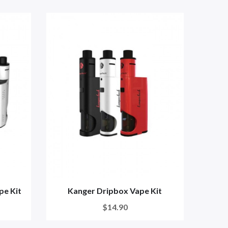
pe Kit
Kanger Dripbox Vape Kit
$14.90