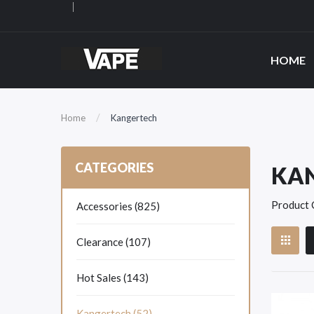
HOME
Home
Kangertech
CATEGORIES
KA
Product 
Accessories (825)
Clearance (107)
Hot Sales (143)
Kangertech (52)