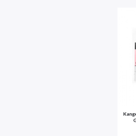
Kange
G