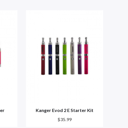
er
Kanger Evod 2 E Starter Kit
$35.99