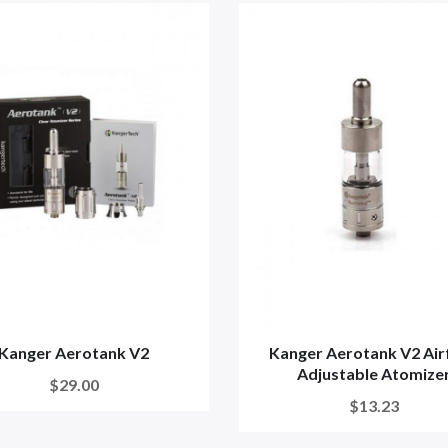
Kanger Aerotank V2
Kanger Aerotank V2 Air
Adjustable Atomize
$29.00
$13.23