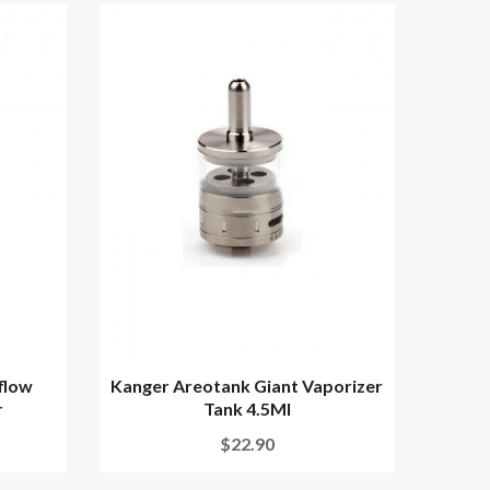
flow
Kanger Areotank Giant Vaporizer
r
Tank 4.5Ml
$22.90