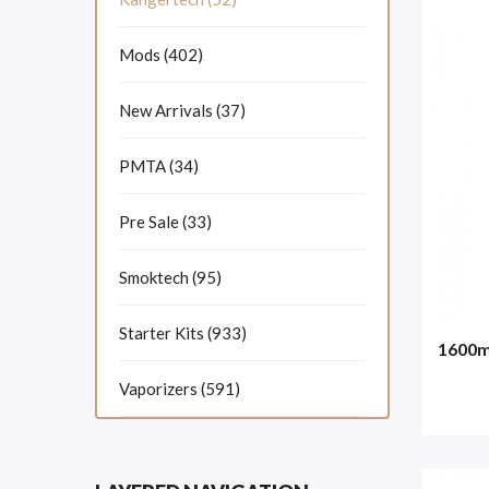
Mods (402)
New Arrivals (37)
PMTA (34)
Pre Sale (33)
Smoktech (95)
Starter Kits (933)
1600m
Vaporizers (591)