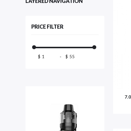
LAYERED NAVIGATION
PRICE FILTER
$
-
$
7.