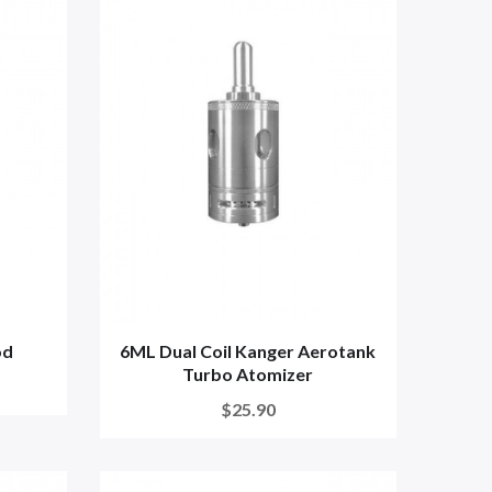
od
6ML Dual Coil Kanger Aerotank
Turbo Atomizer
$25.90