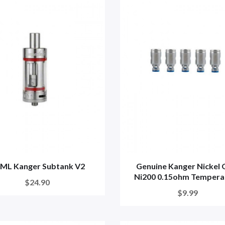
0ML Kanger Subtank V2
Genuine Kanger Nickel
Ni200 0.15ohm Temperat
$24.90
$9.99