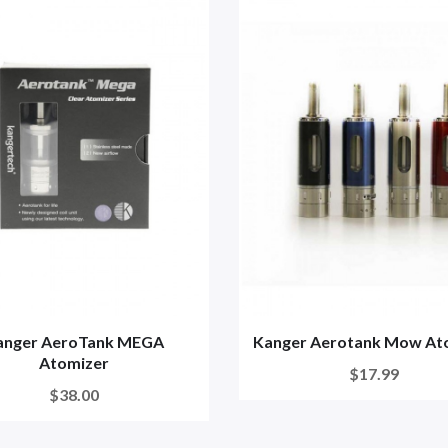
anger AeroTank MEGA
Kanger Aerotank Mow At
Atomizer
$17.99
$38.00