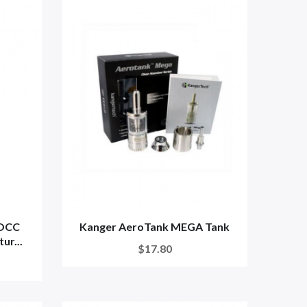
 OCC
Kanger AeroTank MEGA Tank
ur...
$17.80