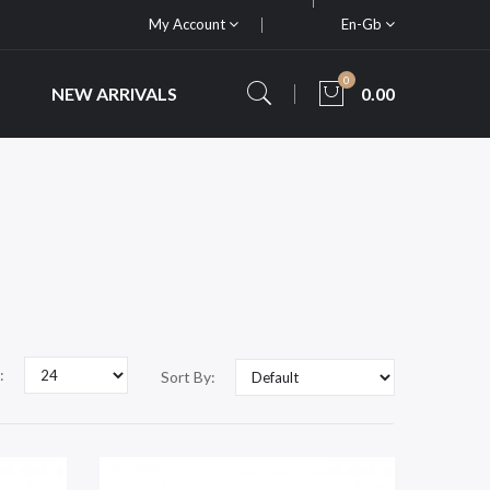
My Account
En-Gb
0
NEW ARRIVALS
0.00
:
Sort By: