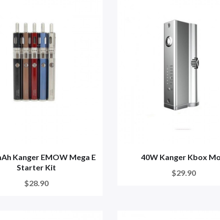
Ah Kanger EMOW Mega E
40W Kanger Kbox M
Starter Kit
$29.90
$28.90