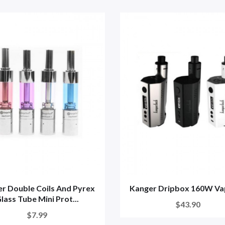
r Double Coils And Pyrex
Kanger Dripbox 160W Va
lass Tube Mini Prot...
$43.90
$7.99