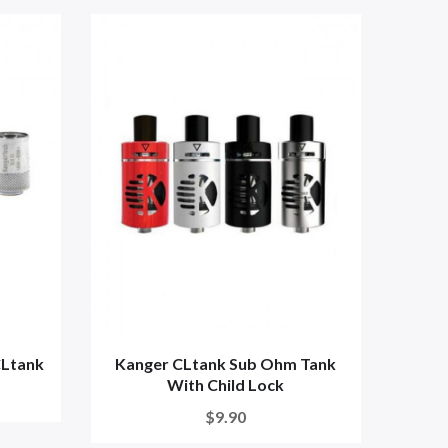
CLtank
Kanger CLtank Sub Ohm Tank
With Child Lock
$9.90