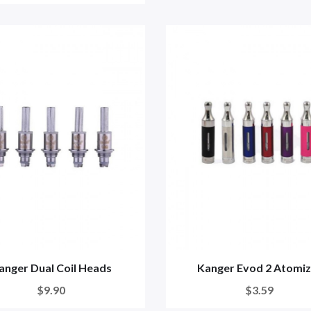
anger Dual Coil Heads
Kanger Evod 2 Atomiz
$9.90
$3.59