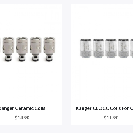
Kanger Ceramic Coils
Kanger CLOCC Coils For 
$14.90
$11.90