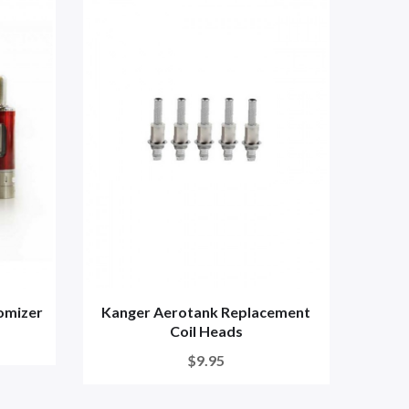
omizer
Kanger Aerotank Replacement
Coil Heads
$9.95