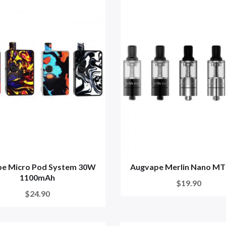
pe Micro Pod System 30W
Augvape Merlin Nano MT
1100mAh
$19.90
$24.90