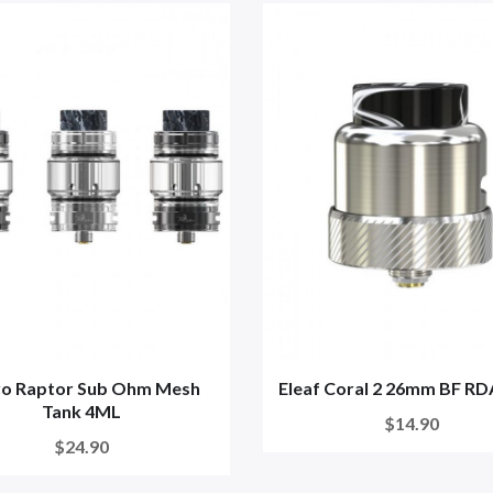
ro Raptor Sub Ohm Mesh
Eleaf Coral 2 26mm BF RD
Tank 4ML
$14.90
$24.90