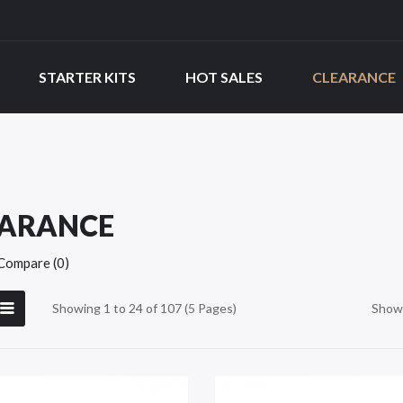
STARTER KITS
HOT SALES
CLEARANCE
EARANCE
Compare (0)
Showing 1 to 24 of 107 (5 Pages)
Show