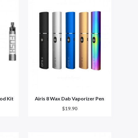
od Kit
Airis 8 Wax Dab Vaporizer Pen
$19.90