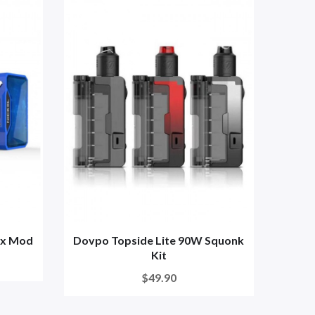
ox Mod
Dovpo Topside Lite 90W Squonk
Kit
$49.90