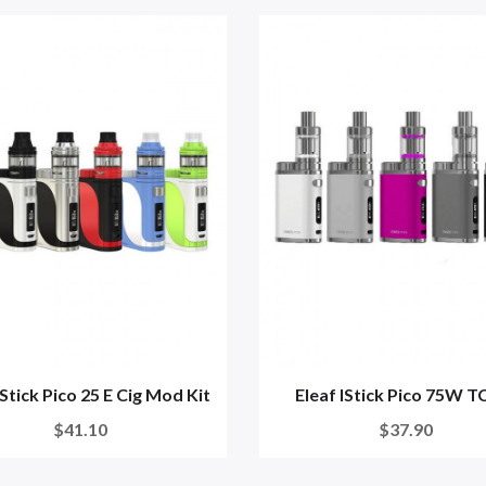
IStick Pico 25 E Cig Mod Kit
Eleaf IStick Pico 75W TC
$41.10
$37.90