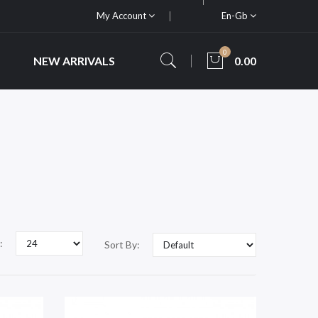
My Account
En-Gb
0
NEW ARRIVALS
0.00
:
Sort By: