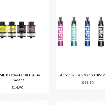
5ML Battlestar RDTA By
Acrohm Fush Nano 10W P
Smoant
$19.90
$14.90