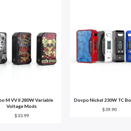
o M VV II 280W Variable
Dovpo Nickel 230W TC B
Voltage Mods
$39.90
$33.99