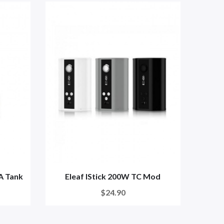
A Tank
Eleaf IStick 200W TC Mod
$24.90