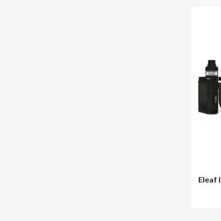
Eleaf 