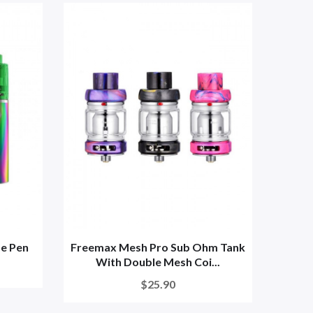
e Pen
Freemax Mesh Pro Sub Ohm Tank
With Double Mesh Coi...
$25.90