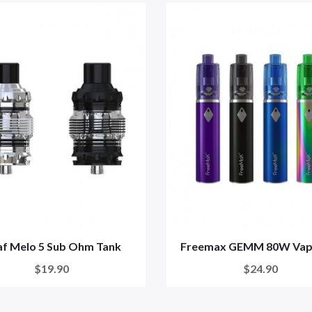
af Melo 5 Sub Ohm Tank
Freemax GEMM 80W Vap
$19.90
$24.90