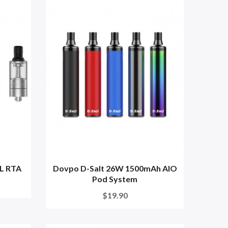
L RTA
Dovpo D-Salt 26W 1500mAh AIO
Pod System
$19.90