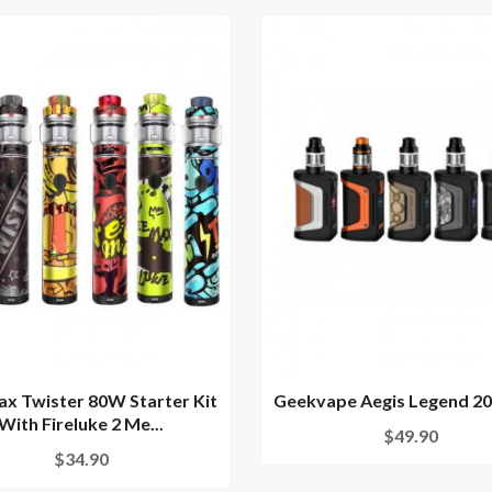
x Twister 80W Starter Kit
Geekvape Aegis Legend 2
With Fireluke 2 Me...
$49.90
$34.90