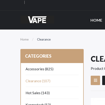
HOME
Home
Clearance
CATEGORIES
CL
Product 
Accessories (825)
Clearance (107)
Hot Sales (143)
Kangertech (52)