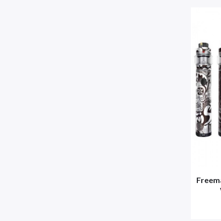
Freema