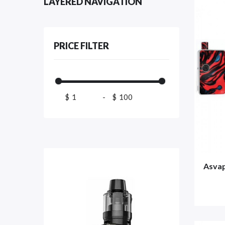
LAYERED NAVIGATION
PRICE FILTER
$
-
$
Asva