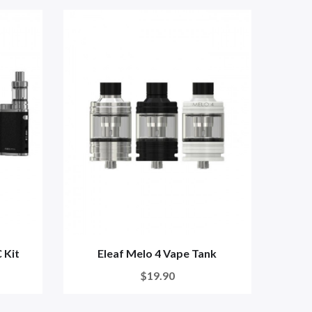
 Kit
Eleaf Melo 4 Vape Tank
$19.90