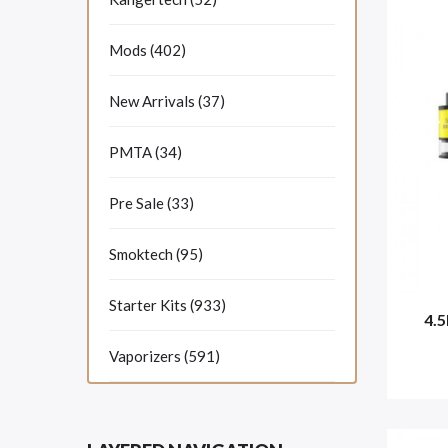
Mods (402)
New Arrivals (37)
PMTA (34)
Pre Sale (33)
Smoktech (95)
Starter Kits (933)
4.
Vaporizers (591)