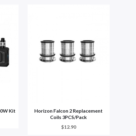
00W Kit
Horizon Falcon 2 Replacement
Coils 3PCS/Pack
$12.90