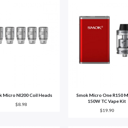
 Micro NI200 Coil Heads
Smok Micro One R150 M
150W TC Vape Kit
$8.98
$19.90