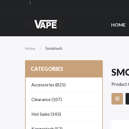
HOME
Home
Smoktech
CATEGORIES
SM
Product 
Accessories (825)
Clearance (107)
Hot Sales (143)
Kangertech (52)