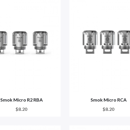
Smok Micro R2 RBA
Smok Micro RCA
$8.20
$8.20