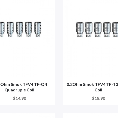
5Ohm Smok TFV4 TF-Q4
0.2Ohm Smok TFV4 TF-T3 
Quadruple Coil
Coil
$14.90
$18.90