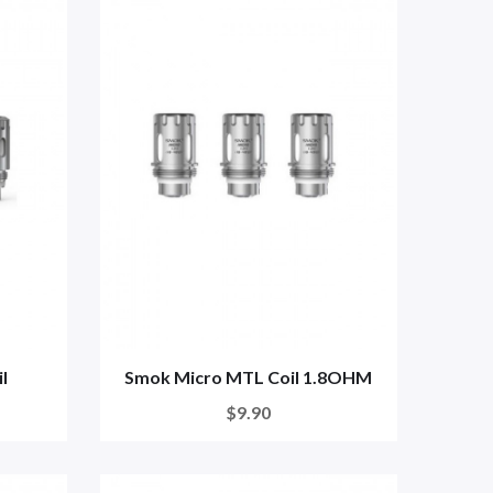
l
Smok Micro MTL Coil 1.8OHM
$9.90