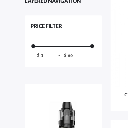
LAYERED NAVIGATION
PRICE FILTER
$
-
$
C