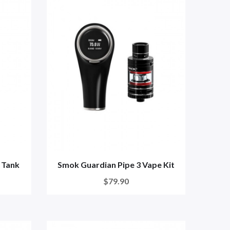
 Tank
Smok Guardian Pipe 3 Vape Kit
$79.90