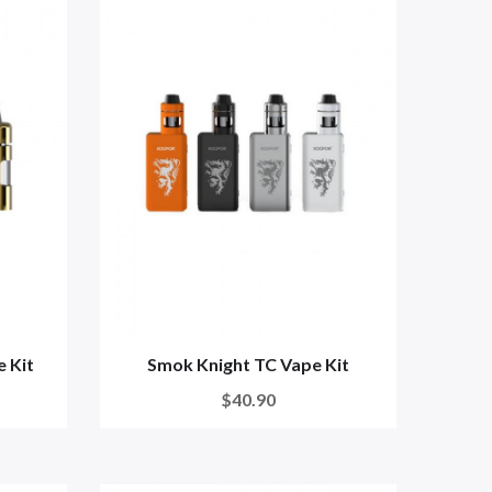
 Kit
Smok Knight TC Vape Kit
$40.90