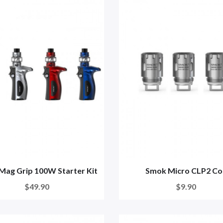
Mag Grip 100W Starter Kit
Smok Micro CLP2 Coi
$49.90
$9.90