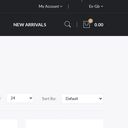
My Account
En-Gb
0
NEW ARRIVALS
0.00
:
Sort By: