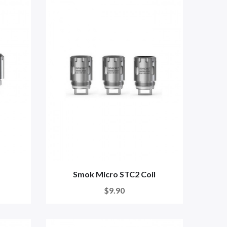
Smok Micro STC2 Coil
$9.90