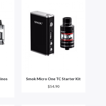
inos
Smok Micro One TC Starter Kit
$54.90