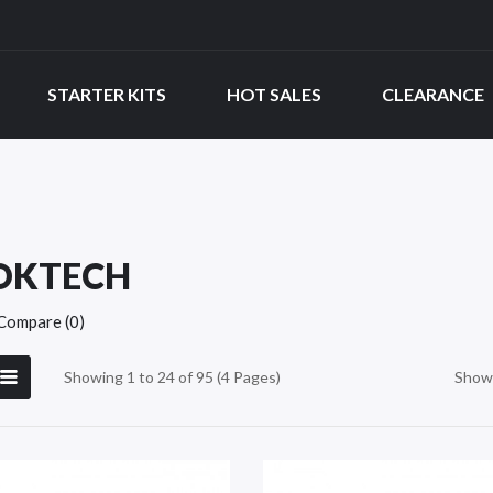
STARTER KITS
HOT SALES
CLEARANCE
OKTECH
Compare (0)
Showing 1 to 24 of 95 (4 Pages)
Show