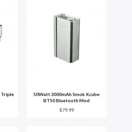
Triple
50Watt 2000mAh Smok Xcube
BT50 Bluetooth Mod
$79.99