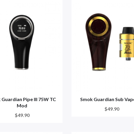
Guardian Pipe III 75W TC
Smok Guardian Sub Vape
Mod
$49.90
$49.90