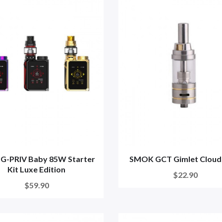
G-PRIV Baby 85W Starter
SMOK GCT Gimlet Cloud
Kit Luxe Edition
$22.90
$59.90