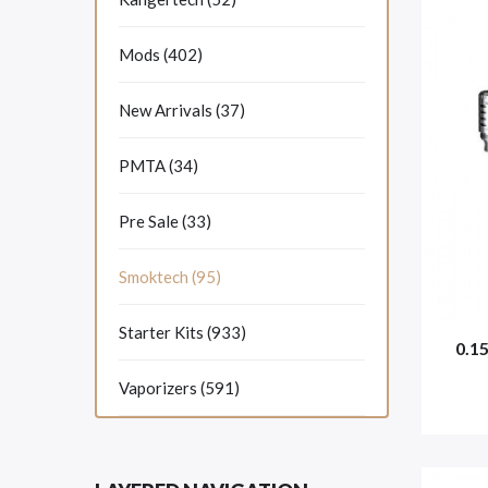
Mods (402)
New Arrivals (37)
PMTA (34)
Pre Sale (33)
Smoktech (95)
Starter Kits (933)
0.1
Vaporizers (591)