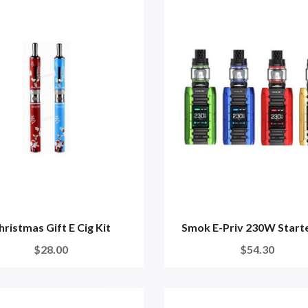
hristmas Gift E Cig Kit
Smok E-Priv 230W Starte
$28.00
$54.30