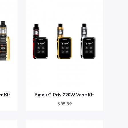
r Kit
Smok G-Priv 220W Vape Kit
$85.99