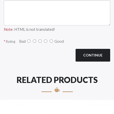
Note:
HTML is not translated!
Bad
Good
Rating
CONTINUE
RELATED PRODUCTS