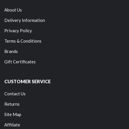
About Us
Delivery Information
Privacy Policy
Terms & Conditions
Brands
Gift Certificates
CUSTOMER SERVICE
Contact Us
Returns
Site Map
Affiliate