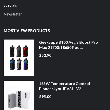
Specials
Newsletter
MOST VIEW PRODUCTS
Geekvape B100 Aegis Boost Pro
Max 21700/18650 Pod ...
$52.90
165W Temperature Control
Pioneer4you IPV3 LI V2
$95.00