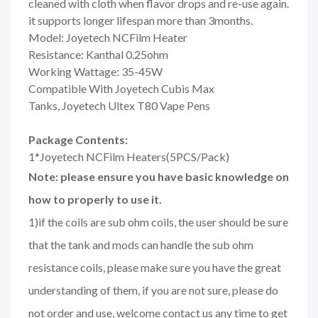
cleaned with cloth when flavor drops and re-use again.
it supports longer lifespan more than 3months.
Model: Joyetech NCFilm Heater
Resistance: Kanthal 0.25ohm
Working Wattage: 35-45W
Compatible With Joyetech Cubis Max
Tanks, Joyetech Ultex T80 Vape Pens
Package Contents:
1*Joyetech NCFilm Heaters(5PCS/Pack)
Note: please ensure you have basic knowledge on
how to properly to use it.
1)if the coils are sub ohm coils, the user should be sure
that the tank and mods can handle the sub ohm
resistance coils, please make sure you have the great
understanding of them, if you are not sure, please do
not order and use, welcome contact us any time to get