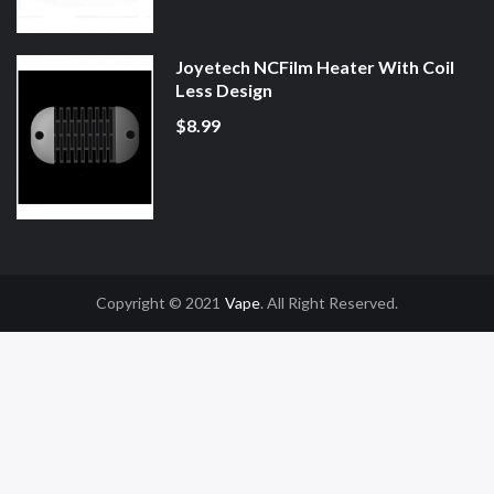
Joyetech NCFilm Heater With Coil
Less Design
$8.99
Copyright © 2021
Vape
. All Right Reserved.
Casino Uk
78win
78win
Slot Gacor
Online Casino Uk
Online Casino Uk
78win
7