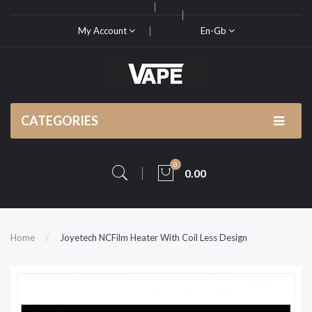
My Account
En-Gb
CATEGORIES
0
0.00
Home
Joyetech NCFilm Heater With Coil Less Design