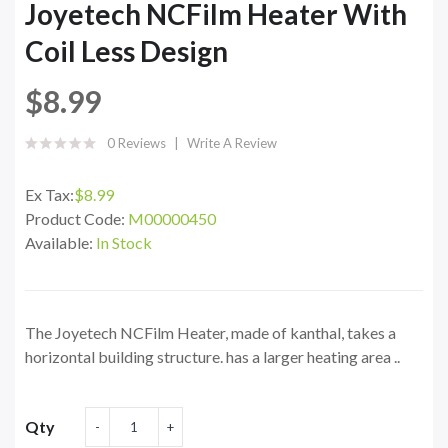
Joyetech NCFilm Heater With
Coil Less Design
$8.99
0 Reviews
Write A Review
Ex Tax:
$8.99
Product Code:
M00000450
Available:
In Stock
The Joyetech NCFilm Heater, made of kanthal, takes a
horizontal building structure. has a larger heating area ..
Qty