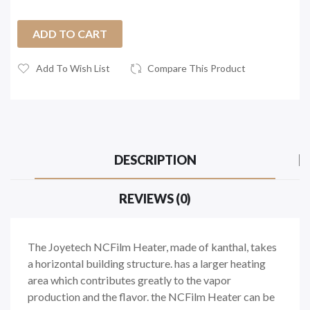
ADD TO CART
Add To Wish List
Compare This Product
DESCRIPTION
REVIEWS (0)
The Joyetech NCFilm Heater, made of kanthal, takes
a horizontal building structure. has a larger heating
area which contributes greatly to the vapor
production and the flavor. the NCFilm Heater can be