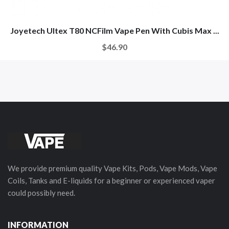
Joyetech Ultex T80 NCFilm Vape Pen With Cubis Max ...
$46.90
We provide premium quality Vape Kits, Pods, Vape Mods, Vape
Coils, Tanks and E-liquids for a beginner or experienced vaper
could possibly need.
INFORMATION