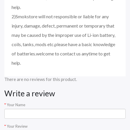
help.
2)Smokstore will not responsible or liable for any
injury, damage, defect, permanent or temporary that
may be caused by the improper use of Li-ion battery,
coils, tanks, mods etc.please have a basic knowledge
of batteries.welcome to contact us anytime to get
help.
There are no reviews for this product.
Write a review
Your Name
Your Review