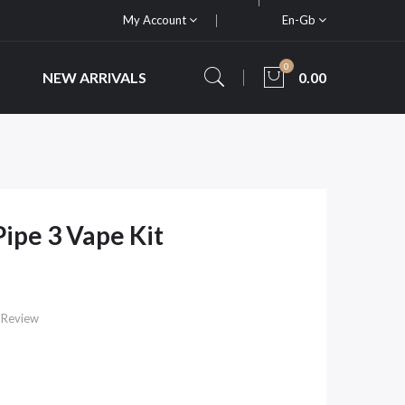
My Account
En-Gb
0
NEW ARRIVALS
0.00
ipe 3 Vape Kit
 Review