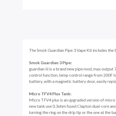
The Smok Guardian Pipe 3 Vape Kit includes the 
Smok Guardian 3 Pipe:
guardian iii is a brand new pipe mod, max outpu
control function, temp control range from 200F t
battery, with a magnetic battery door, easily repl
Micro TFV4 Plus Tank:
Micro TFV4 plus is an upgraded version of micro TF
new tank use 0.3ohm fused Clapton dual-core and 0.
turning the ring on the drip tip or the one at the 