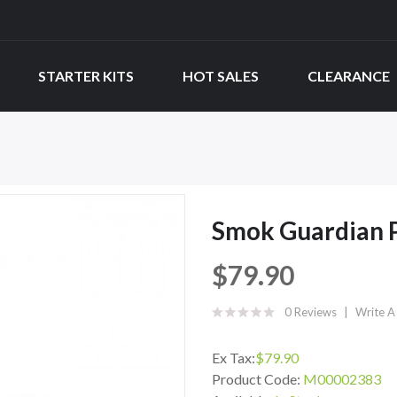
STARTER KITS
HOT SALES
CLEARANCE
Smok Guardian P
$79.90
0 Reviews
Write A
Ex Tax:
$79.90
Product Code:
M00002383