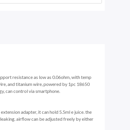
pport resistance as low as 0.06ohm, with temp
wire, and titanium wire, powered by 1pc 18650
gy, can control via smartphone.
xtension adapter, it can hold 5.5ml e juice. the
leaking. airflow can be adjusted freely by either