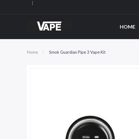
HOME
Home
Smok Guardian Pipe 3 Vape Kit