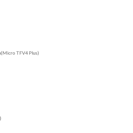
(Micro TFV4 Plus)
)