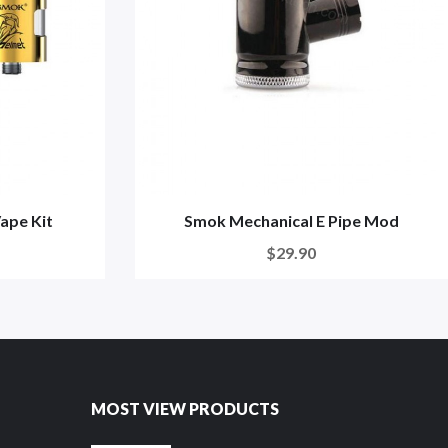
ape Kit
Smok Mechanical E Pipe Mod
$29.90
MOST VIEW PRODUCTS