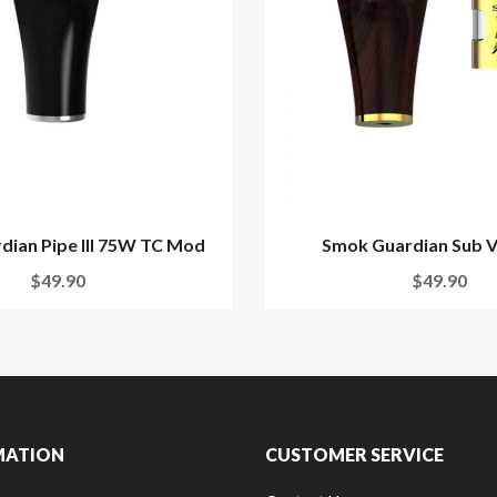
dian Pipe III 75W TC Mod
Smok Guardian Sub V
$49.90
$49.90
MATION
CUSTOMER SERVICE