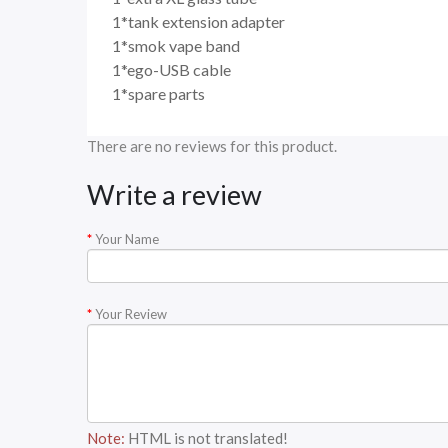
1*tank extension adapter
1*smok vape band
1*ego-USB cable
1*spare parts
There are no reviews for this product.
Write a review
Your Name
Your Review
Note:
HTML is not translated!