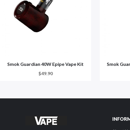
Smok Guardian 40W Epipe Vape Kit
Smok Guar
$49.90
INFOR