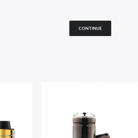
CONTINUE