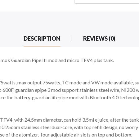
DESCRIPTION
REVIEWS (0)
Smok Guardian Pipe III mod and micro TFV4 plus tank.
t 75watts, max output 75watts, TC mode and VW mode available, su
o 600F, guardian epipe 3 mod support stainless steel wire, NI200 
ace the battery. guardian iii epipe mod with Bluetooth 4.0 technolo
V4, with 24.5mm diameter, can hold 3.5ml e juice, after the tank e
25ohm stainless steel dual-core, with top refill design, no worry 
base of the atomizer. four adjustable air slots on top and bottom.