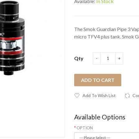
Available:
In Stock
The Smok Guardian Pipe 3 Vape
micro TFV4 plus tank. Smok Gu
Qty
ADD TO CART
Add To Wish List
Co
Available Options
OPTION