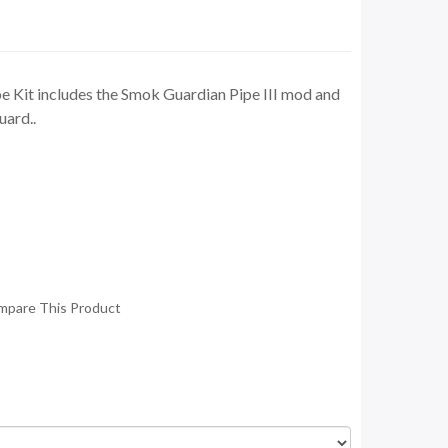
 Kit includes the Smok Guardian Pipe III mod and
ard..
mpare This Product