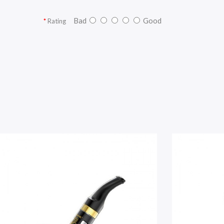
Bad
Good
Rating