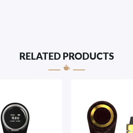
RELATED PRODUCTS