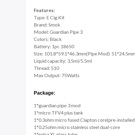
Features:
Type: E Cig Kit
Brand: Smok
Model: Guardian Pipe 3
Colors: Black
Battery: 1pc 18650
Size: 101.8*59.1*46.3mm(Pipe Mod) 51*24.5mm
Liquid capacity: 3.5ml/5.5ml
Thread: 510
Max Output: 75Watts
Package:
1*guardian pipe 3 mod
1*micro TFV4 plus tank
1*0.3ohm micro fused Clapton core(pre-installed
1*0.25ohm micro stainless steel dual-core
1*extra XL glass tube