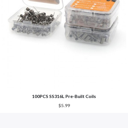
100PCS SS316L Pre-Built Coils
$5.99