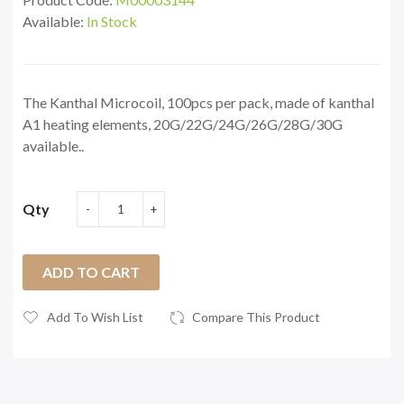
Available:
In Stock
The Kanthal Microcoil, 100pcs per pack, made of kanthal
A1 heating elements, 20G/22G/24G/26G/28G/30G
available..
Qty
ADD TO CART
Add To Wish List
Compare This Product