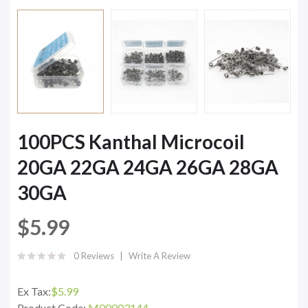
100PCS Kanthal Microcoil
20GA 22GA 24GA 26GA 28GA
30GA
$5.99
0 Reviews
Write A Review
Ex Tax:
$5.99
Product Code:
M00003144