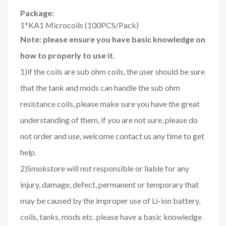
Package:
1*KA1 Microcoils (100PCS/Pack)
Note: please ensure you have basic knowledge on
how to properly to use it.
1)if the coils are sub ohm coils, the user should be sure
that the tank and mods can handle the sub ohm
resistance coils, please make sure you have the great
understanding of them, if you are not sure, please do
not order and use, welcome contact us any time to get
help.
2)Smokstore will not responsible or liable for any
injury, damage, defect, permanent or temporary that
may be caused by the improper use of Li-ion battery,
coils, tanks, mods etc. please have a basic knowledge