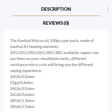
DESCRIPTION
REVIEWS (0)
The Kanthal Microcoil, 100pcs per pack, made of
kanthal A1 heating elements,
20G/22G/24G/26G/28G/30G available. vapers can
use them on your rebuildable tanks, different
resistance micro coils will bring you the different
vaping experience.
20GA/0.2ohm
22ga/0.4ohm
24GA/0.5ohm
26GA/0.6ohm
28GA/1.3ohm
30GA/1.5ohm