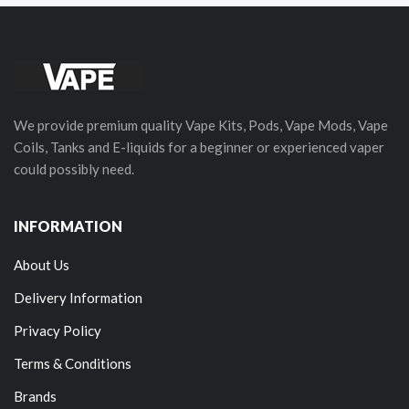
We provide premium quality Vape Kits, Pods, Vape Mods, Vape
Coils, Tanks and E-liquids for a beginner or experienced vaper
could possibly need.
INFORMATION
About Us
Delivery Information
Privacy Policy
Terms & Conditions
Brands