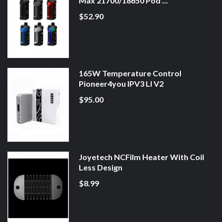
Max 21700/18650 Pod ...
$52.90
165W Temperature Control
Pioneer4you IPV3 LI V2
$95.00
Joyetech NCFilm Heater With Coil
Less Design
$8.99