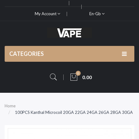
My Account
En-Gb
CATEGORIES
0
0.00
Home
100PCS Kanthal Microcoil 20GA 22GA 24GA 26GA 28GA 30GA