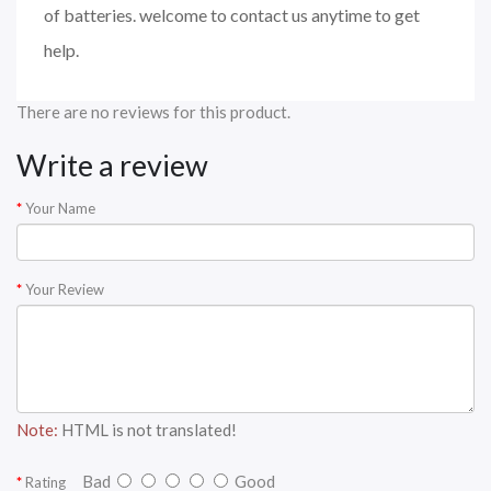
of batteries. welcome to contact us anytime to get
help.
There are no reviews for this product.
Write a review
Your Name
Your Review
Note:
HTML is not translated!
Bad
Good
Rating