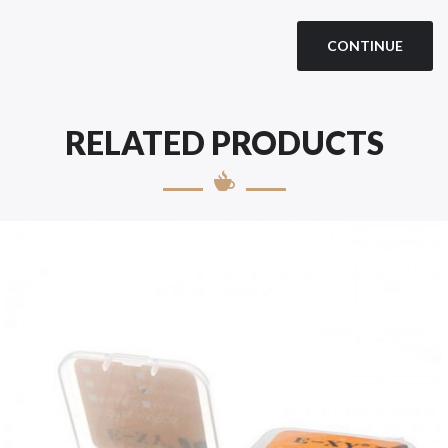
CONTINUE
RELATED PRODUCTS