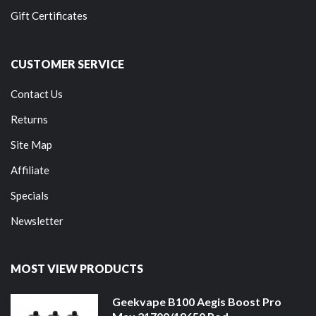
Gift Certificates
CUSTOMER SERVICE
Contact Us
Returns
Site Map
Affiliate
Specials
Newsletter
MOST VIEW PRODUCTS
Geekvape B100 Aegis Boost Pro