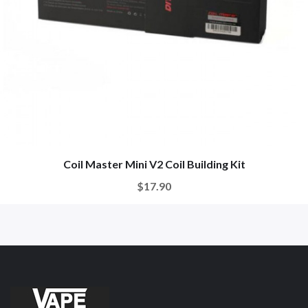
Coil Master Mini V2 Coil Building Kit
$17.90