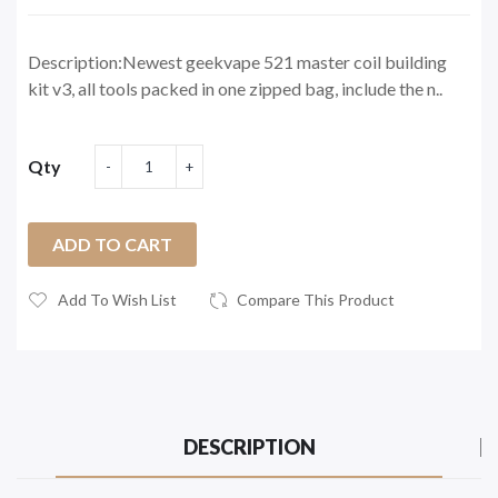
Description:Newest geekvape 521 master coil building
kit v3, all tools packed in one zipped bag, include the n..
Qty
ADD TO CART
Add To Wish List
Compare This Product
DESCRIPTION