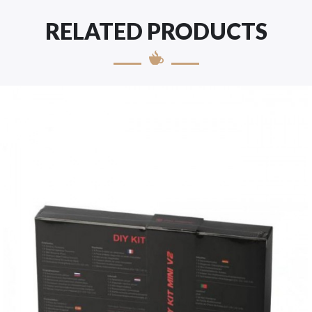
RELATED PRODUCTS