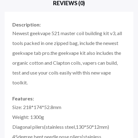
REVIEWS (0)
Description:
Newest geekvape 521 master coil building kit v3, all
tools packed in one zipped bag, include the newest
geekvape tab pro.the geekvape kit also includes the
organic cotton and Clapton coils, vapers can build,
test and use your coils easily with this new vape
toolkit.
Features:
Size: 218*174*52.8mm
Weight: 1300g
Diagonal pilers(stainless steel,130*50*12mm)
45degree bent needle nose pliers(stainless