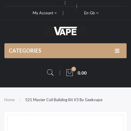
My Account
En-Gb
CATEGORIES
0
0.00
Home
521 Master Coil Building Kit V3 By Geekvape