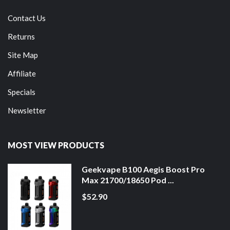
Contact Us
Returns
Site Map
Affiliate
Specials
Newsletter
MOST VIEW PRODUCTS
Geekvape B100 Aegis Boost Pro
Max 21700/18650 Pod ...
$52.90