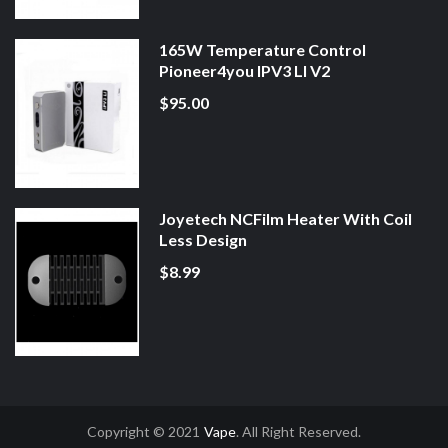
165W Temperature Control
Pioneer4you IPV3 LI V2
$95.00
Joyetech NCFilm Heater With Coil
Less Design
$8.99
Copyright © 2021
Vape
. All Right Reserved.
8win
78win
Slot Gacor
Online Casino Uk
Online Casino Uk
78win
78win
Free S