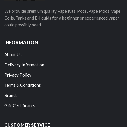
We provide premium quality Vape Kits, Pods, Vape Mods, Vape
Coils, Tanks and E-liquids for a beginner or experienced vaper
could possibly need.
INFORMATION
About Us
Delivery Information
Privacy Policy
Terms & Conditions
Brands
Gift Certificates
CUSTOMER SERVICE