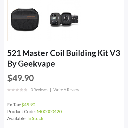
521 Master Coil Building Kit V3
By Geekvape
$49.90
0 Reviews
Write A Review
Ex Tax:
$49.90
Product Code:
M00000420
Available:
In Stock