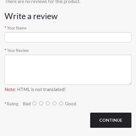
There are no reviews for this product.
Write a review
Your Name
Your Review
Note:
HTML is not translated!
Bad
Good
Rating
CONTINUE