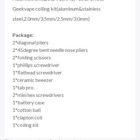
Geekvape coiling kit(aluminum&stainless
steel,2.0mm/3.5mm/2.5mm/3.0mm)
Package:
2*diagonal pilers
2*45degree bent needle nose pliers
2*folding scissors
1*phillips screwdriver
1*flathead screwdriver
1*ceramic tweezer
1*tab pro
2*mini hex screwdrivers
1*battery case
1*cotton ball
1*clapton coil
1*coiling kit