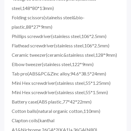
steel,148*80*13mm)
Folding scissors(stainelss steel&bio-
plastic,88*27*9mm)
Phillips screwdriver(stainless steel,106*2.5mm)
Flathead screwdriver(stainless steel,106*2.5mm)
Ceramic tweezer(ceramic&stainless steel,128*9mm)
Elbow tweezer(stainless steel,122*9mm)
Tab pro(ABS&PC&Zinc alloy,94.6*38.5*24mm)
Mini Hex screwdriver(stainless steel,55*1.25mm)
Mini Hex screwdriver(stainless steel,55*1.5mm)
Battery case(ABS plastic,77*42*22mm)
Cotton balls(natural organic cotton,110mm)
Clapton coils(kanthal
A1&Nichrome,26GA*2(KA1)+36GA(N80)