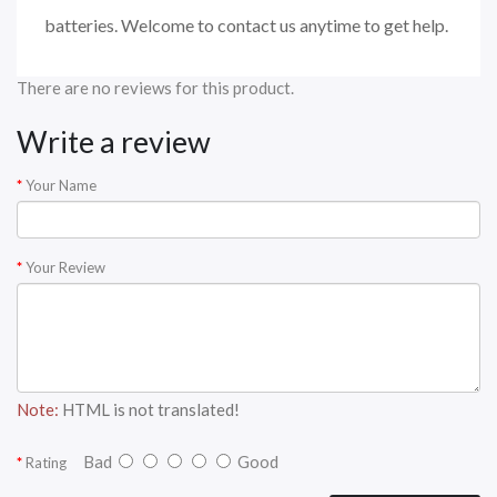
batteries. Welcome to contact us anytime to get help.
There are no reviews for this product.
Write a review
Your Name
Your Review
Note:
HTML is not translated!
Bad
Good
Rating