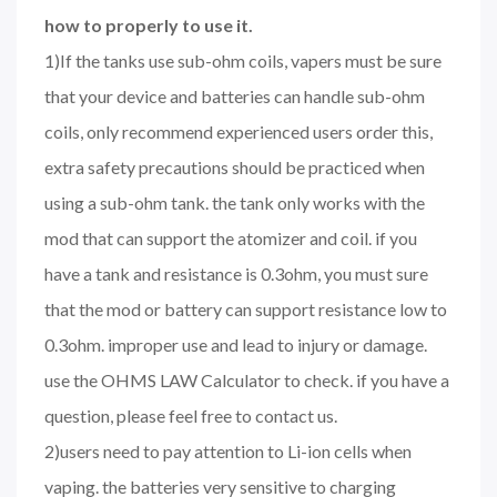
how to properly to use it.
1)If the tanks use sub-ohm coils, vapers must be sure
that your device and batteries can handle sub-ohm
coils, only recommend experienced users order this,
extra safety precautions should be practiced when
using a sub-ohm tank. the tank only works with the
mod that can support the atomizer and coil. if you
have a tank and resistance is 0.3ohm, you must sure
that the mod or battery can support resistance low to
0.3ohm. improper use and lead to injury or damage.
use the OHMS LAW Calculator to check. if you have a
question, please feel free to contact us.
2)users need to pay attention to Li-ion cells when
vaping. the batteries very sensitive to charging