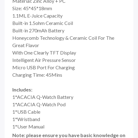
Material: Zinc Alloy + PC
Size: 45*45*18mm
1.1ML E-Juice Capacity
Built-in 1.5ohm Ceramic Coil
Built-in 270mAh Battery
Honeycomb Technology & Ceramic Coil For The
Great Flavor
With One Clearly TFT Display
Intelligent Air Pressure Sensor
Micro USB Port For Charging
Charging Time: 45Mins
Includes:
1*ACACIA Q-Watch Battery
1*ACACIA Q-Watch Pod
1*USB Cable
1*Wristband
1*User Manual
Note: please ensure you have basic knowledge on