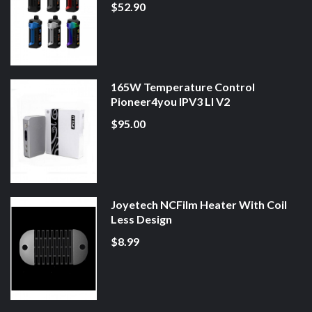
$52.90
165W Temperature Control
Pioneer4you IPV3 LI V2
$95.00
Joyetech NCFilm Heater With Coil
Less Design
$8.99