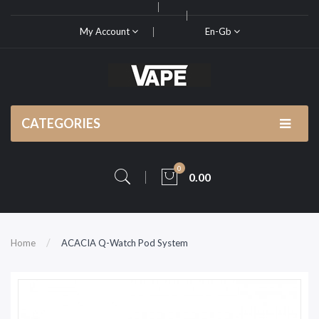
My Account
En-Gb
CATEGORIES
0
0.00
Home
ACACIA Q-Watch Pod System