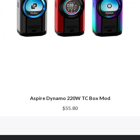
Aspire Dynamo 220W TC Box Mod
$55.80