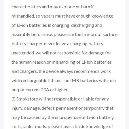
characteristics and may explode or burn if
mishandled. so vapers must have enough knowledge
of Li-ion batteries in charging, discharging and
assembly before use. please use the fire-proof surface
battery charger, never leave a charging battery
unattended. we will not responsible for damage for
the human reason or mishandling of Li-ion batteries
and chargers. the device always recommends work
with rechargeable lithium-ion IMR batteries with min
output current 20A or higher.
3) Smokstore will not responsible or liable for any
injury, damage, defect, permanent or temporary that
may be caused by the improper use of Li-ion battery,
coils, tanks, mods. please have a basic knowledge of