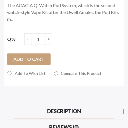
The ACACIA Q-Watch Pod System, which is the second
watch-style Vape Kit after the Uwell Amulet. the Pod Kits
m..
Qty
ADD TO CART
Add To Wish List
Compare This Product
DESCRIPTION
REVIEWS (0)