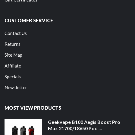
CUSTOMER SERVICE
Contact Us
Returns
Site Map
Affiliate
Specials
Newsletter
MOST VIEW PRODUCTS
Geekvape B100 Aegis Boost Pro
Max 21700/18650 Pod ...