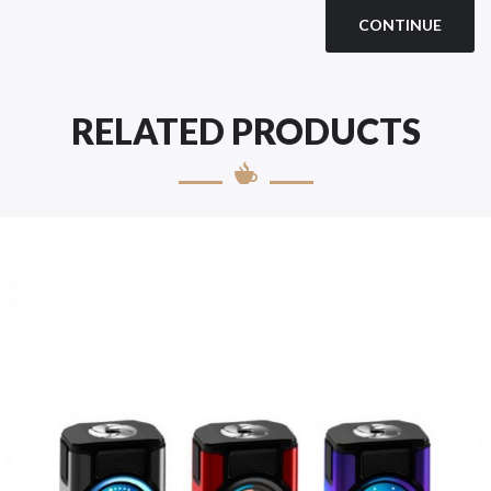
CONTINUE
RELATED PRODUCTS