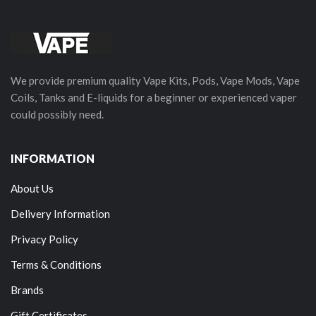
We provide premium quality Vape Kits, Pods, Vape Mods, Vape
Coils, Tanks and E-liquids for a beginner or experienced vaper
could possibly need.
INFORMATION
About Us
Delivery Information
Privacy Policy
Terms & Conditions
Brands
Gift Certificates