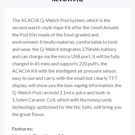
The ACACIA Q-Watch Pod System, which is the
second watch-style Vape Kit after the Uwell Amulet.
the Pod Kits made of the food-graded and
environment-friendly material, comfortable to hold
and wear. the Q-Watch integrates 270mAh battery
and can charge via the micro USB port, it will be fully
charged in 45 mins and supports 220 puffs. the
ACACIA Kit with the intelligent air pressure sensor,
easy to use and carry. with the small but clearly TFT
display, will show you the bais vaping information. the
Q-Watch Pod can hold 1.1ml e-juice and built-in
1.5ohm Ceramic Coil, which with the honeycomb
technology, optimized for the Nic Salts, will bring you
the great flavor.
Features: