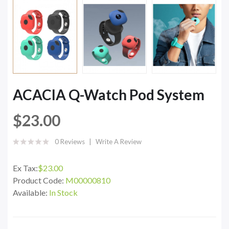
ACACIA Q-Watch Pod System
$23.00
0 Reviews
Write A Review
Ex Tax:
$23.00
Product Code:
M00000810
Available:
In Stock