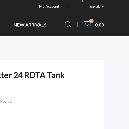
My Account
En-Gb
0
NEW ARRIVALS
0.00
ter 24 RDTA Tank
 Review