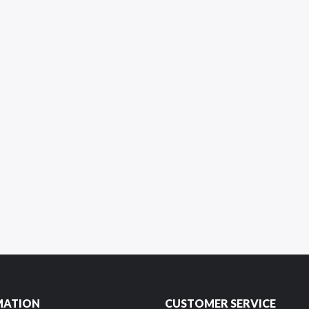
MATION
CUSTOMER SERVICE