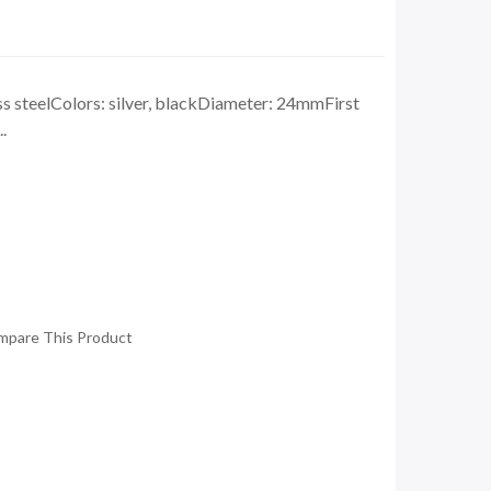
ss steelColors: silver, blackDiameter: 24mmFirst
.
mpare This Product