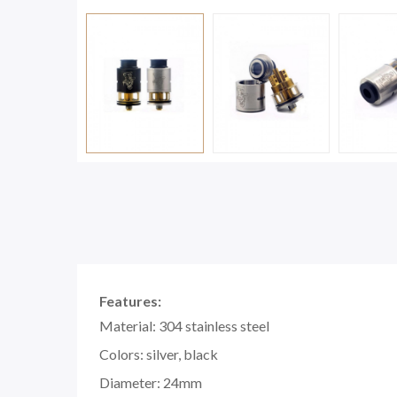
Features:
Material: 304 stainless steel
Colors: silver, black
Diameter: 24mm