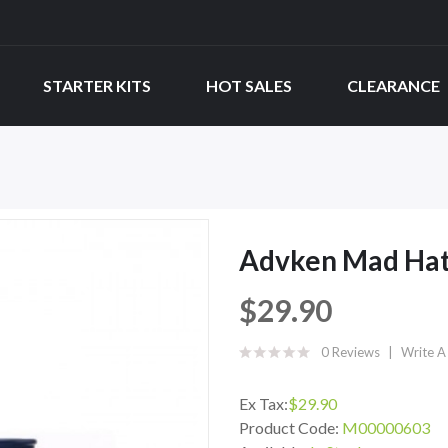
STARTER KITS
HOT SALES
CLEARANCE
Advken Mad Hat
$29.90
0 Reviews
Write A
Ex Tax:
$29.90
Product Code:
M00000603