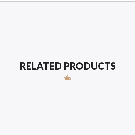
RELATED PRODUCTS