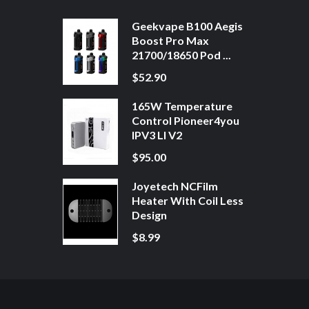
Geekvape B100 Aegis
Boost Pro Max
21700/18650 Pod ...
$52.90
165W Temperature
Control Pioneer4you
IPV3 LI V2
$95.00
Joyetech NCFilm
Heater With Coil Less
Design
$8.99
8win
Free Slots
Slot Gacor
Slot Gacor
Slot Gacor
Online Casino Uk
78win
Onli