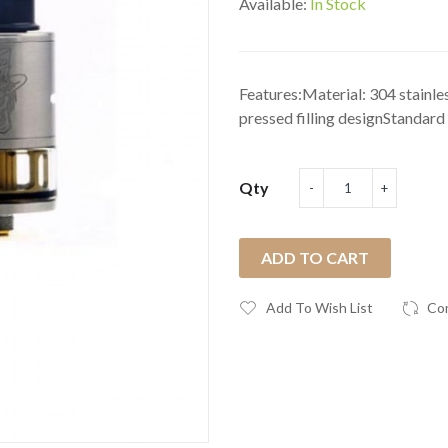
Available:
In Stock
Features:Material: 304 stainle
pressed filling designStandard .
Qty
ADD TO CART
Add To Wish List
Co