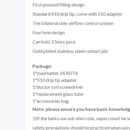
First pressed filling design
Standard 810 drip tip, come with 510 adapter
The bilateral side-airflow control system
Four hole design
Can hold 3.5ml e juice
Gold plated stainless steel contact pin
Package:
1*mad hatter 24 RDTA
1*510 drip tip adapter
1*doctor coil screwdriver
1*replacement glass tube
1*accessories bag
Note: please ensure you have basic knowledge
1)If the tanks use sub ohm coils, vapers must be 
safety precautions should be practiced when using