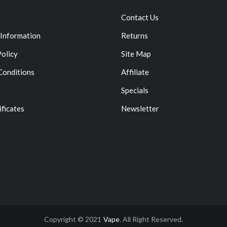
Contact Us
 Information
Returns
Policy
Site Map
Conditions
Affiliate
Specials
ificates
Newsletter
Copyright © 2021
Vape
. All Right Reserved.
asino Uk
78win
78win
Slot Gacor
Online Casino Uk
Online Casino Uk
78win
7