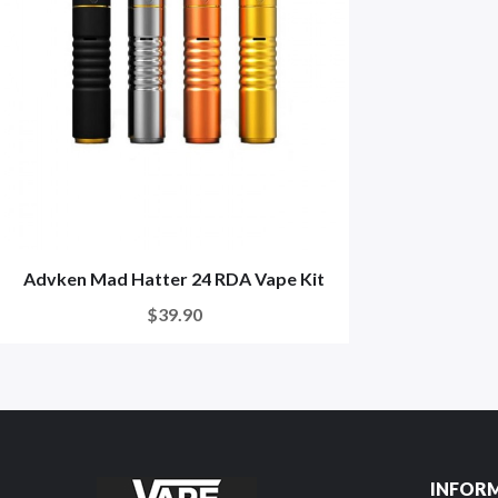
Advken Mad Hatter 24 RDA Vape Kit
$39.90
INFOR