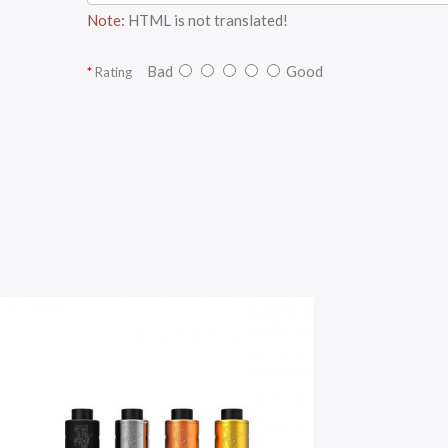
Note:
HTML is not translated!
Bad
Good
Rating