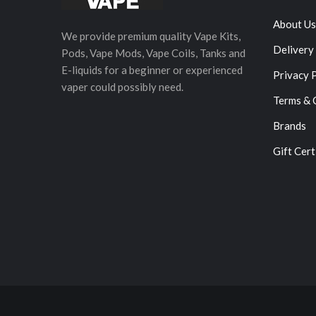
About Us
We provide premium quality Vape Kits,
Delivery
Pods, Vape Mods, Vape Coils, Tanks and
E-liquids for a beginner or experienced
Privacy 
vaper could possibly need.
Terms & 
Brands
Gift Cert
78win
Online C