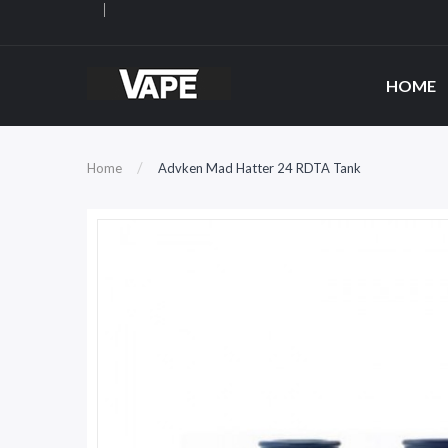
HOME
Home
Advken Mad Hatter 24 RDTA Tank