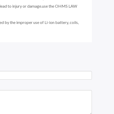
nd lead to injury or damage.use the OHMS LAW
d by the improper use of Li-ion battery, coils,