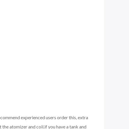
 recommend experienced users order this, extra
 the atomizer and coil.if you have a tank and