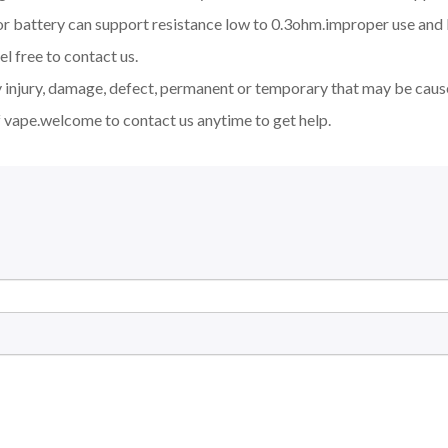
d or battery can support resistance low to 0.3ohm.improper use a
l free to contact us.
y injury, damage, defect, permanent or temporary that may be cause
 vape.welcome to contact us anytime to get help.