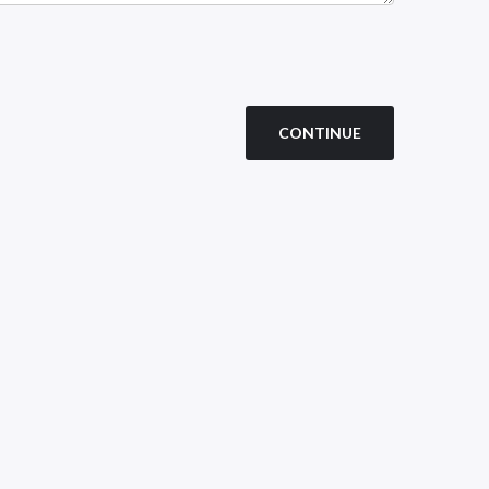
CONTINUE