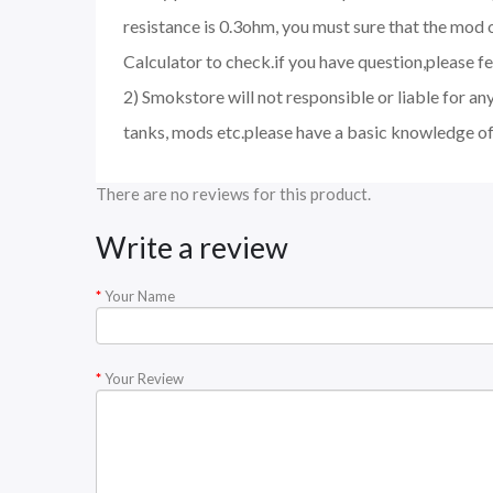
resistance is 0.3ohm, you must sure that the mo
Calculator to check.if you have question,please fee
2) Smokstore will not responsible or liable for an
tanks, mods etc.please have a basic knowledge of
There are no reviews for this product.
Write a review
Your Name
Your Review