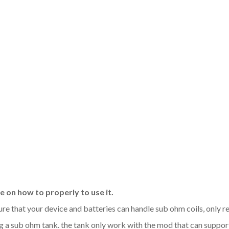
 on how to properly to use it.
sure that your device and batteries can handle sub ohm coils, only
 a sub ohm tank. the tank only work with the mod that can support