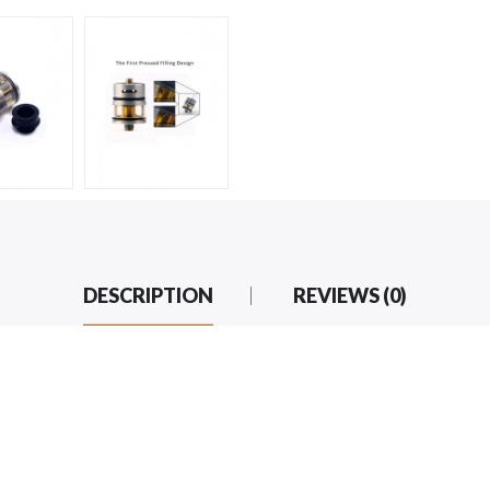
DESCRIPTION
REVIEWS (0)