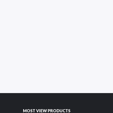
MOST VIEW PRODUCTS