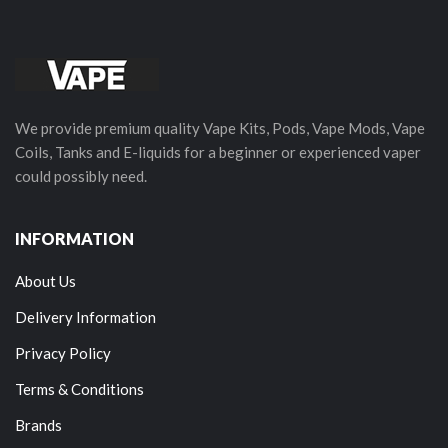
We provide premium quality Vape Kits, Pods, Vape Mods, Vape
Coils, Tanks and E-liquids for a beginner or experienced vaper
could possibly need.
INFORMATION
About Us
Delivery Information
Privacy Policy
Terms & Conditions
Brands