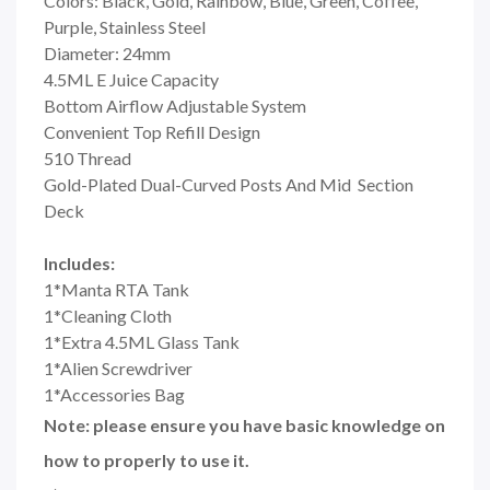
Colors: Black, Gold, Rainbow, Blue, Green, Coffee,
Purple, Stainless Steel
Diameter: 24mm
4.5ML E Juice Capacity
Bottom Airflow Adjustable System
Convenient Top Refill Design
510 Thread
Gold-Plated Dual-Curved Posts And Mid Section
Deck
Includes:
1*Manta RTA Tank
1*Cleaning Cloth
1*Extra 4.5ML Glass Tank
1*Alien Screwdriver
1*Accessories Bag
Note: please ensure you have basic knowledge on
how to properly to use it.