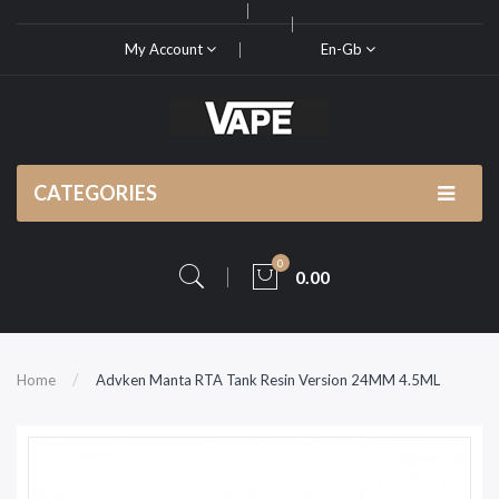
My Account
En-Gb
CATEGORIES
0
0.00
Home
Advken Manta RTA Tank Resin Version 24MM 4.5ML