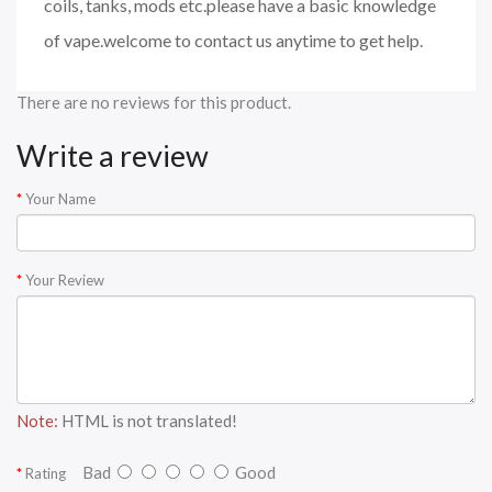
coils, tanks, mods etc.please have a basic knowledge
of vape.welcome to contact us anytime to get help.
There are no reviews for this product.
Write a review
Your Name
Your Review
Note:
HTML is not translated!
Bad
Good
Rating