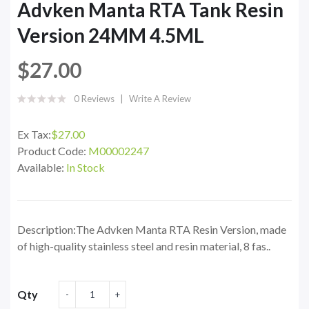
Advken Manta RTA Tank Resin
Version 24MM 4.5ML
$27.00
0 Reviews
Write A Review
Ex Tax:
$27.00
Product Code:
M00002247
Available:
In Stock
Description:The Advken Manta RTA Resin Version, made
of high-quality stainless steel and resin material, 8 fas..
Qty