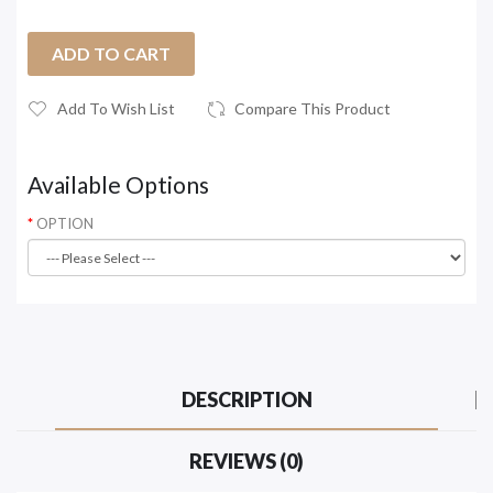
ADD TO CART
Add To Wish List
Compare This Product
Available Options
OPTION
DESCRIPTION
REVIEWS (0)