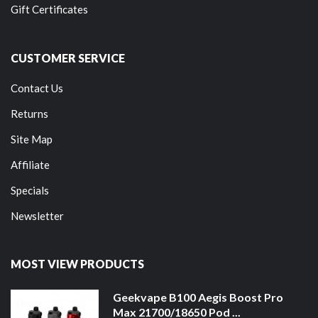
Gift Certificates
CUSTOMER SERVICE
Contact Us
Returns
Site Map
Affiliate
Specials
Newsletter
MOST VIEW PRODUCTS
Geekvape B100 Aegis Boost Pro
Max 21700/18650 Pod ...