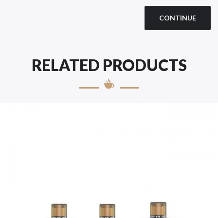
CONTINUE
RELATED PRODUCTS