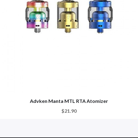
Advken Manta MTL RTA Atomizer
$21.90