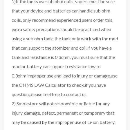
1)If the tanks use sub ohm coils, vapers must be sure
that your device and batteries can handle sub ohm
coils, only recommend experienced users order this,
extra safety precautions should be practiced when
using a sub ohm tank. the tank only work with the mod
that can support the atomizer and coil.if you have a
tank and resistance is 0.3ohm, you must sure that the
mod or battery can support resistance low to
0.3ohm.improper use and lead to injury or damage.use
the OHMS LAW Calculator to check.if you have
question,please feel free to contact us.
2) Smokstore will not responsible or liable for any
injury, damage, defect, permanent or temporary that
may be caused by the improper use of Li-ion battery,