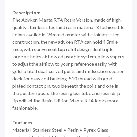
Description:
The Advken Manta RTA Resin Version, made of high-
quality stainless steel and resin material, 8 fashionable
colors available. 24mm diameter with stainless steel
construction. the new advken RTA can hold 4.5ml e
juice, with convenient top refill design, dual triple
large air holes airflow adjustable system, allow vapers
to adjust the airflow to your preference easily, with
gold-plated dual-curved posts and midsection section
deck for easy coil building. 510 thread with gold
plated contact pin, two beneath the coils and one in
the positive posts. the resin glass tube and resin drip
tip will let the Resin Edition Manta RTA looks more
fashionable.
Features
:
Material: Stainless Steel + Resin + Pyrex Glass