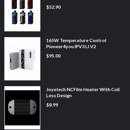
$52.90
165W Temperature Control
Pioneer4you IPV3 LI V2
$95.00
Joyetech NCFilm Heater With Coil
Less Design
$8.99