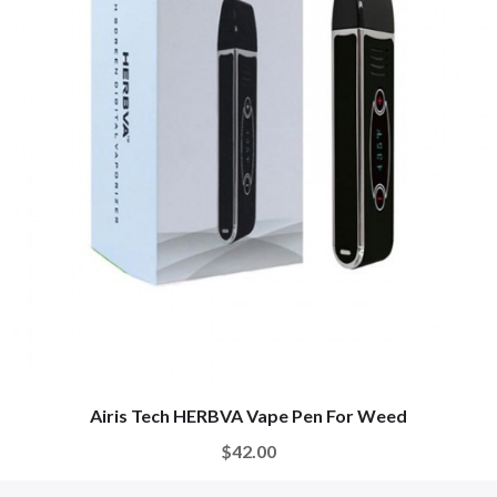
Airis Tech HERBVA Vape Pen For Weed
$42.00