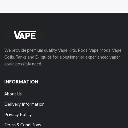
We provide premium quality Vape Kits, Pods, Vape Mods, Vape
Coils, Tanks and E-liquids for a beginner or experienced vaper
could possibly need.
INFORMATION
About Us
Delivery Information
Privacy Policy
Terms & Conditions