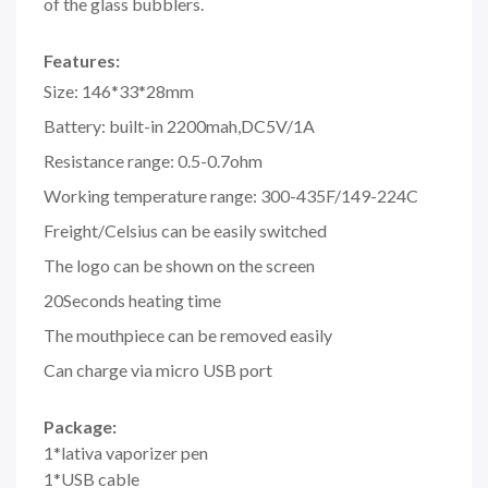
of the glass bubblers.
Features:
Size: 146*33*28mm
Battery: built-in 2200mah,DC5V/1A
Resistance range: 0.5-0.7ohm
Working temperature range: 300-435F/149-224C
Freight/Celsius can be easily switched
The logo can be shown on the screen
20Seconds heating time
The mouthpiece can be removed easily
Can charge via micro USB port
Package:
1*lativa vaporizer pen
1*USB cable