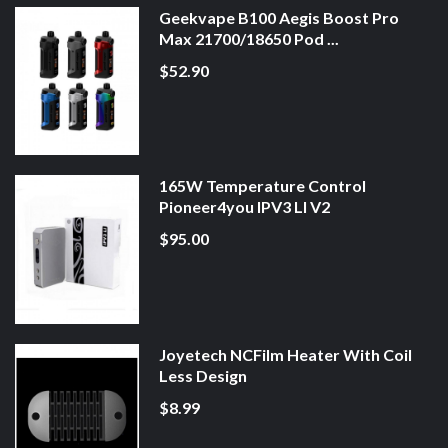
Geekvape B100 Aegis Boost Pro
Max 21700/18650 Pod ...
$52.90
165W Temperature Control
Pioneer4you IPV3 LI V2
$95.00
Joyetech NCFilm Heater With Coil
Less Design
$8.99