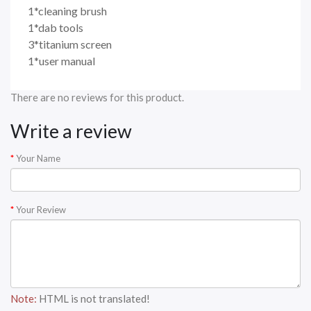
1*cleaning brush
1*dab tools
3*titanium screen
1*user manual
There are no reviews for this product.
Write a review
Your Name
Your Review
Note:
HTML is not translated!