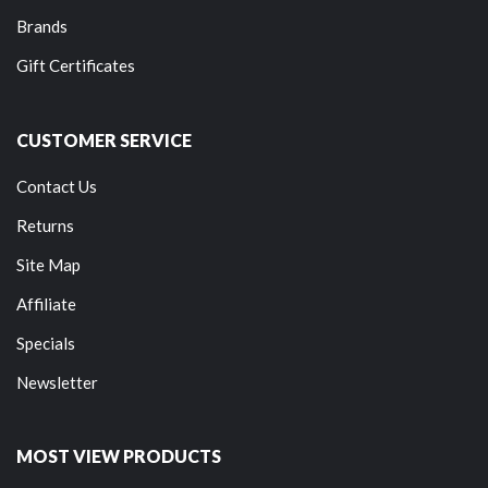
Brands
Gift Certificates
CUSTOMER SERVICE
Contact Us
Returns
Site Map
Affiliate
Specials
Newsletter
MOST VIEW PRODUCTS