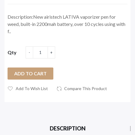
Description:New airistech LATIVA vaporizer pen for
weed, built-in 2200mah battery, over 10 cycles using with
f..
Qty
ADD TO CART
Add To Wish List
Compare This Product
DESCRIPTION