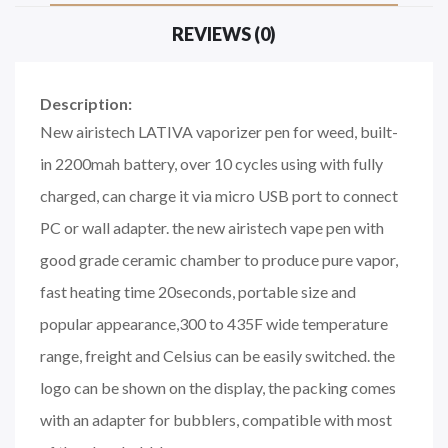
REVIEWS (0)
Description:
New airistech LATIVA vaporizer pen for weed, built-
in 2200mah battery, over 10 cycles using with fully
charged, can charge it via micro USB port to connect
PC or wall adapter. the new airistech vape pen with
good grade ceramic chamber to produce pure vapor,
fast heating time 20seconds, portable size and
popular appearance,300 to 435F wide temperature
range, freight and Celsius can be easily switched. the
logo can be shown on the display, the packing comes
with an adapter for bubblers, compatible with most