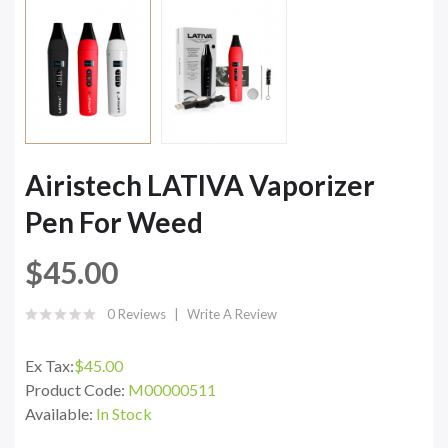
Airistech LATIVA Vaporizer
Pen For Weed
$45.00
0 Reviews
Write A Review
Ex Tax:
$45.00
Product Code:
M00000511
Available:
In Stock