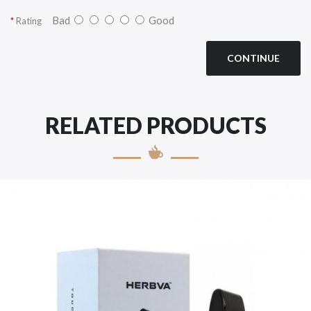
Bad
Good
Rating
CONTINUE
RELATED PRODUCTS