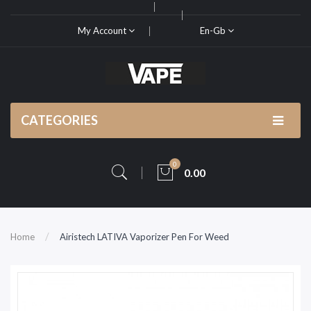
My Account
En-Gb
CATEGORIES
0
0.00
Home
Airistech LATIVA Vaporizer Pen For Weed