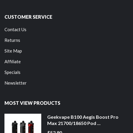
CUSTOMER SERVICE
Contact Us
Returns
Site Map
Affiliate
Specials
Newsletter
MOST VIEW PRODUCTS
Geekvape B100 Aegis Boost Pro
Max 21700/18650 Pod ...
$52.90