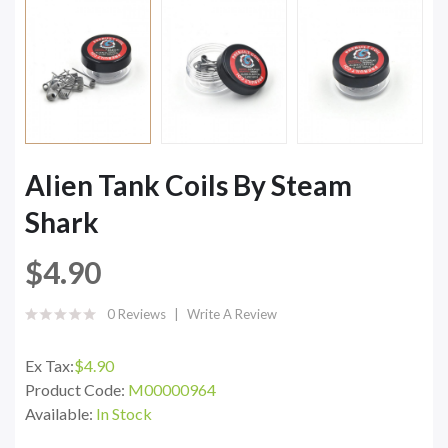
Alien Tank Coils By Steam
Shark
$4.90
0 Reviews
Write A Review
Ex Tax:
$4.90
Product Code:
M00000964
Available:
In Stock