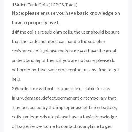
1*Alien Tank Coils(10PCS/Pack)
Note: please ensure you have basic knowledge on
how to properly use it.
1)if the coils are sub ohm coils, the user should be sure
that the tank and mods can handle the sub ohm
resistance coils, please make sure you have the great
understanding of them, if you are not sure, please do
not order and use, welcome contact us any time to get
help.
2)Smokstore will not responsible or liable for any
injury, damage, defect, permanent or temporary that
may be caused by the improper use of Li-ion battery,
coils, tanks, mods etc.please have a basic knowledge
of batteries.welcome to contact us anytime to get