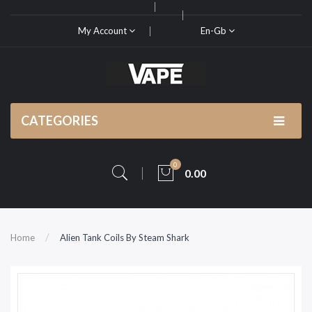
My Account
En-Gb
CATEGORIES
0
0.00
Home
Alien Tank Coils By Steam Shark