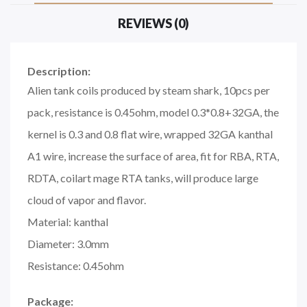
REVIEWS (0)
Description:
Alien tank coils produced by steam shark, 10pcs per
pack, resistance is 0.45ohm, model 0.3*0.8+32GA, the
kernel is 0.3 and 0.8 flat wire, wrapped 32GA kanthal
A1 wire, increase the surface of area, fit for RBA, RTA,
RDTA, coilart mage RTA tanks, will produce large
cloud of vapor and flavor.
Material: kanthal
Diameter: 3.0mm
Resistance: 0.45ohm
Package: