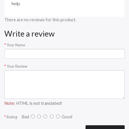
help.
There are no reviews for this product.
Write a review
Your Name
Your Review
Note:
HTML is not translated!
Bad
Good
Rating