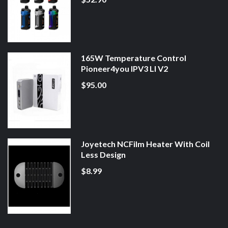
165W Temperature Control
Pioneer4you IPV3 LI V2
$95.00
Joyetech NCFilm Heater With Coil
Less Design
$8.99