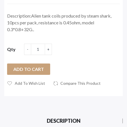
Description:Alien tank coils produced by steam shark,
10pcs per pack, resistance is 0.45ohm, model
0.3*0.8+32G..
Qty
ADD TO CART
Add To Wish List
Compare This Product
DESCRIPTION