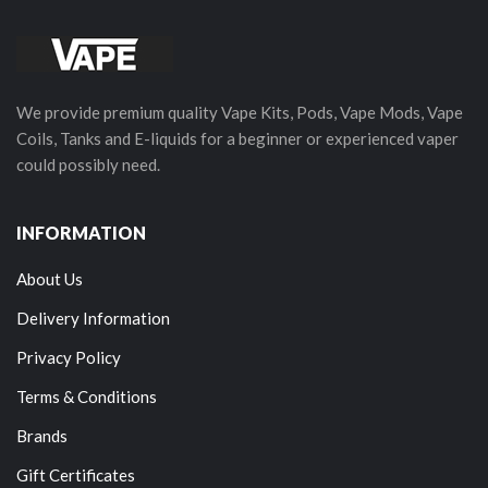
We provide premium quality Vape Kits, Pods, Vape Mods, Vape
Coils, Tanks and E-liquids for a beginner or experienced vaper
could possibly need.
INFORMATION
About Us
Delivery Information
Privacy Policy
Terms & Conditions
Brands
Gift Certificates