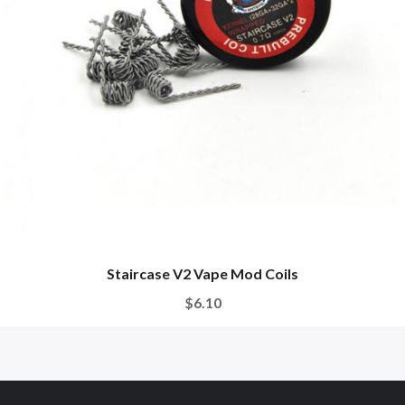
Staircase V2 Vape Mod Coils
$6.10