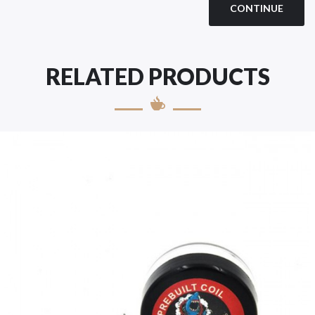
CONTINUE
RELATED PRODUCTS