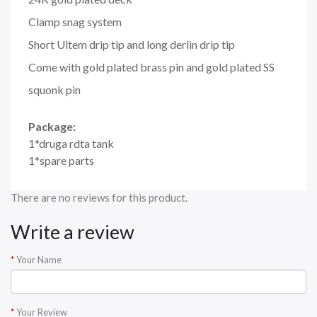
Clamp snag system
Short Ultem drip tip and long derlin drip tip
Come with gold plated brass pin and gold plated SS
squonk pin
Package:
1*druga rdta tank
1*spare parts
There are no reviews for this product.
Write a review
Your Name
Your Review