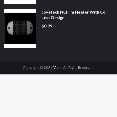
Joyetech NCFilm Heater With Coil
Less Design
$8.99
Copyright © 2021
Vape
. All Right Reserved.
 Casino Uk
78win
78win
Slot Gacor
Online Casino Uk
Online Casino Uk
78win