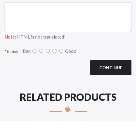
Note:
HTML is not translated!
Bad
Good
Rating
CONTINUE
RELATED PRODUCTS