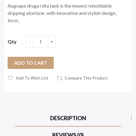
Augvape druga rdta tank is the newest rebuildable
dripping atomizer, with innovative and stylish design,
incor..
Qty
ADD TO CART
Add To Wish List
Compare This Product
DESCRIPTION
REVIEWS (0)