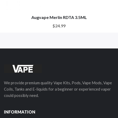
Augvape Merlin RDTA 3.5ML
$24.99
We provide premium quality Vape Kits, Pods, Vape Mods, Vape
Coils, Tanks and E-liquids for a beginner or experienced vaper
could possibly need.
INFORMATION