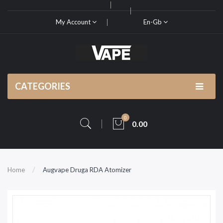
My Account
En-Gb
CATEGORIES
0
0.00
Home
Augvape Druga RDA Atomizer