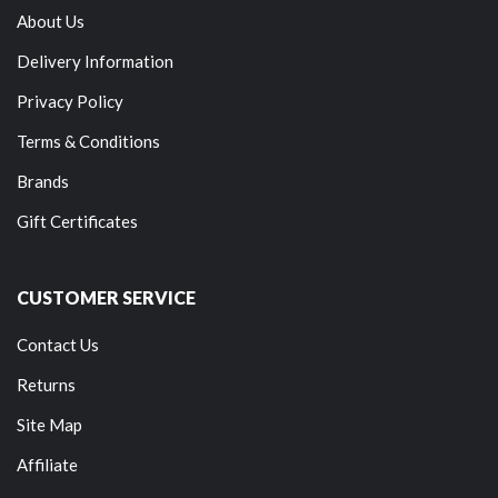
About Us
Delivery Information
Privacy Policy
Terms & Conditions
Brands
Gift Certificates
CUSTOMER SERVICE
Contact Us
Returns
Site Map
Affiliate