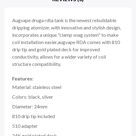
Augvape druga rdta tank is the newest rebuildable
dripping atomizer, with innovative and stylish design,
incorporates a unique "clamp snag system" to make
coil installation easier,augvape RDA comes with 810
drip tip and gold plated deck for improved
conductivity, allows for a wider variety of coil
structure compatibility.
Features:
Material: stainless steel
Colors: black, silver
Diameter: 24mm
810 drip tip included
510 adapter
24K gold plated deck