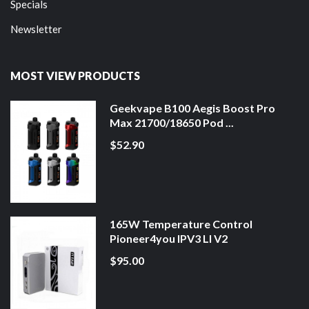
Specials
Newsletter
MOST VIEW PRODUCTS
Geekvape B100 Aegis Boost Pro
Max 21700/18650 Pod ...
$52.90
165W Temperature Control
Pioneer4you IPV3 LI V2
$95.00