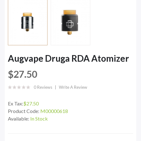
Augvape Druga RDA Atomizer
$27.50
0 Reviews
Write A Review
Ex Tax:
$27.50
Product Code:
M00000618
Available:
In Stock