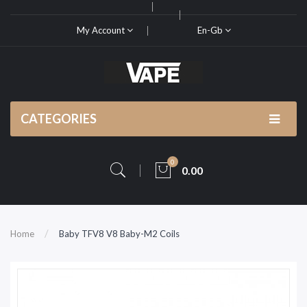
My Account
En-Gb
CATEGORIES
0
0.00
Home
Baby TFV8 V8 Baby-M2 Coils