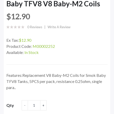
Baby TFV8 V8 Baby-M2 Coils
$12.90
0 Reviews
Write A Review
Ex Tax:
$12.90
Product Code:
M00002252
Available:
In Stock
Features:Replacement V8 Baby-M2 Coils for Smok Baby
TFV8 Tanks, 5PCS per pack, resistance 0.25ohm, single
para..
Qty