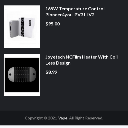
165W Temperature Control
Pioneer4you IPV3 LI V2
$95.00
Joyetech NCFilm Heater With Coil
Less Design
$8.99
Copyright © 2021
Vape
. All Right Reserved.
nline Casino Uk
78win
78win
Slot Gacor
Online Casino Uk
Online Casino Uk