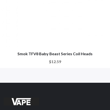
Smok TFV8 Baby Beast Series Coil Heads
$12.59