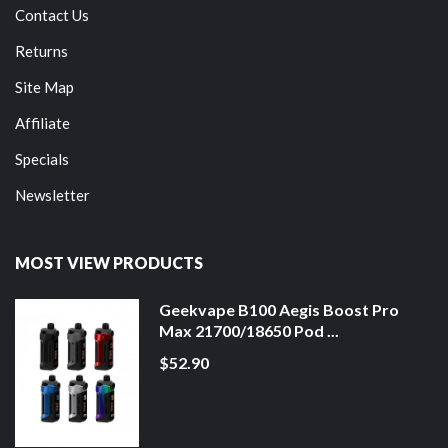
Contact Us
Returns
Site Map
Affiliate
Specials
Newsletter
MOST VIEW PRODUCTS
Geekvape B100 Aegis Boost Pro
Max 21700/18650 Pod ...
$52.90