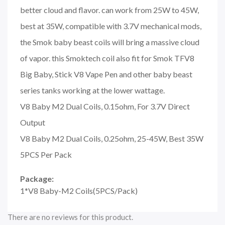
better cloud and flavor. can work from 25W to 45W,
best at 35W, compatible with 3.7V mechanical mods,
the Smok baby beast coils will bring a massive cloud
of vapor. this Smoktech coil also fit for Smok TFV8
Big Baby, Stick V8 Vape Pen and other baby beast
series tanks working at the lower wattage.
V8 Baby M2 Dual Coils, 0.15ohm, For 3.7V Direct
Output
V8 Baby M2 Dual Coils, 0.25ohm, 25-45W, Best 35W
5PCS Per Pack
Package:
1*V8 Baby-M2 Coils(5PCS/Pack)
There are no reviews for this product.