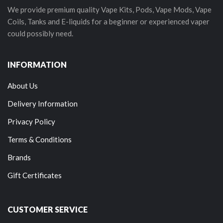
We provide premium quality Vape Kits, Pods, Vape Mods, Vape
Coils, Tanks and E-liquids for a beginner or experienced vaper
could possibly need.
INFORMATION
About Us
Delivery Information
Privacy Policy
Terms & Conditions
Brands
Gift Certificates
CUSTOMER SERVICE