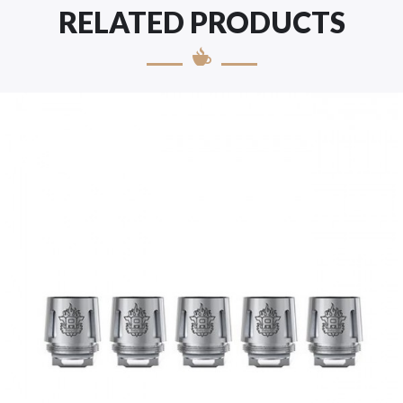
RELATED PRODUCTS