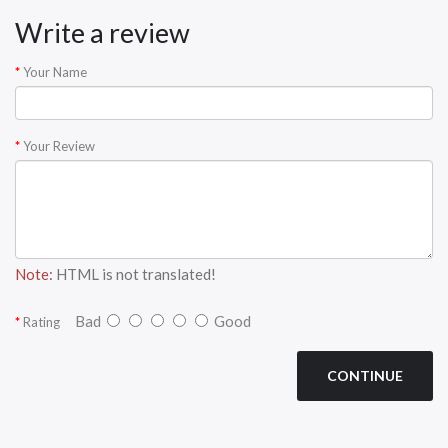
Write a review
Your Name
Your Review
Note:
HTML is not translated!
Bad
Good
Rating
CONTINUE