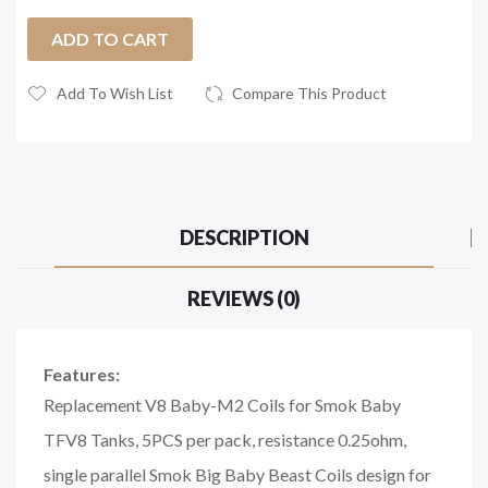
ADD TO CART
Add To Wish List
Compare This Product
DESCRIPTION
REVIEWS (0)
Features:
Replacement V8 Baby-M2 Coils for Smok Baby
TFV8 Tanks, 5PCS per pack, resistance 0.25ohm,
single parallel Smok Big Baby Beast Coils design for