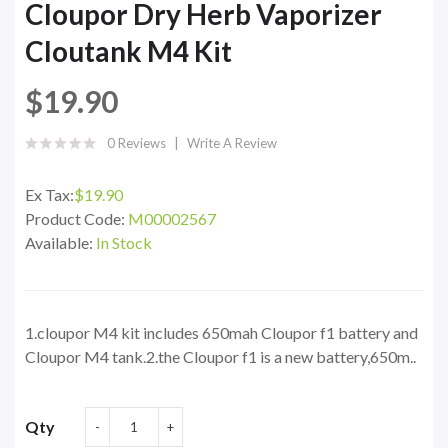
Cloupor Dry Herb Vaporizer
Cloutank M4 Kit
$19.90
0 Reviews
Write A Review
Ex Tax:
$19.90
Product Code:
M00002567
Available:
In Stock
1.cloupor M4 kit includes 650mah Cloupor f1 battery and
Cloupor M4 tank.2.the Cloupor f1 is a new battery,650m..
Qty