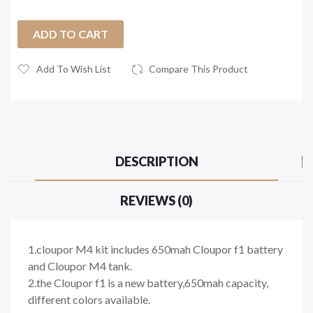
ADD TO CART
Add To Wish List
Compare This Product
DESCRIPTION
REVIEWS (0)
1.cloupor M4 kit includes 650mah Cloupor f1 battery
and Cloupor M4 tank.
2.the Cloupor f1 is a new battery,650mah capacity,
different colors available.