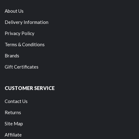
About Us
Delivery Information
Privacy Policy
Terms & Conditions
Brands
Gift Certificates
CUSTOMER SERVICE
Contact Us
Returns
Site Map
Affiliate