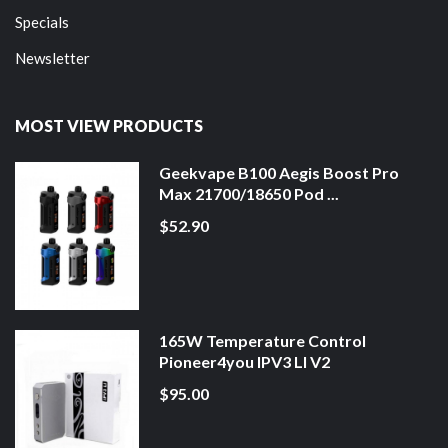
Specials
Newsletter
MOST VIEW PRODUCTS
Geekvape B100 Aegis Boost Pro
Max 21700/18650 Pod ...
$52.90
165W Temperature Control
Pioneer4you IPV3 LI V2
$95.00