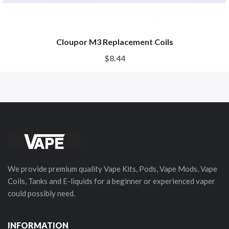
Cloupor M3 Replacement Coils
$8.44
We provide premium quality Vape Kits, Pods, Vape Mods, Vape
Coils, Tanks and E-liquids for a beginner or experienced vaper
could possibly need.
INFORMATION