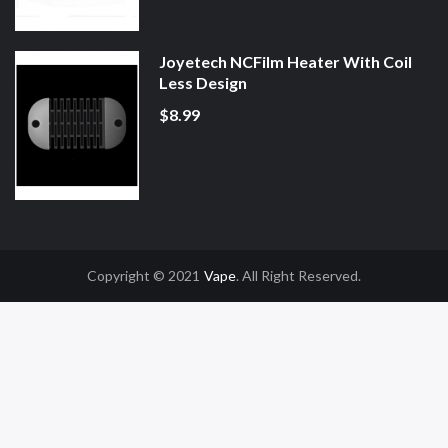
Joyetech NCFilm Heater With Coil
Less Design
$8.99
Copyright © 2021
Vape
. All Right Reserved.
sino Uk
78win
78win
Slot Gacor
Online Casino Uk
Online Casino Uk
78win
78