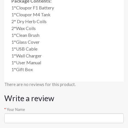
Package Contents:
1*Cloupor F1 Battery
1*Cloupor M4 Tank
2* Dry Herb Coils
2*Wax Coils
1*Clean Brush
1*Glass Cover
1*USB Cable
1*Wall Charger
1*User Manual
1*Gift Box
There are no reviews for this product.
Write a review
Your Name