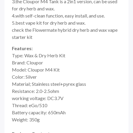
3.the Cloupor M4 Tank is a 2in1 version, can be used
for dry herb and wax.
4.with self-clean function, easy install, and use.
5.best vape kit for dry herb and wax.
check the Flowermate hybrid dry herb and wax vape
starter kit
Features:
Type: Wax & Dry Herb Kit
Brand: Cloupor
Model: Cloupor M4 Kit
Color: Silver
Material; Stainless steel+pyrex glass
Resistance: 2.0-2.5ohm
working voltage: DC3.7V
Thread: eGo/510
Battery capacity: 650mAh
Weight: 350g