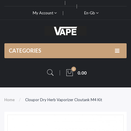
My Account
En-Gb
CATEGORIES
0
0.00
Home
Cloupor Dry Herb Vaporizer Cloutank M4 Kit