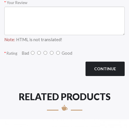
Your Review
Note:
HTML is not translated!
Bad
Good
Rating
CONTINUE
RELATED PRODUCTS