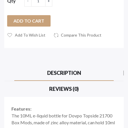
Qty
ADD TO CART
Add To Wish List
Compare This Product
DESCRIPTION
REVIEWS (0)
Features:
The 10ML e-liquid bottle for Dovpo Topside 21700
Box Mods, made of zinc alloy material, can hold 10ml