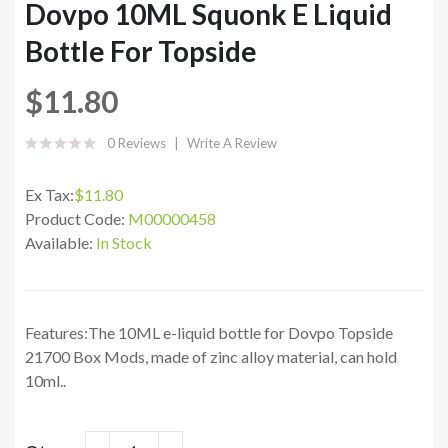
Dovpo 10ML Squonk E Liquid
Bottle For Topside
$11.80
0 Reviews
Write A Review
Ex Tax:
$11.80
Product Code:
M00000458
Available:
In Stock
Features:The 10ML e-liquid bottle for Dovpo Topside
21700 Box Mods, made of zinc alloy material, can hold
10ml..