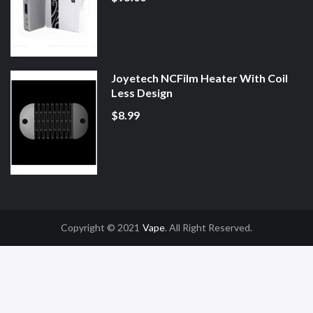
Joyetech NCFilm Heater With Coil
Less Design
$8.99
Copyright © 2021
Vape
. All Right Reserved.
ne Casino Uk
78win
78win
Slot Gacor
Online Casino Uk
Online Casino Uk
78w