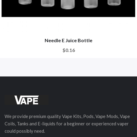
Needle E Juice Bottle
$0.16
We provide premium quality Vape Kits, Pods, Vape Mods, Vape
Coils, Tanks and E-liquids for a beginner or experienced vaper
could possibly need.