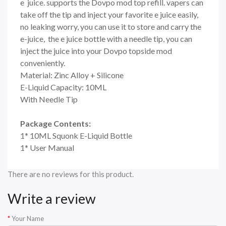
e juice. supports the Dovpo mod top refill. vapers can
take off the tip and inject your favorite e juice easily,
no leaking worry, you can use it to store and carry the
e-juice, the e juice bottle with a needle tip, you can
inject the juice into your Dovpo topside mod
conveniently.
Material: Zinc Alloy + Silicone
E-Liquid Capacity: 10ML
With Needle Tip
Package Contents:
1* 10ML Squonk E-Liquid Bottle
1* User Manual
There are no reviews for this product.
Write a review
Your Name