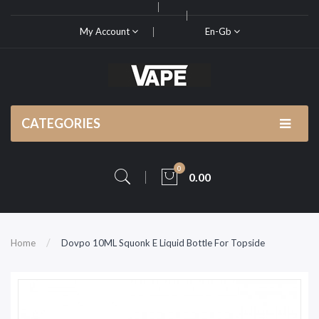
My Account
En-Gb
CATEGORIES
0
0.00
Home
Dovpo 10ML Squonk E Liquid Bottle For Topside