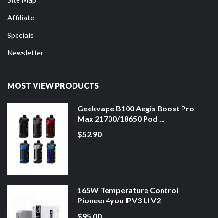
Affiliate
Specials
Newsletter
MOST VIEW PRODUCTS
Geekvape B100 Aegis Boost Pro
Max 21700/18650 Pod ...
$52.90
165W Temperature Control
Pioneer4you IPV3 LI V2
$95.00