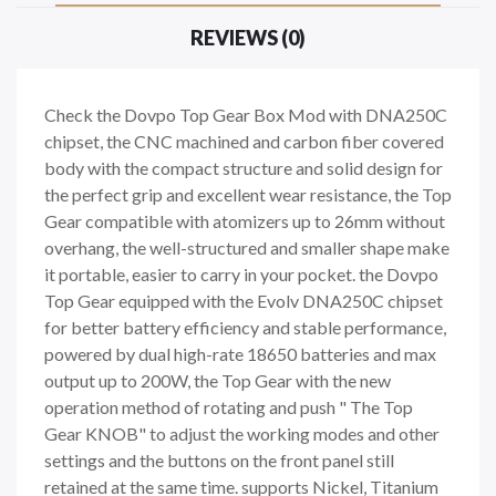
REVIEWS (0)
Check the Dovpo Top Gear Box Mod with DNA250C
chipset, the CNC machined and carbon fiber covered
body with the compact structure and solid design for
the perfect grip and excellent wear resistance, the Top
Gear compatible with atomizers up to 26mm without
overhang, the well-structured and smaller shape make
it portable, easier to carry in your pocket. the Dovpo
Top Gear equipped with the Evolv DNA250C chipset
for better battery efficiency and stable performance,
powered by dual high-rate 18650 batteries and max
output up to 200W, the Top Gear with the new
operation method of rotating and push " The Top
Gear KNOB" to adjust the working modes and other
settings and the buttons on the front panel still
retained at the same time. supports Nickel, Titanium