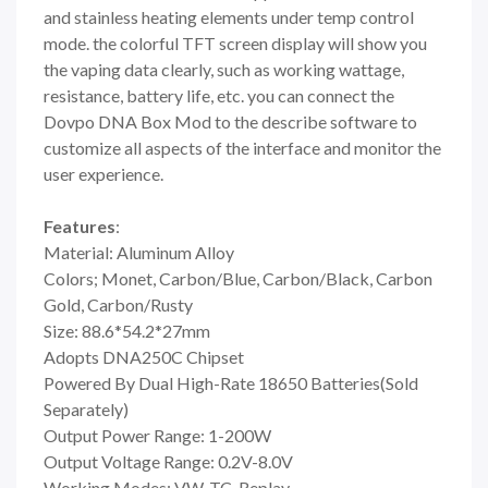
and stainless heating elements under temp control
mode. the colorful TFT screen display will show you
the vaping data clearly, such as working wattage,
resistance, battery life, etc. you can connect the
Dovpo DNA Box Mod to the describe software to
customize all aspects of the interface and monitor the
user experience.
Features
:
Material: Aluminum Alloy
Colors; Monet, Carbon/Blue, Carbon/Black, Carbon
Gold, Carbon/Rusty
Size: 88.6*54.2*27mm
Adopts DNA250C Chipset
Powered By Dual High-Rate 18650 Batteries(Sold
Separately)
Output Power Range: 1-200W
Output Voltage Range: 0.2V-8.0V
Working Modes: VW, TC, Replay