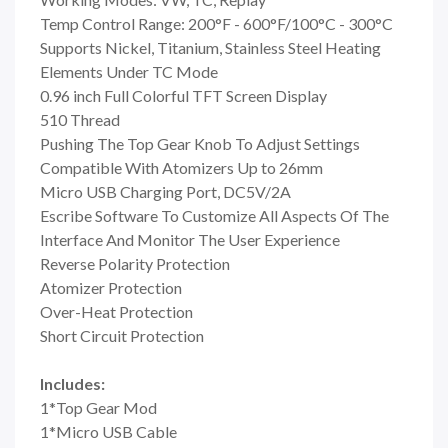
Temp Control Range: 200°F - 600°F/100°C - 300°C
Supports Nickel, Titanium, Stainless Steel Heating
Elements Under TC Mode
0.96 inch Full Colorful TFT Screen Display
510 Thread
Pushing The Top Gear Knob To Adjust Settings
Compatible With Atomizers Up to 26mm
Micro USB Charging Port, DC5V/2A
Escribe Software To Customize All Aspects Of The
Interface And Monitor The User Experience
Reverse Polarity Protection
Atomizer Protection
Over-Heat Protection
Short Circuit Protection
Includes:
1*Top Gear Mod
1*Micro USB Cable