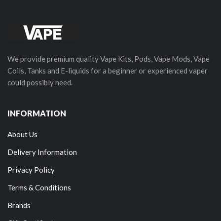
We provide premium quality Vape Kits, Pods, Vape Mods, Vape
Coils, Tanks and E-liquids for a beginner or experienced vaper
could possibly need.
INFORMATION
About Us
Delivery Information
Privacy Policy
Terms & Conditions
Brands