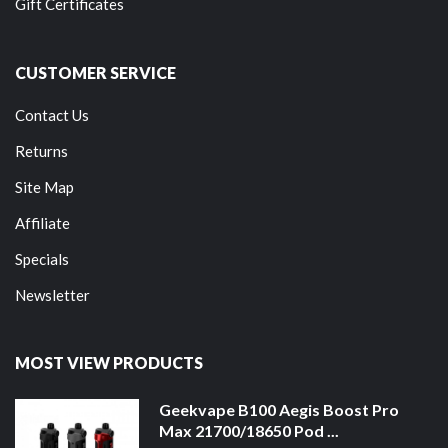
Gift Certificates
CUSTOMER SERVICE
Contact Us
Returns
Site Map
Affiliate
Specials
Newsletter
MOST VIEW PRODUCTS
Geekvape B100 Aegis Boost Pro
Max 21700/18650 Pod ...