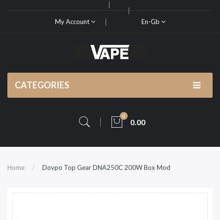
My Account
En-Gb
CATEGORIES
0
0.00
Home
Dovpo Top Gear DNA250C 200W Box Mod