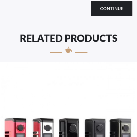
CONTINUE
RELATED PRODUCTS