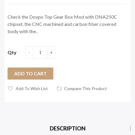
Check the Dovpo Top Gear Box Mod with DNA250C
chipset, the CNC machined and carbon fiber covered
body with the..
Qty
ADD TO CART
Add To Wish List
Compare This Product
DESCRIPTION