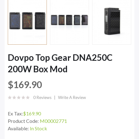
Dovpo Top Gear DNA250C
200W Box Mod
$169.90
0 Reviews
Write A Review
Ex Tax:
$169.90
Product Code:
M00002771
Available:
In Stock