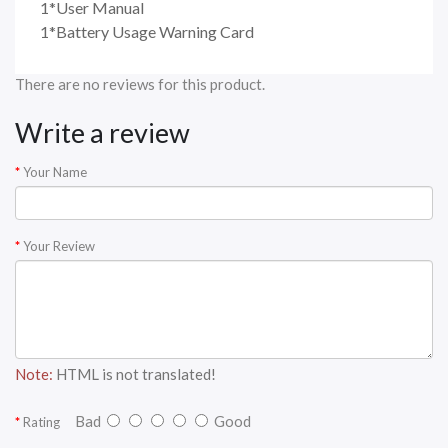
1*User Manual
1*Battery Usage Warning Card
There are no reviews for this product.
Write a review
Your Name
Your Review
Note:
HTML is not translated!
Bad
Good
Rating