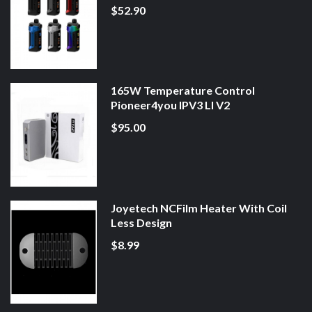
$52.90
165W Temperature Control
Pioneer4you IPV3 LI V2
$95.00
Joyetech NCFilm Heater With Coil
Less Design
$8.99