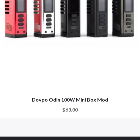
Dovpo Odin 100W Mini Box Mod
$63.00