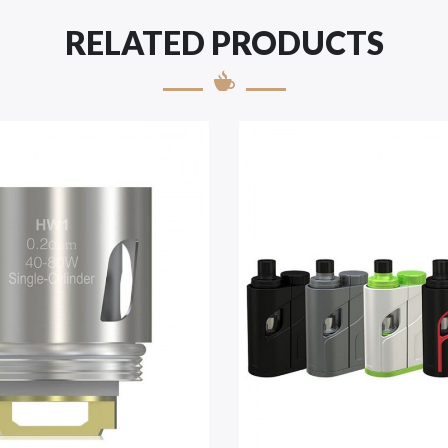
RELATED PRODUCTS