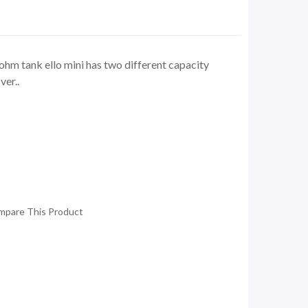
hm tank ello mini has two different capacity
ver..
mpare This Product