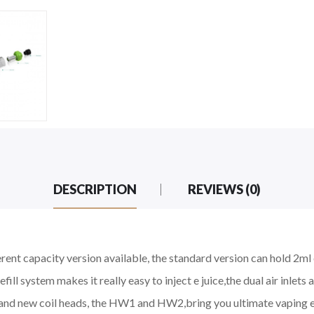
DESCRIPTION
REVIEWS (0)
ent capacity version available, the standard version can hold 2ml e 
fill system makes it really easy to inject e juice,the dual air inlets
and new coil heads, the HW1 and HW2,bring you ultimate vaping e