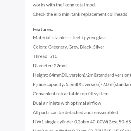
works with the ikonn total mod.
Check the ello mini tank replacement coil heads
Features:
Material: stainless steel +pyrex glass
Colors: Greenery, Grey, Black, Silver
Thread: 510
Diameter: 22mm
Height: 64mm(XL version)/2ml(standard version)
E juice capacity: 5.5ml(XL version)/2.0ml(standar
Convenient retractable top fill system
Dual air inlets with optimal airflow
All parts can be detached and reassembled
HW1 single cylinder 0.2ohm 40-80W(Best 50-65
HW2 dual-cylinder 0.3ohm 30-70W(45-65W)coi