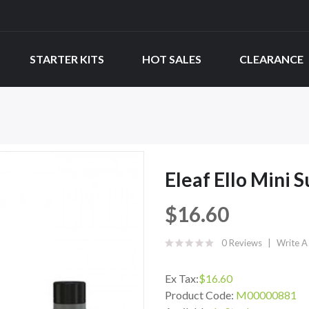
STARTER KITS
HOT SALES
CLEARANCE
Eleaf Ello Mini
$16.60
0 Reviews
Write A
Ex Tax:
$16.60
Product Code:
M00000881