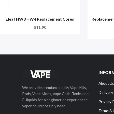
Eleaf HW3 HW4 Replacement Cores
Replacement
$11.90
INFOR
About Us
We provide premium quality Vape Kits,
Delivery
Pods, Vape Mods, Vape Coils, Tanks and
E-liquids for a beginner or experienced
Privacy 
vaper could possibly need.
Terms & 