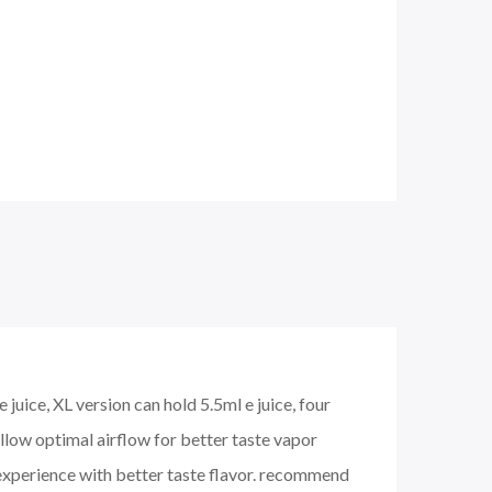
juice, XL version can hold 5.5ml e juice, four
 allow optimal airflow for better taste vapor
xperience with better taste flavor. recommend