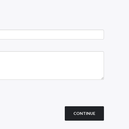
CONTINUE