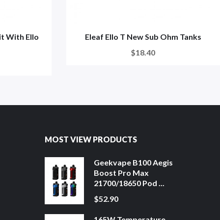
t With Ello
Eleaf Ello T New Sub Ohm Tanks
$18.40
MOST VIEW PRODUCTS
Geekvape B100 Aegis
Boost Pro Max
21700/18650 Pod ...
$52.90
165W Temperature