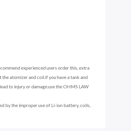
 recommend experienced users order this, extra
 the atomizer and coil.if you have a tank and
nd lead to injury or damage.use the OHMS LAW
d by the improper use of Li-ion battery, coils,