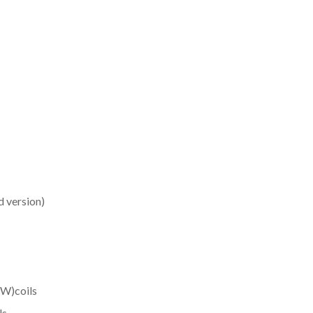
d version)
W)coils
ls