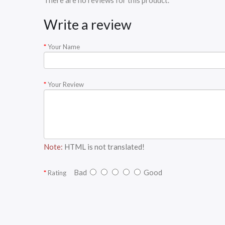
There are no reviews for this product.
Write a review
Your Name
Your Review
Note:
HTML is not translated!
Bad
Good
Rating