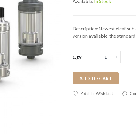
Available:
In Stock
Description:Newest eleaf sub o
version available, the standard 
Qty
ADD TO CART
Add To Wish List
Co