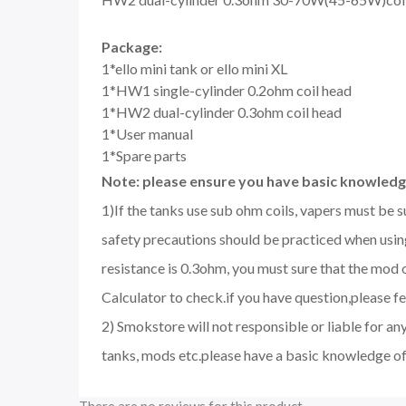
Package:
1*ello mini tank or ello mini XL
1*HW1 single-cylinder 0.2ohm coil head
1*HW2 dual-cylinder 0.3ohm coil head
1*User manual
1*Spare parts
Note: please ensure you have basic knowledge
1)If the tanks use sub ohm coils, vapers must be 
safety precautions should be practiced when using
resistance is 0.3ohm, you must sure that the mo
Calculator to check.if you have question,please fee
2) Smokstore will not responsible or liable for an
tanks, mods etc.please have a basic knowledge of