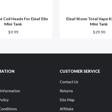
 Coil Heads For Eleaf Ello
Eleaf IKonn Total Vape Ki
Mini Tank
Mini Tank
$9.99
$29.90
MATION
CUSTOMER SERVICE
Contact Us
 Information
Returns
Policy
Site Map
Conditions
Affiliate