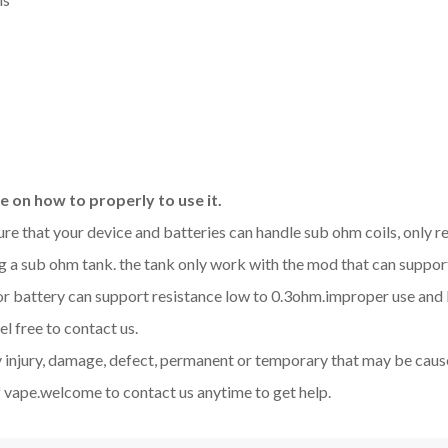
 on how to properly to use it.
sure that your device and batteries can handle sub ohm coils, only
 a sub ohm tank. the tank only work with the mod that can support
d or battery can support resistance low to 0.3ohm.improper use a
l free to contact us.
y injury, damage, defect, permanent or temporary that may be cause
 vape.welcome to contact us anytime to get help.