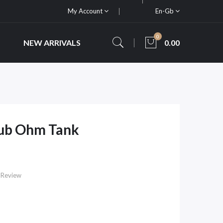
My Account
En-Gb
0
NEW ARRIVALS
0.00
 Sub Ohm Tank
 Review