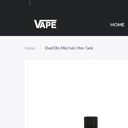
HOME
Home
Eleaf Ello Mini Sub Ohm Tank