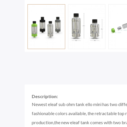
Description:
Newest eleaf sub ohm tank ello mini has two differ
fashionable colors available, the retractable top re
production,the new eleaf tank comes with two br