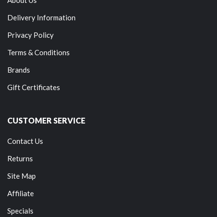
Delivery Information
Privacy Policy
Terms & Conditions
Brands
Gift Certificates
CUSTOMER SERVICE
Contact Us
Returns
Site Map
Affiliate
Specials