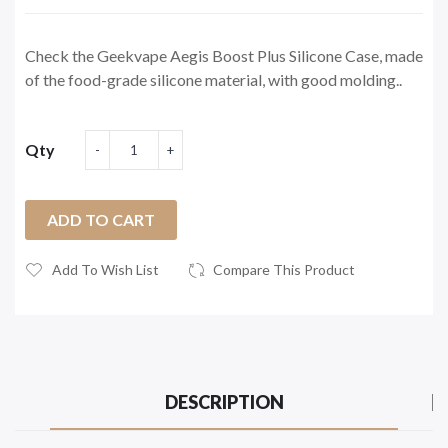
Check the Geekvape Aegis Boost Plus Silicone Case, made
of the food-grade silicone material, with good molding..
Qty
ADD TO CART
Add To Wish List
Compare This Product
DESCRIPTION