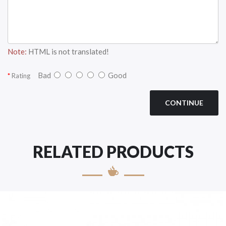
Note:
HTML is not translated!
Bad
Good
Rating
CONTINUE
RELATED PRODUCTS