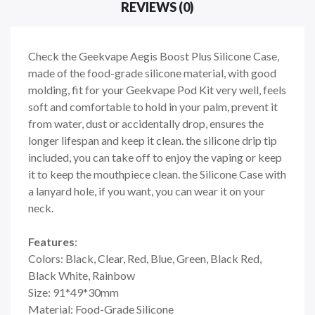
REVIEWS (0)
Check the Geekvape Aegis Boost Plus Silicone Case,
made of the food-grade silicone material, with good
molding, fit for your Geekvape Pod Kit very well, feels
soft and comfortable to hold in your palm, prevent it
from water, dust or accidentally drop, ensures the
longer lifespan and keep it clean. the silicone drip tip
included, you can take off to enjoy the vaping or keep
it to keep the mouthpiece clean. the Silicone Case with
a lanyard hole, if you want, you can wear it on your
neck.
Features
:
Colors: Black, Clear, Red, Blue, Green, Black Red,
Black White, Rainbow
Size: 91*49*30mm
Material: Food-Grade Silicone