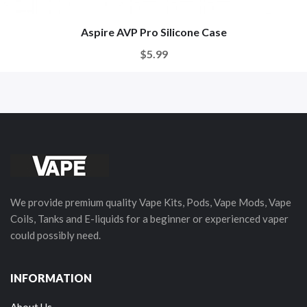
Aspire AVP Pro Silicone Case
$5.99
We provide premium quality Vape Kits, Pods, Vape Mods, Vape
Coils, Tanks and E-liquids for a beginner or experienced vaper
could possibly need.
INFORMATION
About Us