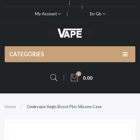
My Account
En-Gb
CATEGORIES
0
0.00
Home
Geekvape Aegis Boost Plus Silicone Case