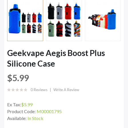
Geekvape Aegis Boost Plus
Silicone Case
$5.99
0 Reviews
Write A Review
Ex Tax:
$5.99
Product Code:
M00001795
Available:
In Stock