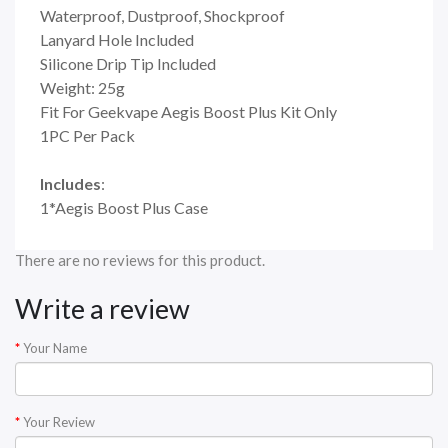
Waterproof, Dustproof, Shockproof
Lanyard Hole Included
Silicone Drip Tip Included
Weight: 25g
Fit For Geekvape Aegis Boost Plus Kit Only
1PC Per Pack
Includes
:
1*Aegis Boost Plus Case
There are no reviews for this product.
Write a review
Your Name
Your Review