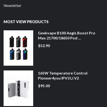
Newsletter
MOST VIEW PRODUCTS
Geekvape B100 Aegis Boost Pro
Max 21700/18650 Pod ...
$52.90
165W Temperature Control
Pioneer4you IPV3 LI V2
$95.00