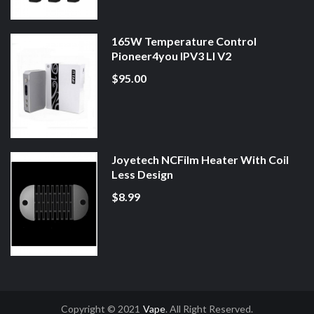
165W Temperature Control
Pioneer4you IPV3 LI V2
$95.00
Joyetech NCFilm Heater With Coil
Less Design
$8.99
Copyright © 2021
Vape
. All Right Reserved.