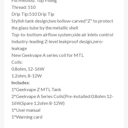
Fill Method: Top Filling
Thread: 510
Drip Tip:510 Drip Tip
Stylish tank design,two hollow-carved"Z" to protect
the glass tube by the metallic shell
Top-to-bottom airflow system,side air inlets control
Industry-leading Z-level leakproof design,zero-
leakage
New Geekvape A series coil for MTL
Coils:
0.8ohm, 12-16W
1.2ohm, 8-12W
Includes
:
1*Geekvape Z MTL Tank
2*Geekvape A Series Coils(Pre-installed:0.8ohm 12-
16W,Spare 1.2ohm 8-12W)
1*User manual
1*Warning card