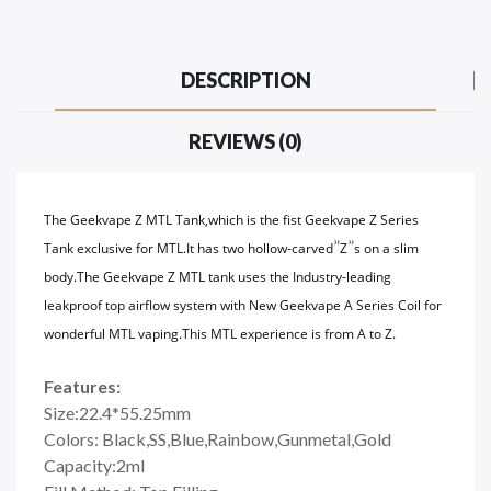
DESCRIPTION
REVIEWS (0)
The Geekvape Z MTL Tank,which is the fist Geekvape Z Series
”
”
Tank exclusive for MTL.It has two hollow-carved
Z
s on a slim
body.The Geekvape Z MTL tank uses the Industry-leading
leakproof top airflow system with New Geekvape A Series Coil for
wonderful MTL vaping.This MTL experience is from A to Z.
Features:
Size:22.4*55.25mm
Colors: Black,SS,Blue,Rainbow,Gunmetal,Gold
Capacity:2ml