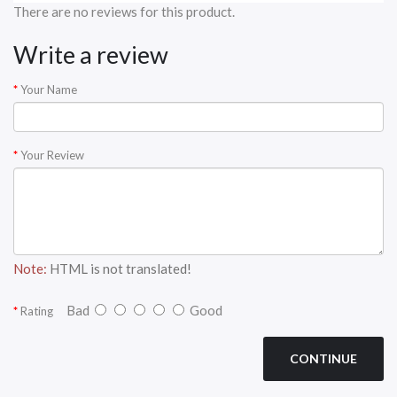
There are no reviews for this product.
Write a review
Your Name
Your Review
Note:
HTML is not translated!
Bad
Good
Rating
CONTINUE