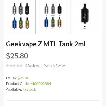
Geekvape Z MTL Tank 2ml
$25.80
0 Reviews
Write A Review
Ex Tax:
$25.80
Product Code:
M00002884
Available:
In Stock