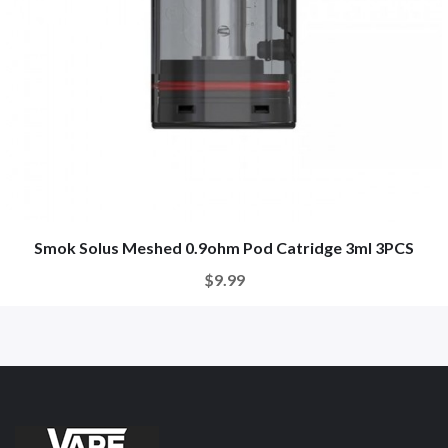
Smok Solus Meshed 0.9ohm Pod Catridge 3ml 3PCS
$9.99