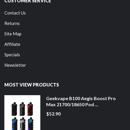
CUSTOMER SERVICE
Contact Us
Returns
Site Map
Affiliate
Specials
Newsletter
MOST VIEW PRODUCTS
Geekvape B100 Aegis Boost Pro
Max 21700/18650 Pod ...
$52.90