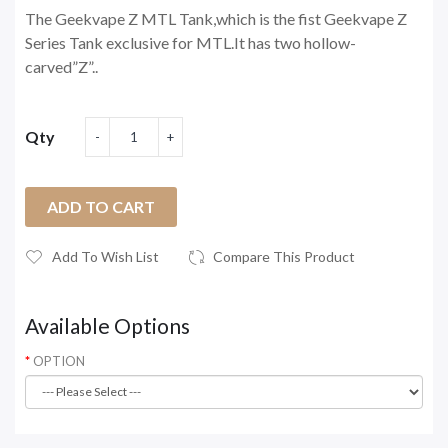
The Geekvape Z MTL Tank,which is the fist Geekvape Z
Series Tank exclusive for MTL.It has two hollow-
carved”Z”..
Qty
ADD TO CART
Add To Wish List
Compare This Product
Available Options
OPTION