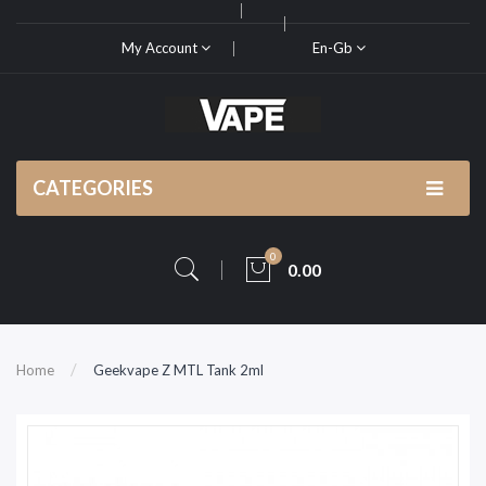
My Account
En-Gb
CATEGORIES
0
0.00
Home
Geekvape Z MTL Tank 2ml