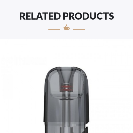
RELATED PRODUCTS