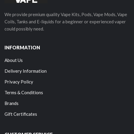
We provide premium quality Vape Kits, Pods, Vape Mods, Vape
Coils, Tanks and E-liquids for a beginner or experienced vaper
could possibly need.
INFORMATION
About Us
Delivery Information
Privacy Policy
Terms & Conditions
Brands
Gift Certificates