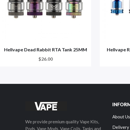
Hellvape Dead Rabbit RTA Tank 25MM
Hellvape R
$26.00
INFOR
About Us
We provide premium quality Vape Kits,
Delivery
Pods, Vape Mods, Vape Coils, Tanks and