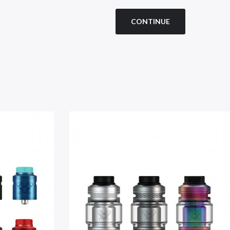
CONTINUE