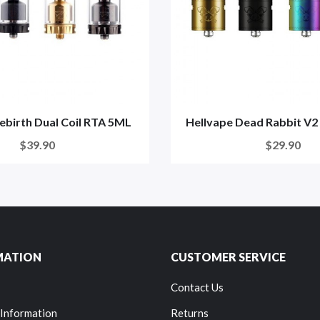
ebirth Dual Coil RTA 5ML
Hellvape Dead Rabbit V
$39.90
$29.90
MATION
CUSTOMER SERVICE
Contact Us
 Information
Returns