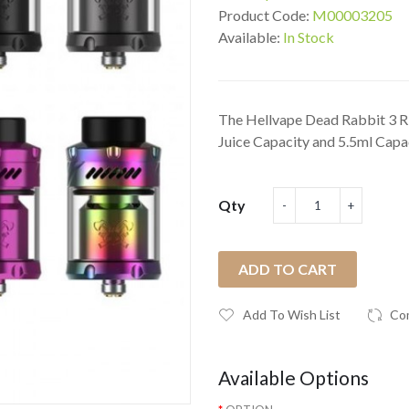
Product Code:
M00003205
Available:
In Stock
The Hellvape Dead Rabbit 3 R
Juice Capacity and 5.5ml Capac
Qty
ADD TO CART
Add To Wish List
Co
Available Options