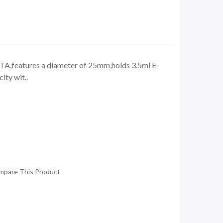
TA,features a diameter of 25mm,holds 3.5ml E-
ity wit..
mpare This Product