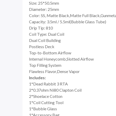
Size: 25*50.5mm
Diameter: 25mm
Color: SS, Matte Black,Matte Full Black,Gunmet
Capacity: 3.5ml / 5.5ml(Bubble Glass Tube)
Drip Tip: 810
Coil Type: Dual Coil
Dual Coil Building
Postless Deck
Top-to-Bottom Airflow
Internal Honeycomb,Slotted Airflow
Top Filling System
Flawless Flavor,Dense Vapor
Includes:
1*Dead Rabbit 3 RTA
2*0.37ohm Ni80 Clapton Coil
2*Shoelace Cotton
1*Coil Cutting Tool
1*Bubble Glass
1*Accessory Bag