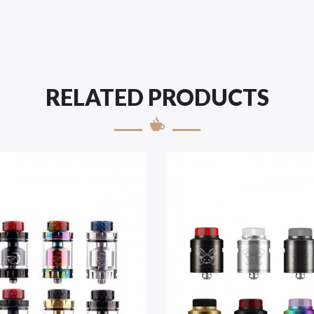
RELATED PRODUCTS