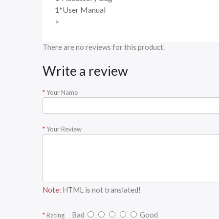
1*User Manual
>
There are no reviews for this product.
Write a review
Your Name
Your Review
Note:
HTML is not translated!
Bad
Good
Rating