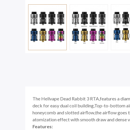
The Hellvape Dead Rabbit 3 RTA,features a diame
deck for easy dual coil building,Top-to-bottom ai
honeycomb and slotted airflow,the airflow goes th
atomization effect with smooth draw and dense vapor
Features: