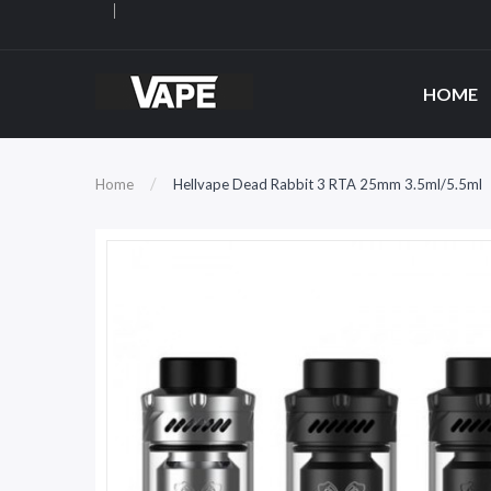
HOME
Home
Hellvape Dead Rabbit 3 RTA 25mm 3.5ml/5.5ml