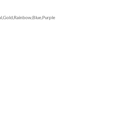
al,Gold,Rainbow,Blue,Purple