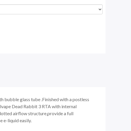
 bubble glass tube .Finished with a postless
ellvape Dead Rabbit 3 RTA with internal
tted airflow structure,provide a full
 e-liquid easily.