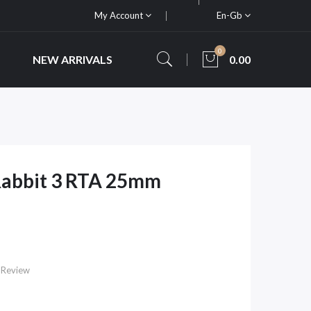
My Account
En-Gb
0
NEW ARRIVALS
0.00
Rabbit 3 RTA 25mm
 Review