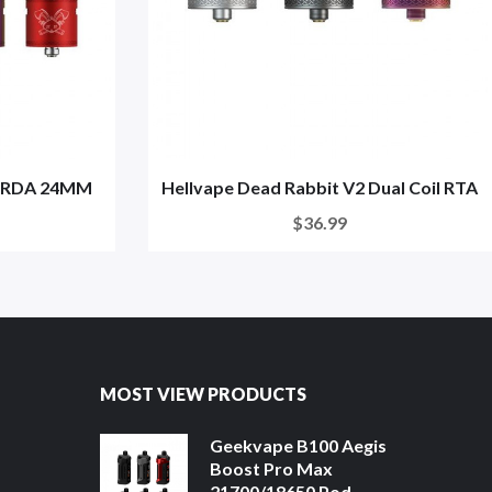
2 RDA 24MM
Hellvape Dead Rabbit V2 Dual Coil RTA
$36.99
MOST VIEW PRODUCTS
Geekvape B100 Aegis
Boost Pro Max
21700/18650 Pod ...