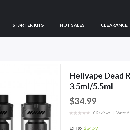
STARTER KITS
HOT SALES
CLEARANCE
Hellvape Dead 
3.5ml/5.5ml
$34.99
0 Reviews
Write A
Ex Tax:
$34.99