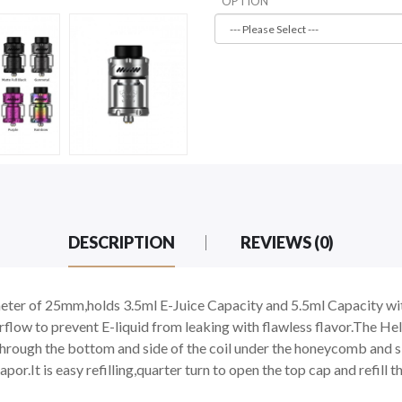
OPTION
DESCRIPTION
REVIEWS (0)
ter of 25mm,holds 3.5ml E-Juice Capacity and 5.5ml Capacity with
rflow to prevent E-liquid from leaking with flawless flavor.The H
rough the bottom and side of the coil under the honeycomb and slo
.It is easy refilling,quarter turn to open the top cap and refill the