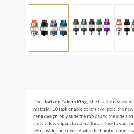
The
Horizon Falcon King
, which is the newest m
material, 10 fashionable colors available. the ne
refill design, only slide the top cap to the side an
slots, allow vapers to adjust the airflow to your
wire inside and covered with the bamboo fiber mate