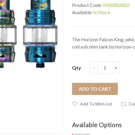
Product Code:
M00002802
Available:
In Stock
The Horizon Falcon King, whi
coil sub ohm tank by horizon-cig
Qty
ADD TO CART
Add To Wish List
Co
Available Options