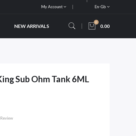
My Account
En-Gb
0
NEW ARRIVALS
0.00
 King Sub Ohm Tank 6ML
 Review