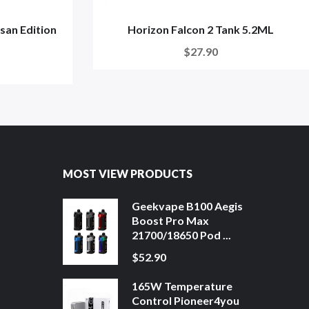
isan Edition
Horizon Falcon 2 Tank 5.2ML
$27.90
MOST VIEW PRODUCTS
Geekvape B100 Aegis
Boost Pro Max
21700/18650 Pod ...
$52.90
165W Temperature
Control Pioneer4you