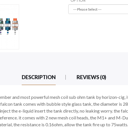
OPTION
DESCRIPTION
REVIEWS (0)
ember and most powerful mesh coil sub ohm tank by horizon-cig, it 
w falcon tank comes with bubble style glass tank, the diameter is 2
d inject the e-liquid insert the tank directly, no leaking worry. the 
 preference. it comes with 2 new mesh coil heads, the M1+ and M-Du
rial, the resistance is 0.16ohm, allow the tank fire up to 75watts.