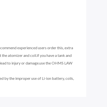
 recommend experienced users order this, extra
 the atomizer and coil.if you have a tank and
nd lead to injury or damage.use the OHMS LAW
d by the improper use of Li-ion battery, coils,