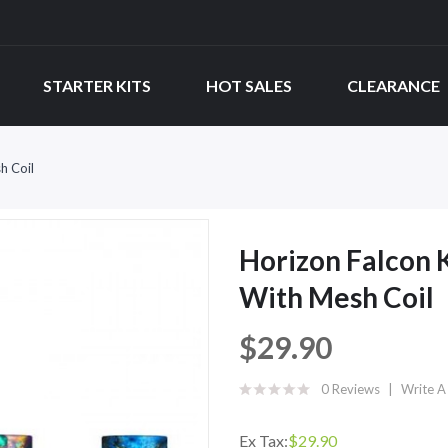
STARTER KITS
HOT SALES
CLEARANCE
h Coil
Horizon Falcon
With Mesh Coil
$29.90
0 Reviews
Write A
Ex Tax:
$29.90