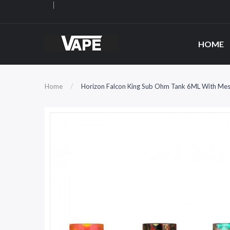
HOME
Home
Horizon Falcon King Sub Ohm Tank 6ML With Mes