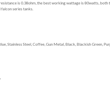
esistance is 0.38ohm, the best working wattage is 80watts, both t
 falcon series tanks.
ue, Stainless Steel, Coffee, Gun Metal, Black, Blackish Green, Pur
W