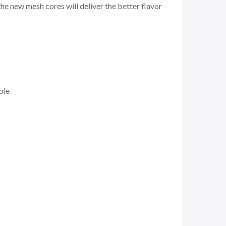
he new mesh cores will deliver the better flavor
ple