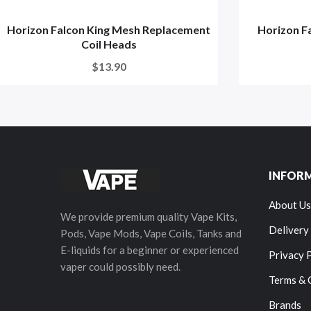
Horizon Falcon King Mesh Replacement
Horizon F
Coil Heads
$13.90
INFOR
About Us
We provide premium quality Vape Kits,
Delivery
Pods, Vape Mods, Vape Coils, Tanks and
E-liquids for a beginner or experienced
Privacy 
vaper could possibly need.
Terms & 
Brands