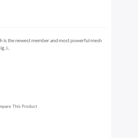
ch is the newest member and most powerful mesh
, i..
mpare This Product