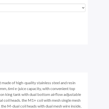
made of high-quality stainless steel and resin
8mm, 6ml e-juice capacity, with convenient top
falcon king tank with dual bottom airflow adjustable
al coil heads. the M1+ coil with mesh single mesh
 the M-dual coil heads with dual mesh wire inside,