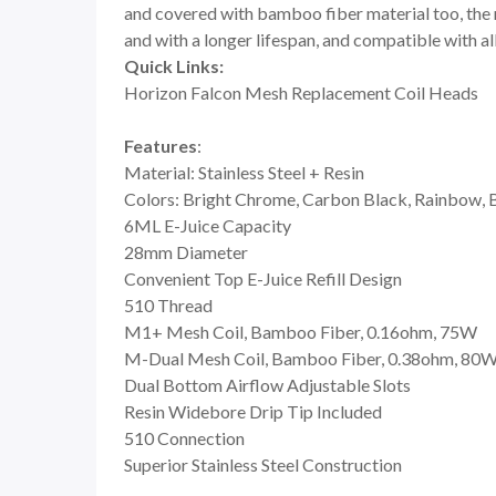
and covered with bamboo fiber material too, the r
and with a longer lifespan, and compatible with all
Quick Links:
Horizon Falcon Mesh Replacement Coil Heads
Features
:
Material: Stainless Steel + Resin
Colors: Bright Chrome, Carbon Black, Rainbow, Bl
6ML E-Juice Capacity
28mm Diameter
Convenient Top E-Juice Refill Design
510 Thread
M1+ Mesh Coil, Bamboo Fiber, 0.16ohm, 75W
M-Dual Mesh Coil, Bamboo Fiber, 0.38ohm, 80
Dual Bottom Airflow Adjustable Slots
Resin Widebore Drip Tip Included
510 Connection
Superior Stainless Steel Construction