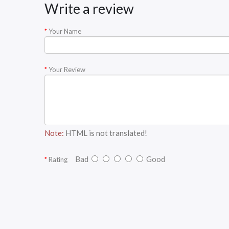
Write a review
Your Name
Your Review
Note:
HTML is not translated!
Bad
Good
Rating