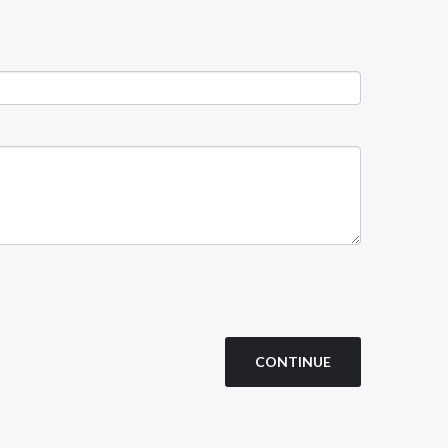
CONTINUE