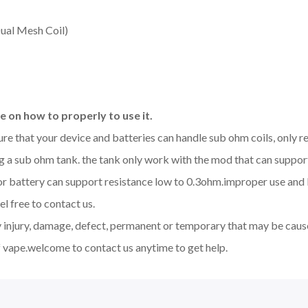
ual Mesh Coil)
 on how to properly to use it.
sure that your device and batteries can handle sub ohm coils, only
 a sub ohm tank. the tank only work with the mod that can support
d or battery can support resistance low to 0.3ohm.improper use a
l free to contact us.
y injury, damage, defect, permanent or temporary that may be cause
 vape.welcome to contact us anytime to get help.