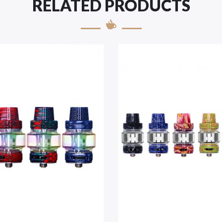
RELATED PRODUCTS