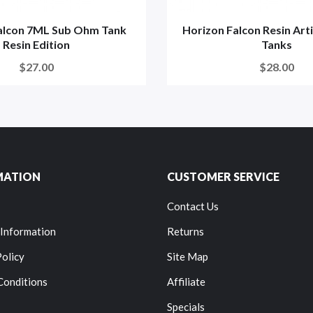
alcon 7ML Sub Ohm Tank
Horizon Falcon Resin Art
Resin Edition
Tanks
$27.00
$28.00
MATION
CUSTOMER SERVICE
Contact Us
 Information
Returns
Policy
Site Map
Conditions
Affiliate
Specials