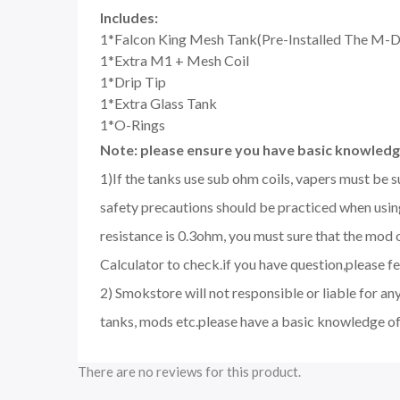
Includes:
1*Falcon King Mesh Tank(Pre-Installed The M-D
1*Extra M1 + Mesh Coil
1*Drip Tip
1*Extra Glass Tank
1*O-Rings
Note: please ensure you have basic knowledge
1)If the tanks use sub ohm coils, vapers must be 
safety precautions should be practiced when using
resistance is 0.3ohm, you must sure that the mo
Calculator to check.if you have question,please fee
2) Smokstore will not responsible or liable for an
tanks, mods etc.please have a basic knowledge of
There are no reviews for this product.