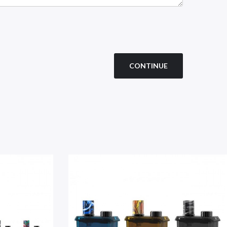
CONTINUE