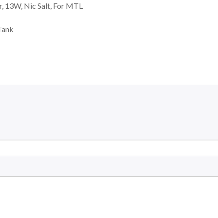
, 13W, Nic Salt, For MTL
Tank