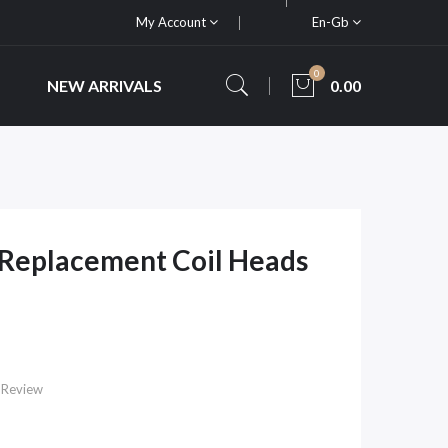
My Account
En-Gb
0
NEW ARRIVALS
0.00
 Replacement Coil Heads
 Review