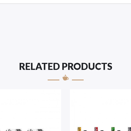
RELATED PRODUCTS