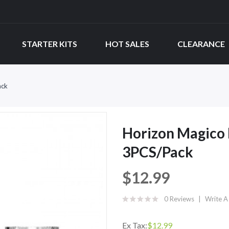
STARTER KITS
HOT SALES
CLEARANCE
ack
Horizon Magico
3PCS/Pack
$12.99
0 Reviews
Write A
Ex Tax:
$12.99