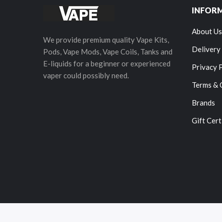
INFOR
About Us
We provide premium quality Vape Kits,
Delivery
Pods, Vape Mods, Vape Coils, Tanks and
E-liquids for a beginner or experienced
Privacy 
vaper could possibly need.
Terms & 
Brands
Gift Cert