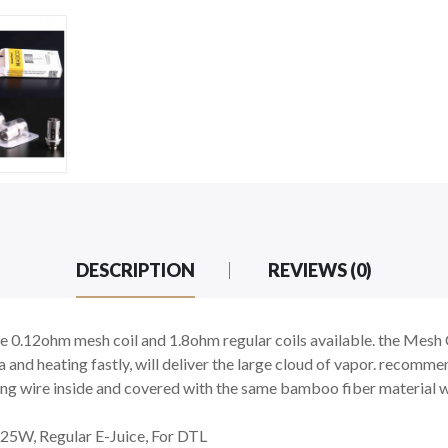
DESCRIPTION
REVIEWS (0)
.12ohm mesh coil and 1.8ohm regular coils available. the Mesh Co
 and heating fastly, will deliver the large cloud of vapor. recomme
ping wire inside and covered with the same bamboo fiber material 
25W, Regular E-Juice, For DTL