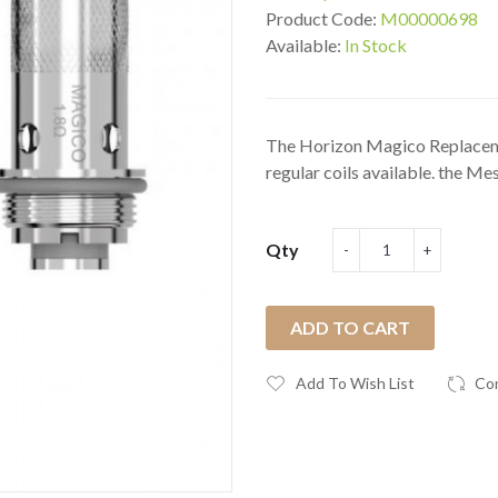
Product Code:
M00000698
Available:
In Stock
The Horizon Magico Replaceme
regular coils available. the Mesh
Qty
ADD TO CART
Add To Wish List
Co