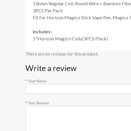
1.8ohm Regular Coil, Round Wire + Bamboo Fiber
3PCS Per Pack
Fit For Horizon Magico Stick Vape Pen, Magico 
Includes:
1*Horizon Magico Coils(3PCS/Pack)
There are no reviews for this product.
Write a review
Your Name
Your Review