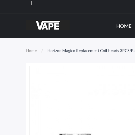
HOME
Home
Horizon Magico Replacement Coil Heads 3PCS/P