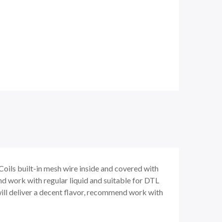
ils built-in mesh wire inside and covered with
nd work with regular liquid and suitable for DTL
will deliver a decent flavor, recommend work with