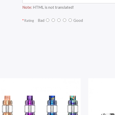
Note:
HTML is not translated!
Bad
Good
Rating