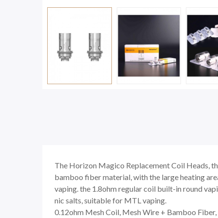
The Horizon Magico Replacement Coil Heads, the 0
bamboo fiber material, with the large heating area
vaping. the 1.8ohm regular coil built-in round va
nic salts, suitable for MTL vaping.
0.12ohm Mesh Coil, Mesh Wire + Bamboo Fiber, 