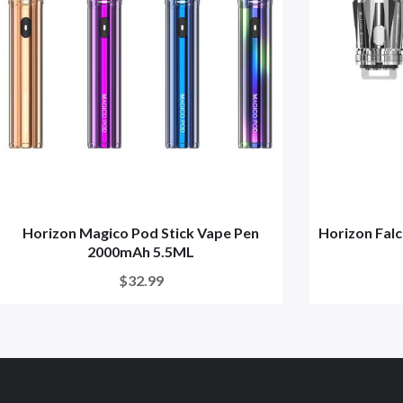
Horizon Magico Pod Stick Vape Pen
Horizon Fal
2000mAh 5.5ML
$32.99