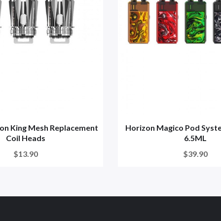
con King Mesh Replacement
Horizon Magico Pod Sys
Coil Heads
6.5ML
$13.90
$39.90