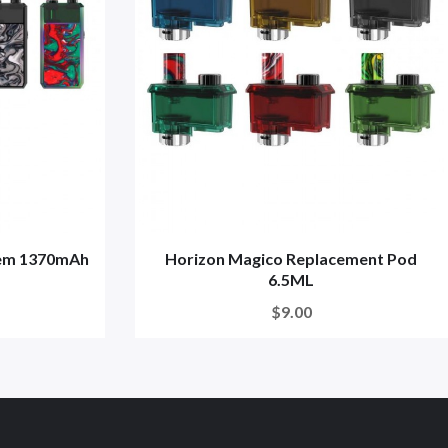
tem 1370mAh
Horizon Magico Replacement Pod
6.5ML
$9.00