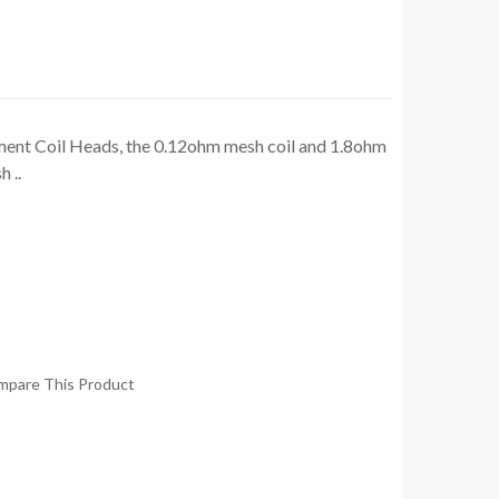
nt Coil Heads, the 0.12ohm mesh coil and 1.8ohm
 ..
mpare This Product