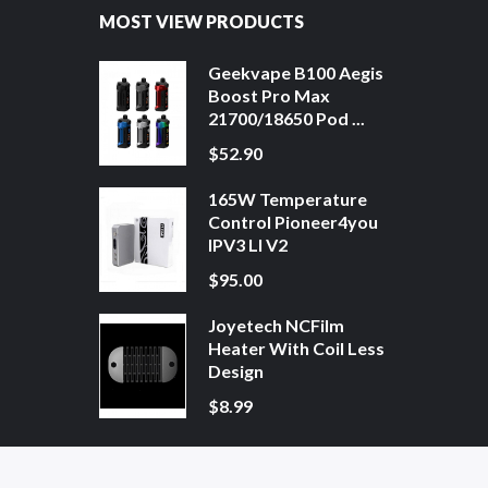
MOST VIEW PRODUCTS
Geekvape B100 Aegis
Boost Pro Max
21700/18650 Pod ...
$52.90
165W Temperature
Control Pioneer4you
IPV3 LI V2
$95.00
Joyetech NCFilm
Heater With Coil Less
Design
$8.99