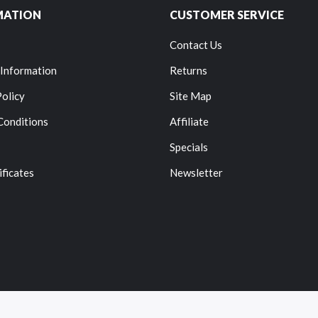
MATION
CUSTOMER SERVICE
Contact Us
 Information
Returns
Policy
Site Map
Conditions
Affiliate
Specials
ificates
Newsletter