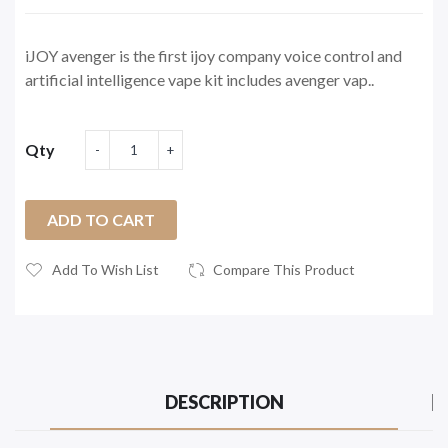
iJOY avenger is the first ijoy company voice control and
artificial intelligence vape kit includes avenger vap..
Qty
ADD TO CART
Add To Wish List
Compare This Product
DESCRIPTION