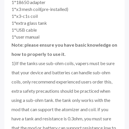
1*18650 adapter
1*x3 mesh coil(pre-installed)
1*x3-c1s coil
1*extra glass tank
1*USB cable
1*user manual
Note: please ensure you have basic knowledge on
how to properly to use it.
1)If the tanks use sub-ohm coils, vapers must be sure
that your device and batteries can handle sub-ohm
coils, only recommend experienced users order this,
extra safety precautions should be practiced when
using a sub-ohm tank. the tank only works with the
mod that can support the atomizer and coil. if you
have a tank and resistance is 0.3ohm, you must sure
that the mod or battery can support resistance low to