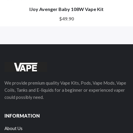
IJoy Avenger Baby 108W Vape Kit
$49.90
We provide premium quality Vape Kits, Pods, Vape Mods, Vape
Coils, Tanks and E-liquids for a beginner or experienced vaper
could possibly need.
INFORMATION
About Us