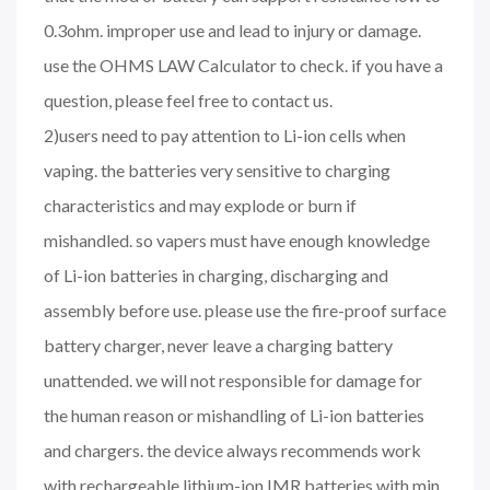
0.3ohm. improper use and lead to injury or damage.
use the OHMS LAW Calculator to check. if you have a
question, please feel free to contact us.
2)users need to pay attention to Li-ion cells when
vaping. the batteries very sensitive to charging
characteristics and may explode or burn if
mishandled. so vapers must have enough knowledge
of Li-ion batteries in charging, discharging and
assembly before use. please use the fire-proof surface
battery charger, never leave a charging battery
unattended. we will not responsible for damage for
the human reason or mishandling of Li-ion batteries
and chargers. the device always recommends work
with rechargeable lithium-ion IMR batteries with min