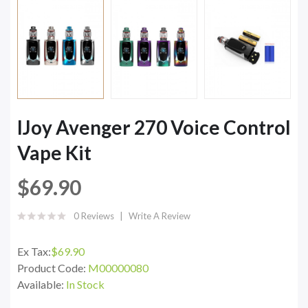
IJoy Avenger 270 Voice Control
Vape Kit
$69.90
0 Reviews
Write A Review
Ex Tax:
$69.90
Product Code:
M00000080
Available:
In Stock