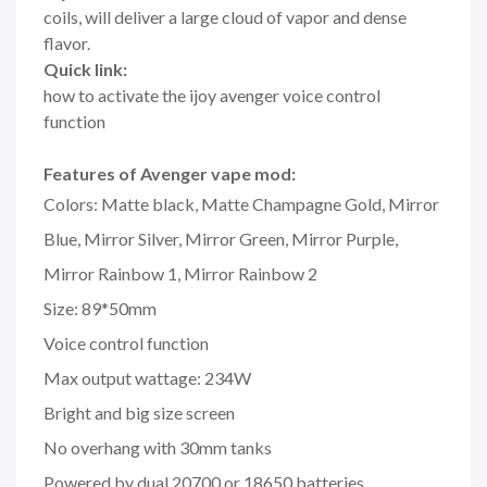
coils, will deliver a large cloud of vapor and dense
flavor.
Quick link:
how to activate the ijoy avenger voice control
function
Features of Avenger vape mod:
Colors: Matte black, Matte Champagne Gold, Mirror
Blue, Mirror Silver, Mirror Green, Mirror Purple,
Mirror Rainbow 1, Mirror Rainbow 2
Size: 89*50mm
Voice control function
Max output wattage: 234W
Bright and big size screen
No overhang with 30mm tanks
Powered by dual 20700 or 18650 batteries