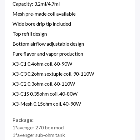
Capacity: 3.2ml/4.7ml
Mesh pre-made coil available
Wide bore drip tip included
Top refill design
Bottom airflow adjustable design
Pure flavor and vapor production
X3-C1 0.4ohm coil, 60-90W
X3-C3 0.2ohm sextuple coil, 90-110W
X3-C2 0.3ohm coil, 60-110W
X3-C1S 0.35ohm coil, 40-80W
X3-Mesh 0.15ohm coil, 40-90W
Package:
1*avenger 270 box mod
1*avenger sub-ohm tank