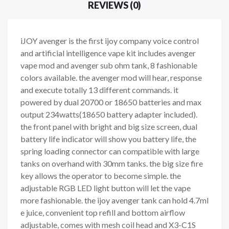
REVIEWS (0)
iJOY avenger is the first ijoy company voice control
and artificial intelligence vape kit includes avenger
vape mod and avenger sub ohm tank, 8 fashionable
colors available. the avenger mod will hear, response
and execute totally 13 different commands. it
powered by dual 20700 or 18650 batteries and max
output 234watts(18650 battery adapter included).
the front panel with bright and big size screen, dual
battery life indicator will show you battery life, the
spring loading connector can compatible with large
tanks on overhand with 30mm tanks. the big size fire
key allows the operator to become simple. the
adjustable RGB LED light button will let the vape
more fashionable. the ijoy avenger tank can hold 4.7ml
e juice, convenient top refill and bottom airflow
adjustable, comes with mesh coil head and X3-C1S