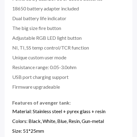
18650 battery adapter included
Dual battery life indicator
The big size fire button
Adjustable RGB LED light button
NI, TI, SS temp control/TCR function
Unique custom user mode
Resistance range: 0.05-3.0ohm
USB port charging support
Firmware upgradeable
Features of avenger tank:
Material: Stainless steel + pyrex glass + resin
Colors: Black, White, Blue, Resin, Gun-metal
Size: 51*25mm