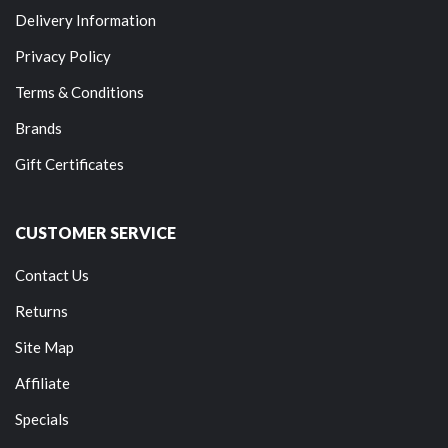
Delivery Information
Privacy Policy
Terms & Conditions
Brands
Gift Certificates
CUSTOMER SERVICE
Contact Us
Returns
Site Map
Affiliate
Specials