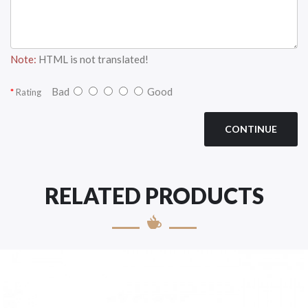
Note:
HTML is not translated!
Bad
Good
Rating
CONTINUE
RELATED PRODUCTS