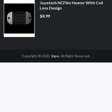
Joyetech NCFilm Heater With Coil
Less Design
$8.99
Copyright © 2021
Vape
. All Right Reserved.
 Uk
Online Casino Uk
78win
78win
Free Slots
Slot Gacor
Slot Gacor
Slot Gaco