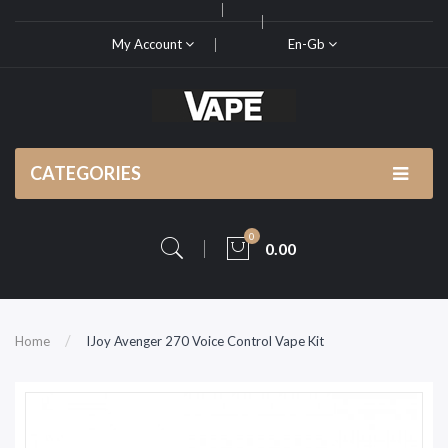
My Account
En-Gb
CATEGORIES
0
0.00
Home
IJoy Avenger 270 Voice Control Vape Kit