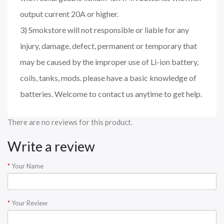
output current 20A or higher.
3) Smokstore will not responsible or liable for any
injury, damage, defect, permanent or temporary that
may be caused by the improper use of Li-ion battery,
coils, tanks, mods. please have a basic knowledge of
batteries. Welcome to contact us anytime to get help.
There are no reviews for this product.
Write a review
Your Name
Your Review