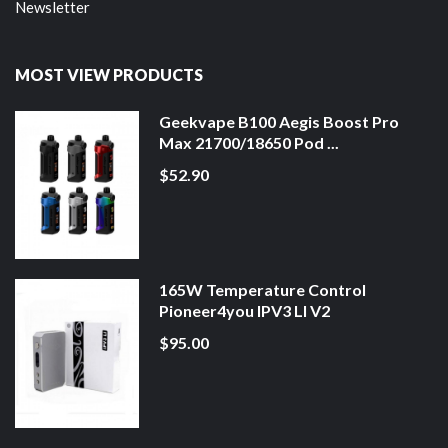
Newsletter
MOST VIEW PRODUCTS
Geekvape B100 Aegis Boost Pro
Max 21700/18650 Pod ...
$52.90
165W Temperature Control
Pioneer4you IPV3 LI V2
$95.00