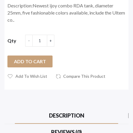
Description:Newest ijoy combo RDA tank, diameter
25mm, five fashionable colors available, include the Ultem
co..
Qty
ADD TO CART
Add To Wish List
Compare This Product
DESCRIPTION
REVIEWS (0)