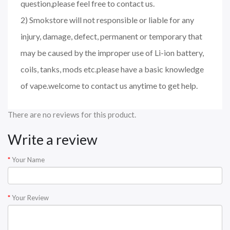
question,please feel free to contact us.
2) Smokstore will not responsible or liable for any
injury, damage, defect, permanent or temporary that
may be caused by the improper use of Li-ion battery,
coils, tanks, mods etc.please have a basic knowledge
of vape.welcome to contact us anytime to get help.
There are no reviews for this product.
Write a review
Your Name
Your Review