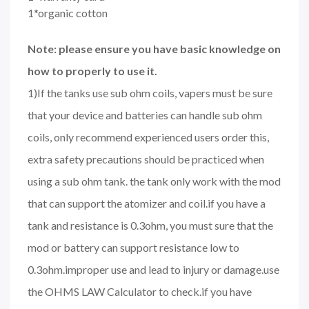
1*organic cotton
Note: please ensure you have basic knowledge on
how to properly to use it.
1)If the tanks use sub ohm coils, vapers must be sure
that your device and batteries can handle sub ohm
coils, only recommend experienced users order this,
extra safety precautions should be practiced when
using a sub ohm tank. the tank only work with the mod
that can support the atomizer and coil.if you have a
tank and resistance is 0.3ohm, you must sure that the
mod or battery can support resistance low to
0.3ohm.improper use and lead to injury or damage.use
the OHMS LAW Calculator to check.if you have