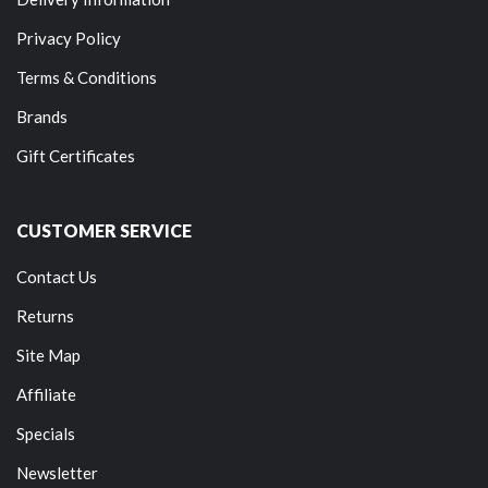
Privacy Policy
Terms & Conditions
Brands
Gift Certificates
CUSTOMER SERVICE
Contact Us
Returns
Site Map
Affiliate
Specials
Newsletter