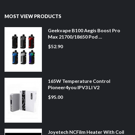
MOST VIEW PRODUCTS
Geekvape B100 Aegis Boost Pro
Max 21700/18650 Pod ...
$52.90
165W Temperature Control
Pioneer4you IPV3 LI V2
$95.00
Joyetech NCFilm Heater With Coil