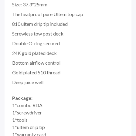
Size: 37.3*25mm
The heatproof pure Ultem top cap
810 ultem drip tip included
Screwless tow post deck
Double O-ring secured
24K gold plated deck
Bottom airflow control
Gold plated 510 thread
Deep juice well
Package:
1*combo RDA
1*screwdriver
1*tools
1*ultem drip tip
1*warranty card