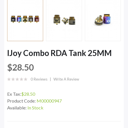
IJoy Combo RDA Tank 25MM
$28.50
0 Reviews
Write A Review
Ex Tax:
$28.50
Product Code:
M00000947
Available:
In Stock