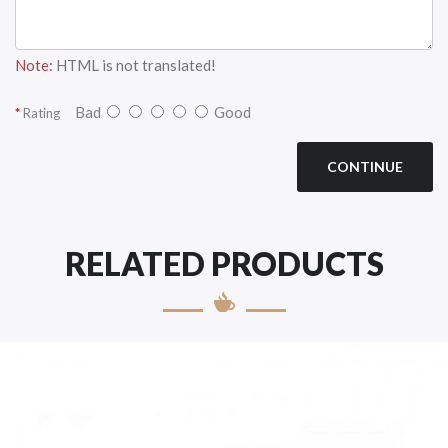
Note:
HTML is not translated!
Bad
Good
Rating
CONTINUE
RELATED PRODUCTS