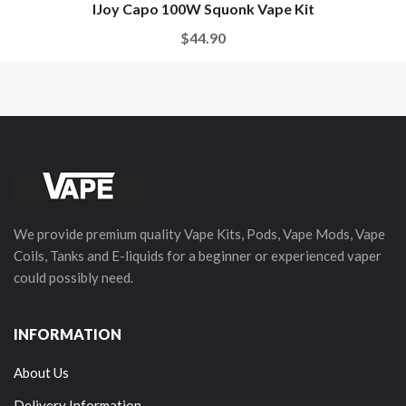
IJoy Capo 100W Squonk Vape Kit
$44.90
We provide premium quality Vape Kits, Pods, Vape Mods, Vape
Coils, Tanks and E-liquids for a beginner or experienced vaper
could possibly need.
INFORMATION
About Us
Delivery Information