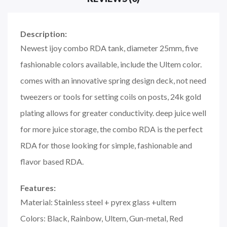
Description:
Newest ijoy combo RDA tank, diameter 25mm, five
fashionable colors available, include the Ultem color.
comes with an innovative spring design deck, not need
tweezers or tools for setting coils on posts, 24k gold
plating allows for greater conductivity. deep juice well
for more juice storage, the combo RDA is the perfect
RDA for those looking for simple, fashionable and
flavor based RDA.
Features:
Material: Stainless steel + pyrex glass +ultem
Colors: Black, Rainbow, Ultem, Gun-metal, Red