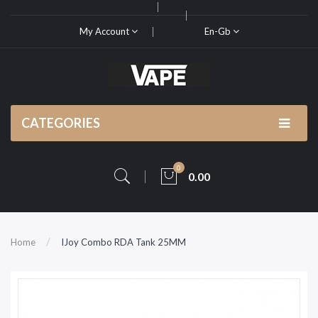
My Account
En-Gb
CATEGORIES
0
0.00
Home
IJoy Combo RDA Tank 25MM