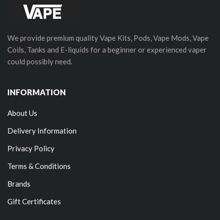
We provide premium quality Vape Kits, Pods, Vape Mods, Vape
Coils, Tanks and E-liquids for a beginner or experienced vaper
could possibly need.
INFORMATION
About Us
Delivery Information
Privacy Policy
Terms & Conditions
Brands
Gift Certificates