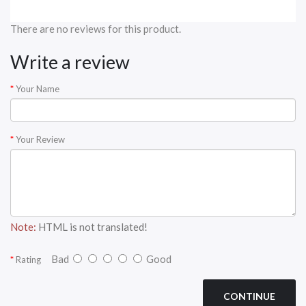
There are no reviews for this product.
Write a review
Your Name
Your Review
Note:
HTML is not translated!
Bad
Good
Rating
CONTINUE