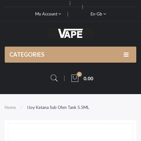
My Account
En-Gb
CATEGORIES
0
0.00
Home
IJoy Katana Sub Ohm Tank 5.5ML