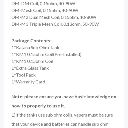
DM-DM Coil, 0.15ohm, 40-90W
DM-Mesh Coil, 0.15ohm, 40-90W
DM-M2 Dual Mesh Coil, 0.15ohm, 40-80W
DM-M3 Triple Mesh Coil, 0.13ohm, 50-90W
Package Contents:
1*Katana Sub Ohm Tank
1*KM1 0.15ohm Coil(Pre-Installed)
1*KM1 0.15ohm Coil
1*Extra Glass Tank
1*Tool Pack
1*Warranty Card
Note: please ensure you have basic knowledge on
how to properly to use it.
1)If the tanks use sub ohm coils, vapers must be sure
that your device and batteries can handle sub ohm