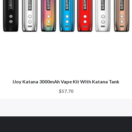
IJoy Katana 3000mAh Vape Kit With Katana Tank
$57.70