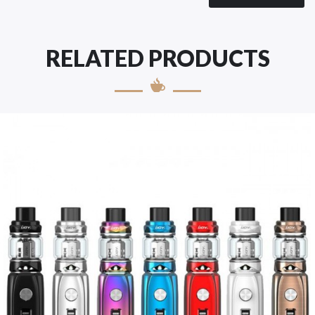
RELATED PRODUCTS