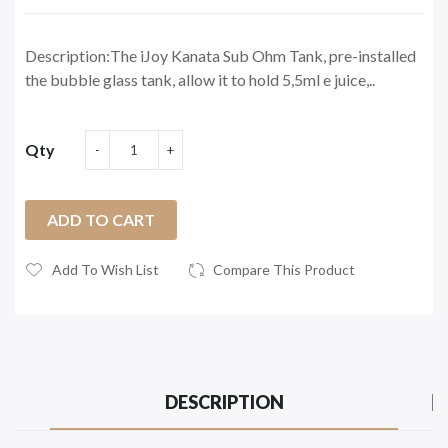
Description:The iJoy Kanata Sub Ohm Tank, pre-installed
the bubble glass tank, allow it to hold 5,5ml e juice,..
Qty
ADD TO CART
Add To Wish List
Compare This Product
DESCRIPTION