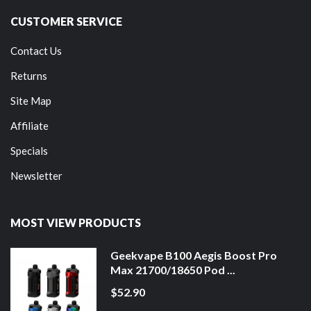
CUSTOMER SERVICE
Contact Us
Returns
Site Map
Affiliate
Specials
Newsletter
MOST VIEW PRODUCTS
Geekvape B100 Aegis Boost Pro
Max 21700/18650 Pod ...
$52.90