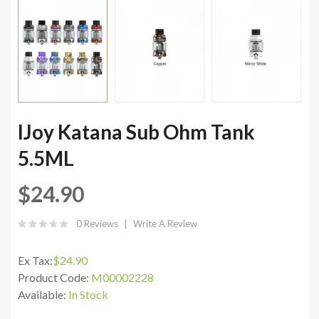
IJoy Katana Sub Ohm Tank
5.5ML
$24.90
0 Reviews
Write A Review
Ex Tax:
$24.90
Product Code:
M00002228
Available:
In Stock