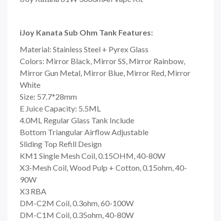
iJoy Kanata Sub Ohm Tank Features:
Material: Stainless Steel + Pyrex Glass
Colors: Mirror Black, Mirror SS, Mirror Rainbow,
Mirror Gun Metal, Mirror Blue, Mirror Red, Mirror
White
Size: 57.7*28mm
E Juice Capacity: 5.5ML
4.0ML Regular Glass Tank Include
Bottom Triangular Airflow Adjustable
Sliding Top Refill Design
KM1 Single Mesh Coil, 0.15OHM, 40-80W
X3-Mesh Coil, Wood Pulp + Cotton, 0.15ohm, 40-
90W
X3 RBA
DM-C2M Coil, 0.3ohm, 60-100W
DM-C1M Coil, 0.35ohm, 40-80W