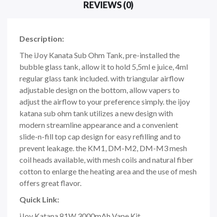
REVIEWS (0)
Description:
The iJoy Kanata Sub Ohm Tank, pre-installed the
bubble glass tank, allow it to hold 5,5ml e juice, 4ml
regular glass tank included. with triangular airflow
adjustable design on the bottom, allow vapers to
adjust the airflow to your preference simply. the ijoy
katana sub ohm tank utilizes a new design with
modern streamline appearance and a convenient
slide-n-fill top cap design for easy refilling and to
prevent leakage. the KM1, DM-M2, DM-M3 mesh
coil heads available, with mesh coils and natural fiber
cotton to enlarge the heating area and the use of mesh
offers great flavor.
Quick Link:
iJoy Katana 81W 3000mAh Vape Kit