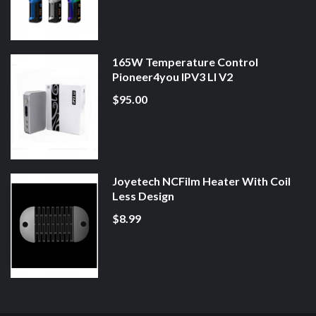
165W Temperature Control
Pioneer4you IPV3 LI V2
$95.00
Joyetech NCFilm Heater With Coil
Less Design
$8.99