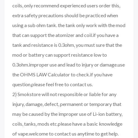
coils, only recommend experienced users order this,
extra safety precautions should be practiced when
using a sub ohm tank. the tank only work with the mod
that can support the atomizer and coil.if you have a
tank and resistance is 0.3ohm, you must sure that the
mod or battery can support resistance low to
0.3ohm.improper use and lead to injury or damage.use
the OHMS LAW Calculator to check.if you have
question,please feel free to contact us.
2) Smokstore will not responsible or liable for any
injury, damage, defect, permanent or temporary that
may be caused by the improper use of Li-ion battery,
coils, tanks, mods etc.please have a basic knowledge
of vape.welcome to contact us anytime to get help.