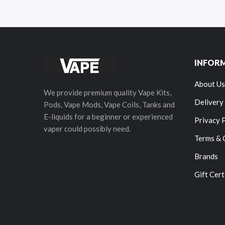
INFOR
About Us
We provide premium quality Vape Kits,
Delivery
Pods, Vape Mods, Vape Coils, Tanks and
E-liquids for a beginner or experienced
Privacy 
vaper could possibly need.
Terms & 
Brands
Gift Cert