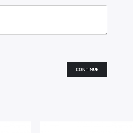
CONTINUE