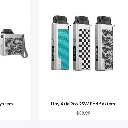
System
IJoy Aria Pro 25W Pod System
$30.99