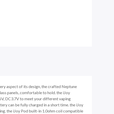
ery aspect of its design, the crafted Neptune
lass panels, comfortable to hold. the iJoy
6V, DC3.7V to meet your different vaping
tery can be fully charged in a short time. the iJoy
king. the iJoy Pod built-in 1.0ohm coil compatible