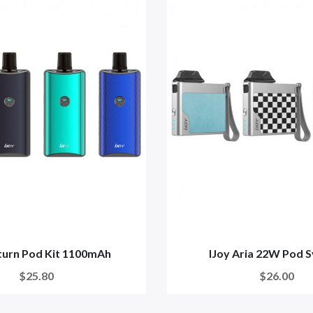
aturn Pod Kit 1100mAh
IJoy Aria 22W Pod 
$25.80
$26.00