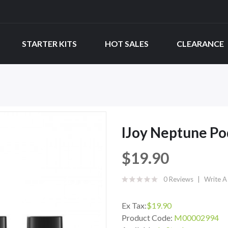
STARTER KITS
HOT SALES
CLEARANCE
IJoy Neptune P
$19.90
0 Reviews
Write A
Ex Tax:
$19.90
Product Code:
M00002994