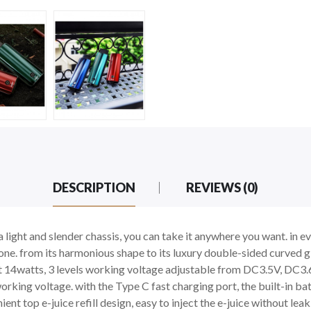
DESCRIPTION
REVIEWS (0)
light and slender chassis, you can take it anywhere you want. in ev
one. from its harmonious shape to its luxury double-sided curved g
14watts, 3 levels working voltage adjustable from DC3.5V, DC3.
orking voltage. with the Type C fast charging port, the built-in bat
nt top e-juice refill design, easy to inject the e-juice without lea