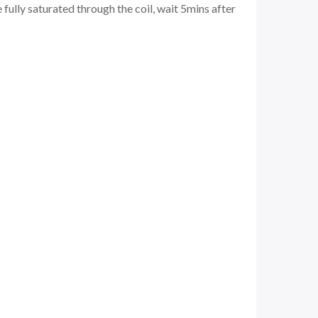
 fully saturated through the coil, wait 5mins after