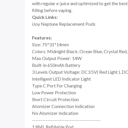
with regular e-juice and optimized to get the best 
filling before vaping.
Quick Links:
iJoy Neptune Replacement Pods
Features:
Size: 75*31*14mm
Colors: Midnight Black, Ocean Blue, Crystal Red,
Max Output Power: 14W
Built-in 650mAh Battery
3 Levels Output Voltage: DC3.5V( Red Light ), DC
Intelligent LED Indicator Light
Type C Port For Charging
Low Power Protection
Short Circuit Protection
Atomizer Connection Indication
No Atomizer Indication
----------------------------------------
1.8ML Refillable Pod