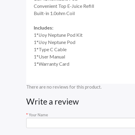
Convenient Top E-Juice Refill
Built-in 1.0ohm Coil
Includes:
1*iJoy Neptune Pod Kit
1*iJoy Neptune Pod
1*Type C Cable
1*User Manual
1*Warranty Card
There are no reviews for this product.
Write a review
Your Name