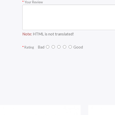
Your Review
Note:
HTML is not translated!
Bad
Good
Rating