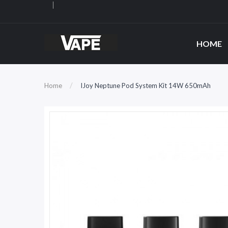
HOME
Home
IJoy Neptune Pod System Kit 14W 650mAh