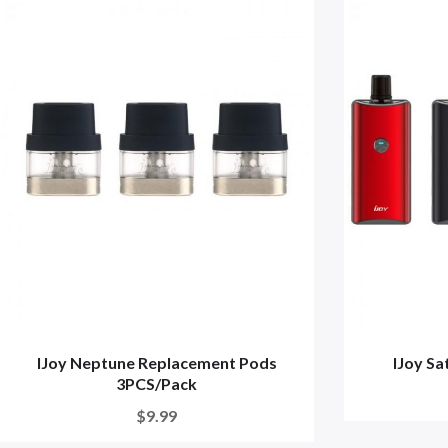
IJoy Neptune Replacement Pods
IJoy S
3PCS/Pack
$9.99