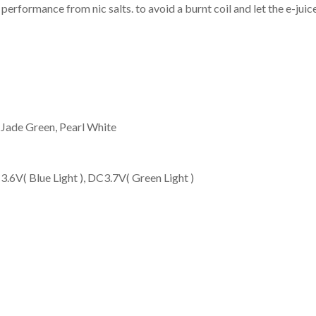
performance from nic salts. to avoid a burnt coil and let the e-juice
 Jade Green, Pearl White
3.6V( Blue Light ), DC3.7V( Green Light )