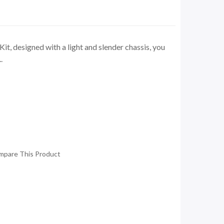
t, designed with a light and slender chassis, you
.
mpare This Product