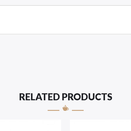
RELATED PRODUCTS