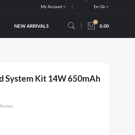
My Account
En-Gb
0
NEW ARRIVALS
0.00
od System Kit 14W 650mAh
 Review