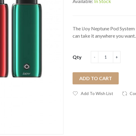
Available:
In Stock
The iJoy Neptune Pod System Ki
can take it anywhere you want..
Qty
ADD TO CART
Add To Wish List
Co