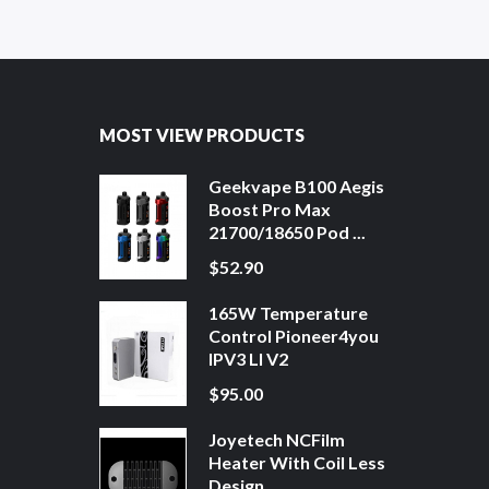
MOST VIEW PRODUCTS
Geekvape B100 Aegis
Boost Pro Max
21700/18650 Pod ...
$52.90
165W Temperature
Control Pioneer4you
IPV3 LI V2
$95.00
Joyetech NCFilm
Heater With Coil Less
Design