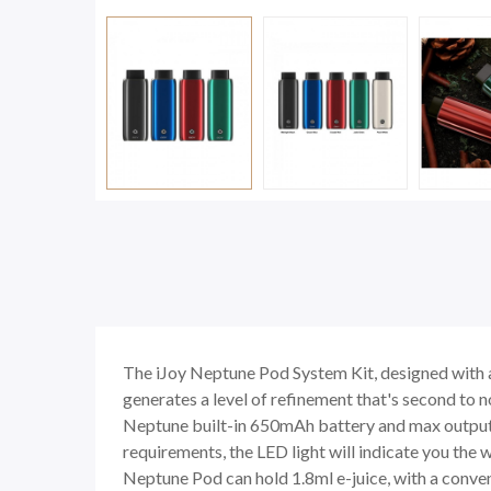
The iJoy Neptune Pod System Kit, designed with a 
generates a level of refinement that's second to n
Neptune built-in 650mAh battery and max output 
requirements, the LED light will indicate you the w
Neptune Pod can hold 1.8ml e-juice, with a convenie