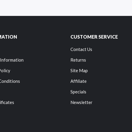
MATION
CUSTOMER SERVICE
Contact Us
 Information
Returns
Policy
Site Map
Conditions
Affiliate
Specials
ificates
Newsletter