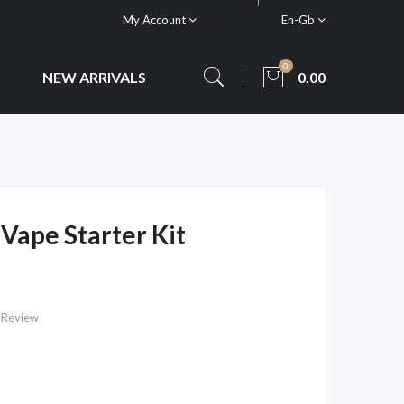
My Account
En-Gb
0
NEW ARRIVALS
0.00
Vape Starter Kit
 Review