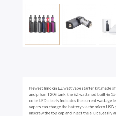
Newest Innokin EZ watt vape starter kit, made of 
and prism T20S tank. the EZ watt mod built-in 15
color LED clearly indicates the current wattage 
vapers can charge the battery via the micro USB po
unscrew the top cap and inject the e juice, easily