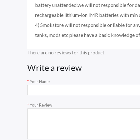
battery unattended.we will not responsible for d
rechargeable lithium-ion IMR batteries with min 
4) Smokstore will not responsible or liable for an
tanks, mods etc.please have a basic knowledge of
There are no reviews for this product.
Write a review
Your Name
Your Review