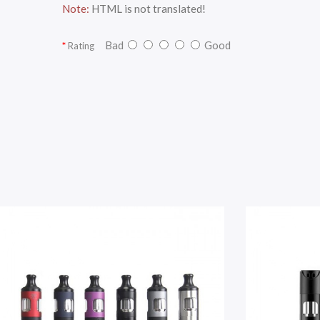
Note:
HTML is not translated!
Bad
Good
Rating