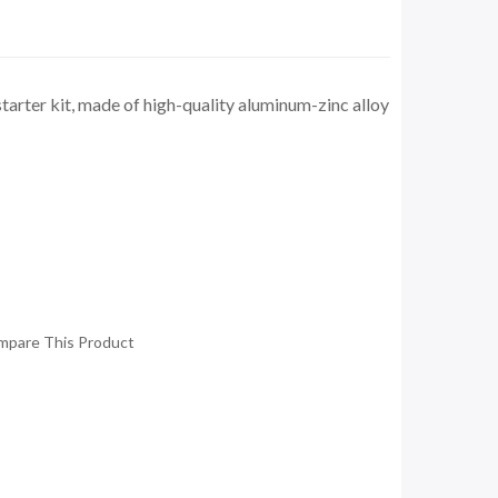
arter kit, made of high-quality aluminum-zinc alloy
mpare This Product