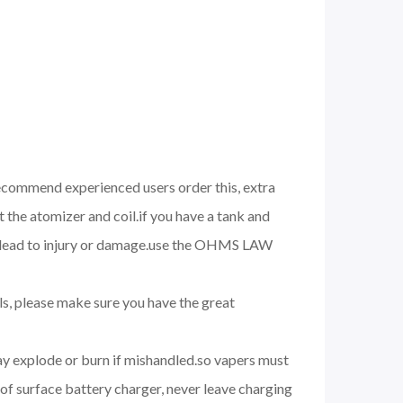
 recommend experienced users order this, extra
 the atomizer and coil.if you have a tank and
nd lead to injury or damage.use the OHMS LAW
ils, please make sure you have the great
may explode or burn if mishandled.so vapers must
of surface battery charger, never leave charging