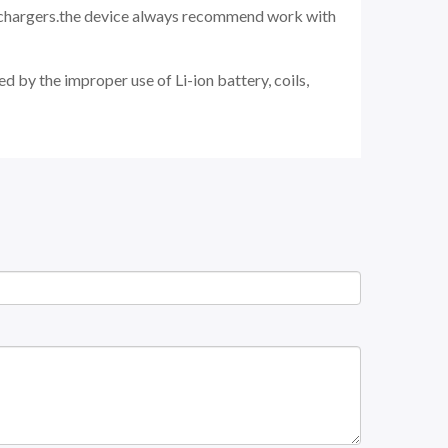
d chargers.the device always recommend work with
d by the improper use of Li-ion battery, coils,