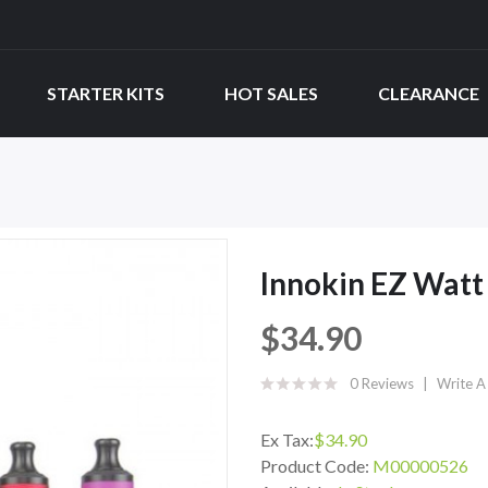
STARTER KITS
HOT SALES
CLEARANCE
Innokin EZ Watt 
$34.90
0 Reviews
Write A
Ex Tax:
$34.90
Product Code:
M00000526