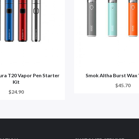
ura T20 Vapor Pen Starter
Smok Altha Burst Wax
Kit
$45.70
$24.90