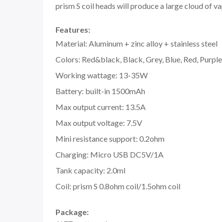
prism S coil heads will produce a large cloud of v
Features:
Material: Aluminum + zinc alloy + stainless steel
Colors: Red&black, Black, Grey, Blue, Red, Purple
Working wattage: 13-35W
Battery: built-in 1500mAh
Max output current: 13.5A
Max output voltage: 7.5V
Mini resistance support: 0.2ohm
Charging: Micro USB DC5V/1A
Tank capacity: 2.0ml
Coil: prism S 0.8ohm coil/1.5ohm coil
Package: