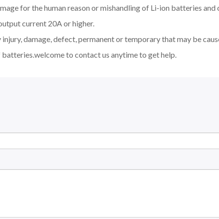
amage for the human reason or mishandling of Li-ion batteries an
output current 20A or higher.
y injury, damage, defect, permanent or temporary that may be cause
 batteries.welcome to contact us anytime to get help.