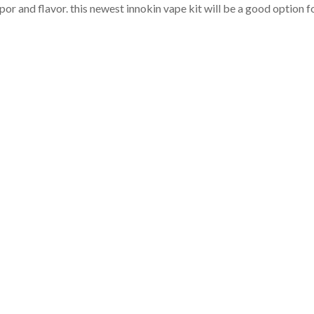
apor and flavor. this newest innokin vape kit will be a good option