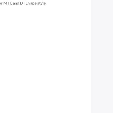
 for MTL and DTL vape style.