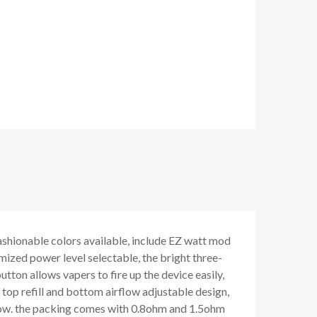
fashionable colors available, include EZ watt mod
ized power level selectable, the bright three-
on allows vapers to fire up the device easily,
 top refill and bottom airflow adjustable design,
irflow. the packing comes with 0.8ohm and 1.5ohm