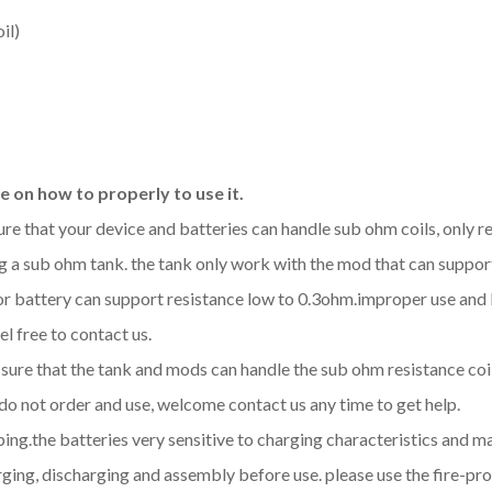
il)
 on how to properly to use it.
sure that your device and batteries can handle sub ohm coils, only
 a sub ohm tank. the tank only work with the mod that can support
d or battery can support resistance low to 0.3ohm.improper use a
l free to contact us.
be sure that the tank and mods can handle the sub ohm resistance co
 do not order and use, welcome contact us any time to get help.
aping.the batteries very sensitive to charging characteristics and 
ging, discharging and assembly before use. please use the fire-pro