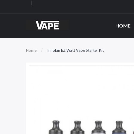
HOME
Home
Innokin EZ Watt Vape Starter Kit