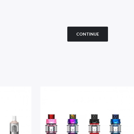
CONTINUE