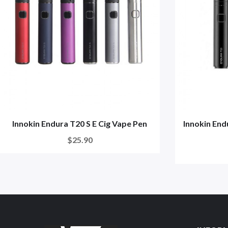
Innokin Endura T20 S E Cig Vape Pen
Innokin End
$25.90