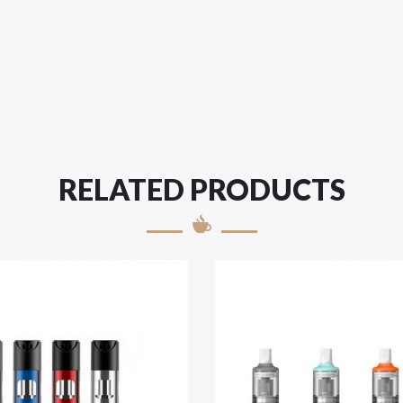
RELATED PRODUCTS