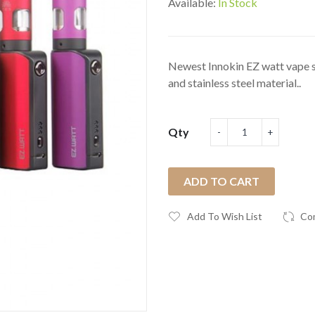
Available:
In Stock
Newest Innokin EZ watt vape st
and stainless steel material..
Qty
ADD TO CART
Add To Wish List
Co