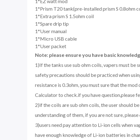
1*EZ watt mod
1*Prism T20 tank(pre-installed prism S 0.8ohm co
1*Extra prism S 1.5ohm coil
1*Spare drip tip
1*User manual
1*Micro USB cable
1*User packet
Note: please ensure you have basic knowledge
1)If the tanks use sub ohm coils, vapers must be 
safety precautions should be practiced when using
resistance is 0.3ohm, you must sure that the mo
Calculator to check.if you have question,please fee
2)if the coils are sub ohm coils, the user should 
understanding of them, if you are not sure, please
3)users need pay attention to Li-ion cells when v
have enough knowledge of Li-ion batteries in char