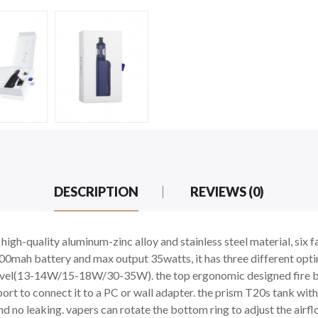
DESCRIPTION
REVIEWS (0)
high-quality aluminum-zinc alloy and stainless steel material, six 
00mah battery and max output 35watts, it has three different optim
level(13-14W/15-18W/30-35W). the top ergonomic designed fire butt
rt to connect it to a PC or wall adapter. the prism T20s tank with
 and no leaking. vapers can rotate the bottom ring to adjust the a