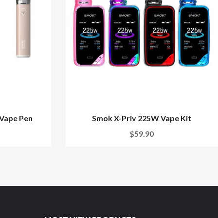
 Vape Pen
Smok X-Priv 225W Vape Kit
$59.90