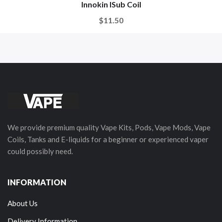
Innokin ISub Coil
$11.50
We provide premium quality Vape Kits, Pods, Vape Mods, Vape
Coils, Tanks and E-liquids for a beginner or experienced vaper
could possibly need.
INFORMATION
About Us
Delivery Information