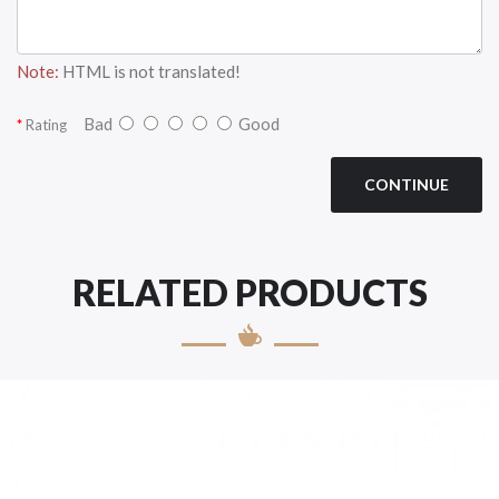
Note:
HTML is not translated!
Bad
Good
Rating
CONTINUE
RELATED PRODUCTS