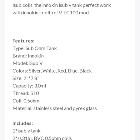
isub coils. the innokin isub v tank perfect work
with innokin coolfire IV TC100 mod.
Features:
Type: Sub Ohm Tank
Brand: Innokin
Model: iSub V
Colors: Silver, White, Red, Blue, Black
Size: 2"*7.8"
Capacity: 3.0ml
Thread: 510
Coil: 0.5ohm
Material: stainless steel and pyrex glass
Includes:
1*isub v tank
2*ss316L BVC 0.5ohm coils