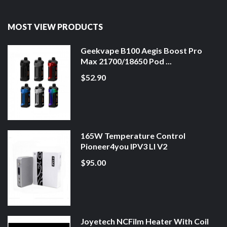
MOST VIEW PRODUCTS
Geekvape B100 Aegis Boost Pro
Max 21700/18650 Pod ...
$52.90
165W Temperature Control
Pioneer4you IPV3 LI V2
$95.00
Joyetech NCFilm Heater With Coil