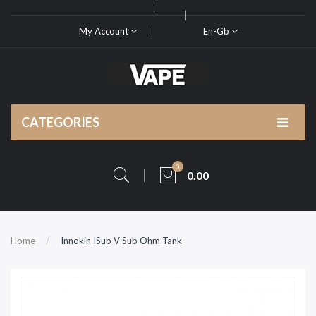
My Account
En-Gb
CATEGORIES
0
0.00
Home
Innokin ISub V Sub Ohm Tank