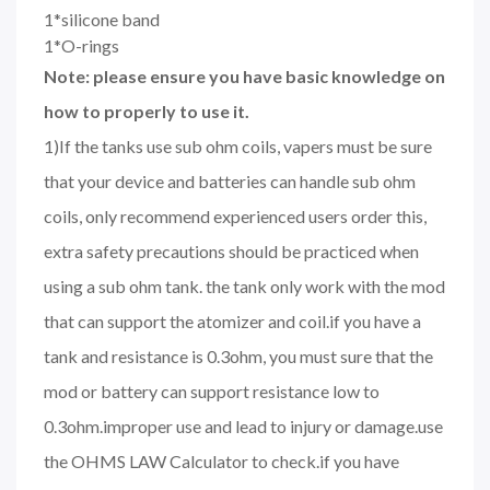
1*silicone band
1*O-rings
Note: please ensure you have basic knowledge on
how to properly to use it.
1)If the tanks use sub ohm coils, vapers must be sure
that your device and batteries can handle sub ohm
coils, only recommend experienced users order this,
extra safety precautions should be practiced when
using a sub ohm tank. the tank only work with the mod
that can support the atomizer and coil.if you have a
tank and resistance is 0.3ohm, you must sure that the
mod or battery can support resistance low to
0.3ohm.improper use and lead to injury or damage.use
the OHMS LAW Calculator to check.if you have