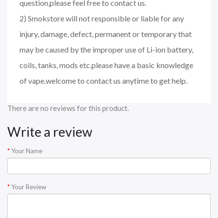
question,please feel free to contact us.
2) Smokstore will not responsible or liable for any
injury, damage, defect, permanent or temporary that
may be caused by the improper use of Li-ion battery,
coils, tanks, mods etc.please have a basic knowledge
of vape.welcome to contact us anytime to get help.
There are no reviews for this product.
Write a review
Your Name
Your Review