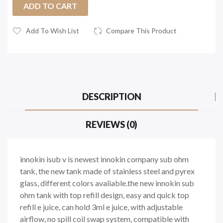
ADD TO CART
Add To Wish List
Compare This Product
DESCRIPTION
REVIEWS (0)
innokin isub v is newest innokin company sub ohm
tank, the new tank made of stainless steel and pyrex
glass, different colors avaliable.the new innokin sub
ohm tank with top refill design, easy and quick top
refill e juice, can hold 3ml e juice, with adjustable
airflow, no spill coil swap system, compatible with