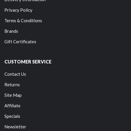
Privacy Policy
Terms & Conditions
Brands
Gift Certificates
CUSTOMER SERVICE
Contact Us
Returns
Site Map
Affiliate
Specials
Newsletter