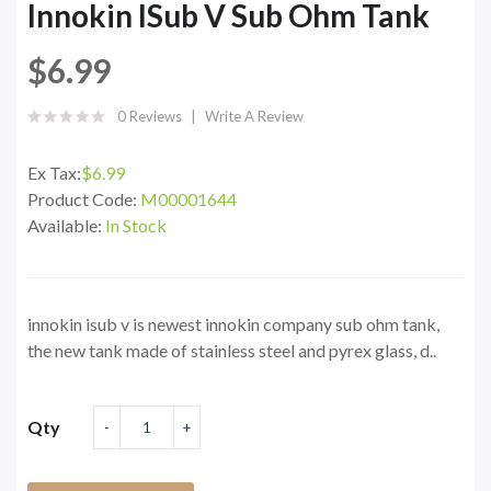
Innokin ISub V Sub Ohm Tank
$6.99
0 Reviews
Write A Review
Ex Tax:
$6.99
Product Code:
M00001644
Available:
In Stock
innokin isub v is newest innokin company sub ohm tank,
the new tank made of stainless steel and pyrex glass, d..
Qty