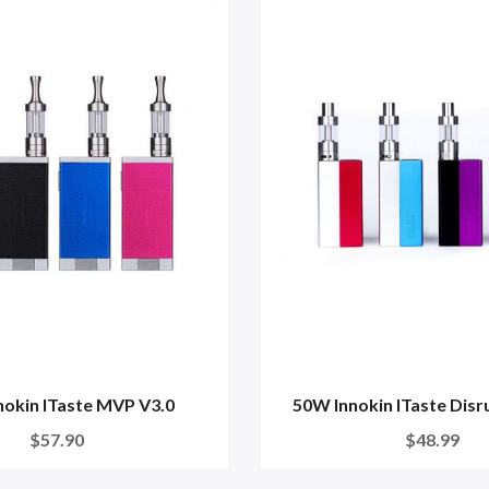
nokin ITaste MVP V3.0
50W Innokin ITaste Dis
$57.90
$48.99