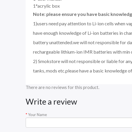
1*acrylic box
Note: please ensure you have basic knowledge
1)users need pay attention to Li-ion cells when v
have enough knowledge of Li-ion batteries in char
battery unattended.we will not responsible for d
rechargeable lithium-ion IMR batteries with min 
2) Smokstore will not responsible or liable for an
tanks, mods etc.please have a basic knowledge of
There are no reviews for this product.
Write a review
Your Name