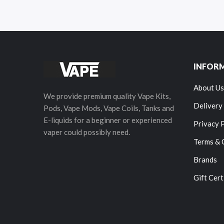
INFOR
About Us
We provide premium quality Vape Kits,
Delivery
Pods, Vape Mods, Vape Coils, Tanks and
E-liquids for a beginner or experienced
Privacy 
vaper could possibly need.
Terms & 
Brands
Gift Cert