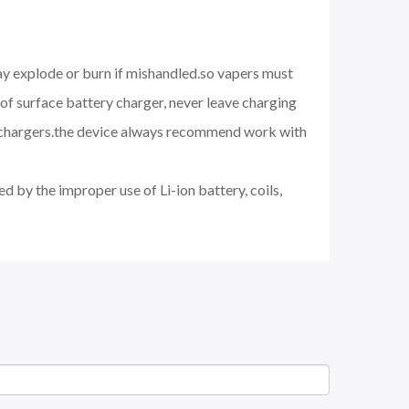
may explode or burn if mishandled.so vapers must
of surface battery charger, never leave charging
d chargers.the device always recommend work with
d by the improper use of Li-ion battery, coils,