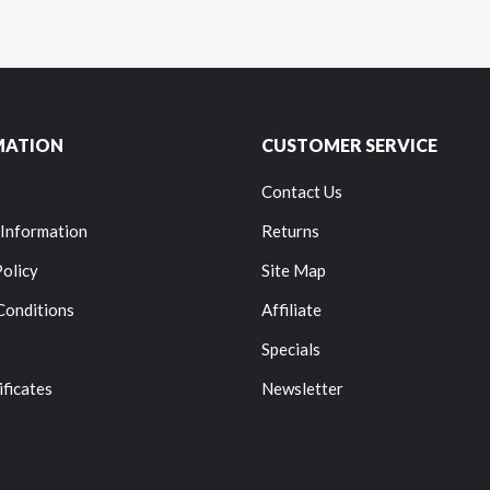
MATION
CUSTOMER SERVICE
Contact Us
 Information
Returns
Policy
Site Map
Conditions
Affiliate
Specials
ificates
Newsletter