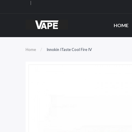
HOME
Home
Innokin ITaste Cool Fire IV