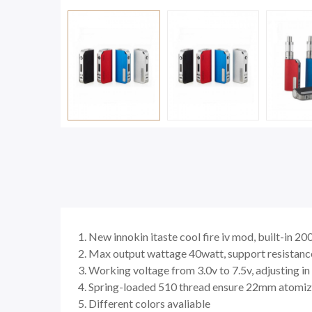
1. New innokin itaste cool fire iv mod, built-in 
2. Max output wattage 40watt, support resistanc
3. Working voltage from 3.0v to 7.5v, adjusting i
4. Spring-loaded 510 thread ensure 22mm atomiz
5. Different colors avaliable