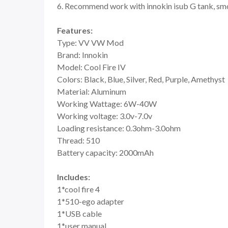
6. Recommend work with innokin isub G tank, smo
Features:
Type: VV VW Mod
Brand: Innokin
Model: Cool Fire IV
Colors: Black, Blue, Silver, Red, Purple, Amethyst
Material: Aluminum
Working Wattage: 6W-40W
Working voltage: 3.0v-7.0v
Loading resistance: 0.3ohm-3.0ohm
Thread: 510
Battery capacity: 2000mAh
Includes:
1*cool fire 4
1*510-ego adapter
1*USB cable
1*user manual