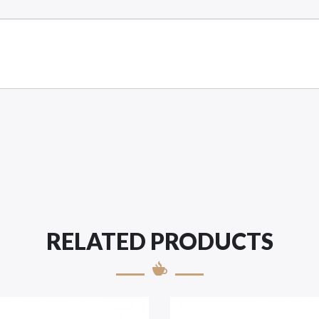
RELATED PRODUCTS