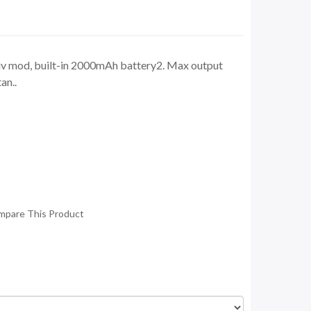
e iv mod, built-in 2000mAh battery2. Max output
an..
mpare This Product