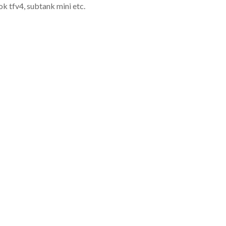
k tfv4, subtank mini etc.