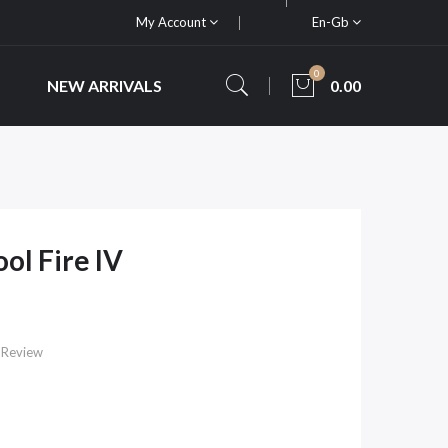
My Account
En-Gb
0
NEW ARRIVALS
0.00
ool Fire IV
 Review