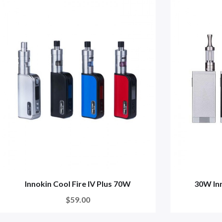
Innokin Cool Fire IV Plus 70W
30W In
$59.00