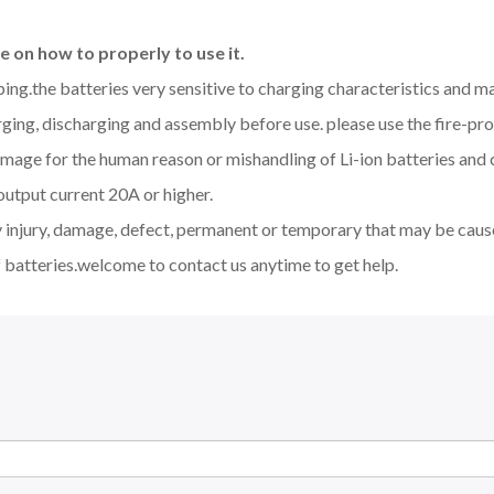
 on how to properly to use it.
aping.the batteries very sensitive to charging characteristics and 
ging, discharging and assembly before use. please use the fire-pro
amage for the human reason or mishandling of Li-ion batteries an
output current 20A or higher.
y injury, damage, defect, permanent or temporary that may be cause
 batteries.welcome to contact us anytime to get help.