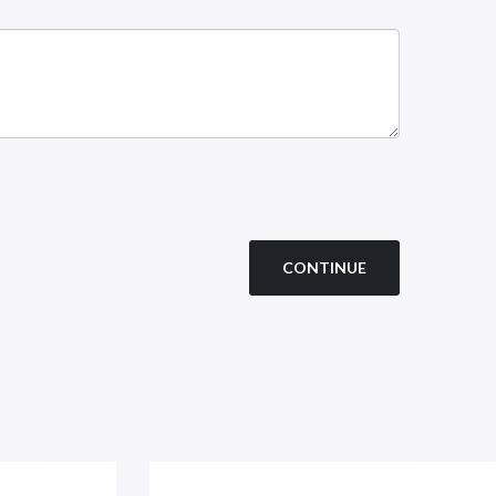
CONTINUE