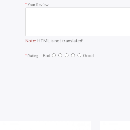
Your Review
Note:
HTML is not translated!
Bad
Good
Rating