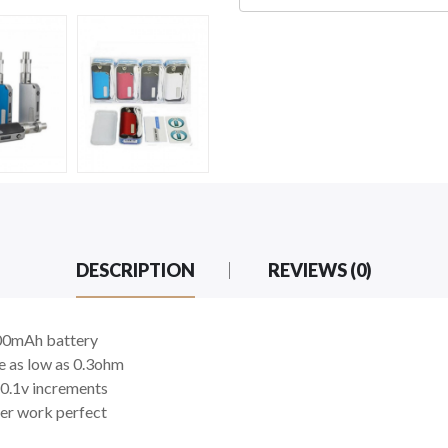
DESCRIPTION
REVIEWS (0)
2000mAh battery
e as low as 0.3ohm
n 0.1v increments
er work perfect