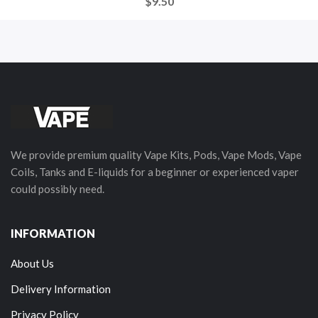
$9.50
We provide premium quality Vape Kits, Pods, Vape Mods, Vape
Coils, Tanks and E-liquids for a beginner or experienced vaper
could possibly need.
INFORMATION
About Us
Delivery Information
Privacy Policy