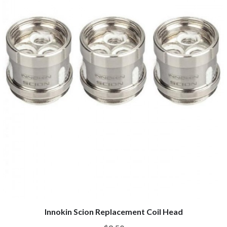
Innokin Scion Replacement Coil Head