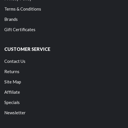
Terms & Conditions
Brands
Gift Certificates
CUSTOMER SERVICE
Contact Us
Returns
Site Map
Affiliate
Specials
Newsletter