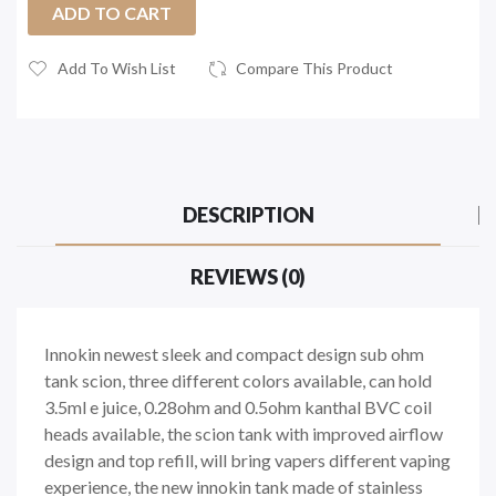
ADD TO CART
Add To Wish List
Compare This Product
DESCRIPTION
REVIEWS (0)
Innokin newest sleek and compact design sub ohm
tank scion, three different colors available, can hold
3.5ml e juice, 0.28ohm and 0.5ohm kanthal BVC coil
heads available, the scion tank with improved airflow
design and top refill, will bring vapers different vaping
experience, the new innokin tank made of stainless