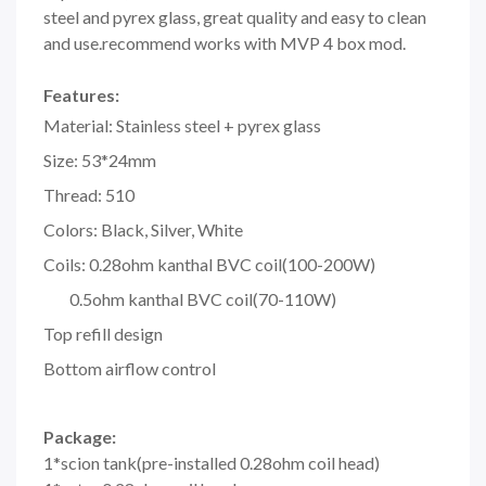
steel and pyrex glass, great quality and easy to clean
and use.recommend works with MVP 4 box mod.
Features:
Material: Stainless steel + pyrex glass
Size: 53*24mm
Thread: 510
Colors: Black, Silver, White
Coils: 0.28ohm kanthal BVC coil(100-200W)
0.5ohm kanthal BVC coil(70-110W)
Top refill design
Bottom airflow control
Package:
1*scion tank(pre-installed 0.28ohm coil head)