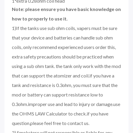
1*extra 0.28ohm coil head
Note: please ensure you have basic knowledge on
how to properly to use it.
1)If the tanks use sub ohm coils, vapers must be sure
that your device and batteries can handle sub ohm
coils, only recommend experienced users order this,
extra safety precautions should be practiced when
using a sub ohm tank. the tank only work with the mod
that can support the atomizer and coil.if you have a
tank and resistance is 0.3ohm, you must sure that the
mod or battery can support resistance low to
0.3ohm.improper use and lead to injury or damage.use
the OHMS LAW Calculator to check.if you have
question,please feel free to contact us.
2) Smokstore will not responsible or liable for any