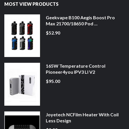
MOST VIEW PRODUCTS
Geekvape B100 Aegis Boost Pro
Max 21700/18650 Pod ...
$52.90
165W Temperature Control
Pioneer4you IPV3 LI V2
$95.00
Joyetech NCFilm Heater With Coil
Less Design