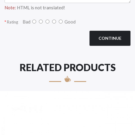
Note:
HTML is not translated!
Bad
Good
Rating
CONTINUE
RELATED PRODUCTS