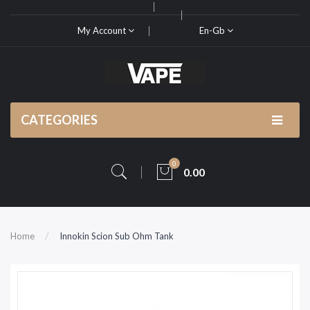
My Account
En-Gb
CATEGORIES
0
0.00
Home
Innokin Scion Sub Ohm Tank