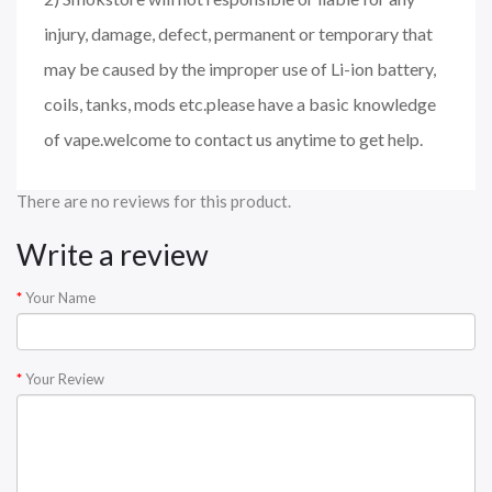
injury, damage, defect, permanent or temporary that
may be caused by the improper use of Li-ion battery,
coils, tanks, mods etc.please have a basic knowledge
of vape.welcome to contact us anytime to get help.
There are no reviews for this product.
Write a review
Your Name
Your Review