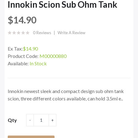
Innokin Scion Sub Ohm Tank
$14.90
0 Reviews
Write A Review
Ex Tax:
$14.90
Product Code:
M00000880
Available:
In Stock
Innokin newest sleek and compact design sub ohm tank
scion, three different colors available, can hold 3.5ml e..
Qty