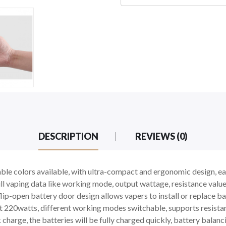
DESCRIPTION
REVIEWS (0)
le colors available, with ultra-compact and ergonomic design, eas
l vaping data like working mode, output wattage, resistance value,
ip-open battery door design allows vapers to install or replace bat
220watts, different working modes switchable, supports resista
harge, the batteries will be fully charged quickly, battery balanc