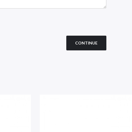
CONTINUE