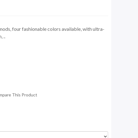
ds, four fashionable colors available, with ultra-
 ..
mpare This Product