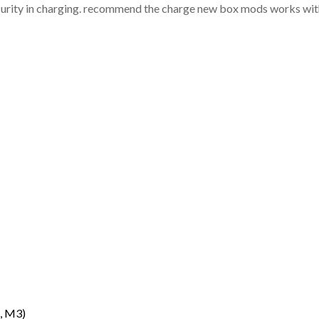
ecurity in charging. recommend the charge new box mods works with
, M3)