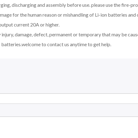
ging, discharging and assembly before use. please use the fire-pro
amage for the human reason or mishandling of Li-ion batteries an
output current 20A or higher.
y injury, damage, defect, permanent or temporary that may be cause
 batteries.welcome to contact us anytime to get help.