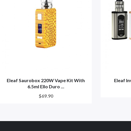
Eleaf Saurobox 220W Vape Kit With
Eleaf I
6.5ml Ello Duro ...
$69.90