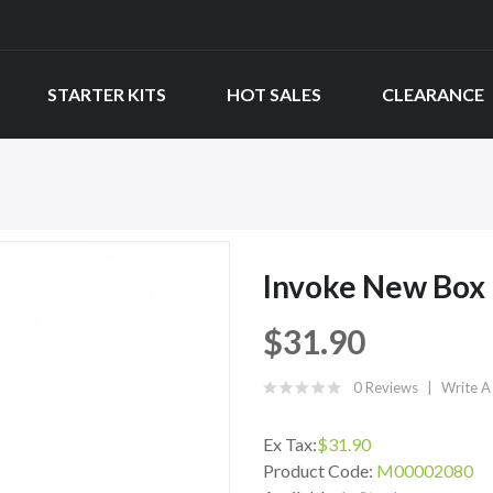
STARTER KITS
HOT SALES
CLEARANCE
Invoke New Box 
$31.90
0 Reviews
Write A
Ex Tax:
$31.90
Product Code:
M00002080