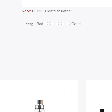
Note:
HTML is not translated!
Bad
Good
Rating