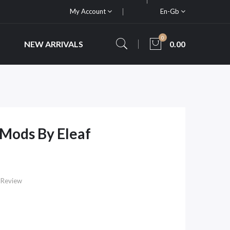
My Account
En-Gb
0
NEW ARRIVALS
0.00
Mods By Eleaf
 Review