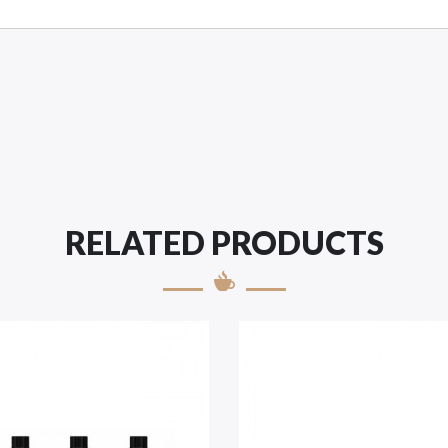
RELATED PRODUCTS