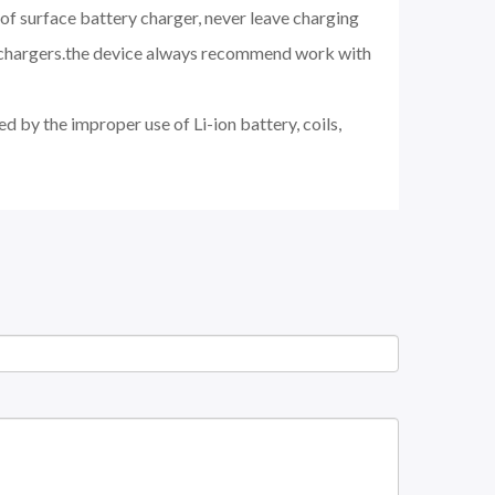
of surface battery charger, never leave charging
d chargers.the device always recommend work with
d by the improper use of Li-ion battery, coils,