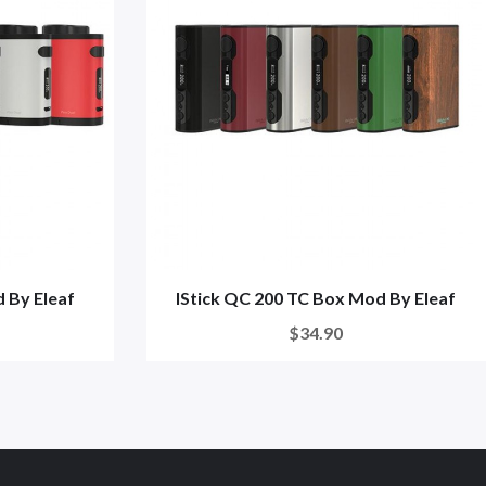
 By Eleaf
IStick QC 200 TC Box Mod By Eleaf
$34.90