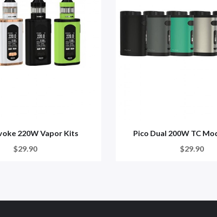
nvoke 220W Vapor Kits
Pico Dual 200W TC Mod
$29.90
$29.90