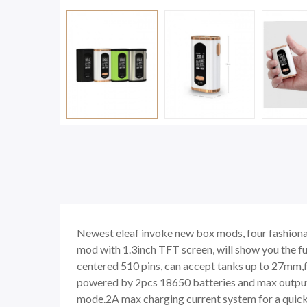
Newest eleaf invoke new box mods, four fashionab
mod with 1.3inch TFT screen, will show you the ful
centered 510 pins, can accept tanks up to 27mm,fl
powered by 2pcs 18650 batteries and max output 
mode.2A max charging current system for a quick c