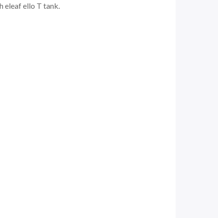
 eleaf ello T tank.