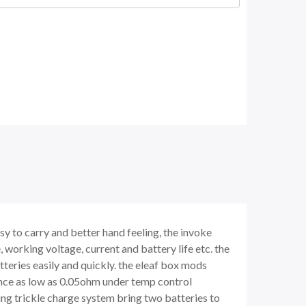
y to carry and better hand feeling, the invoke
 working voltage, current and battery life etc. the
teries easily and quickly. the eleaf box mods
nce as low as 0.05ohm under temp control
ing trickle charge system bring two batteries to