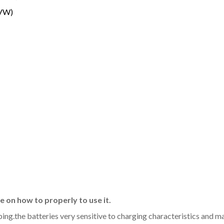
(VW)
 on how to properly to use it.
aping.the batteries very sensitive to charging characteristics and 