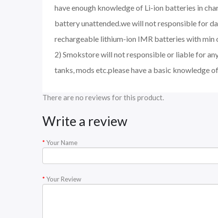
have enough knowledge of Li-ion batteries in char
battery unattended.we will not responsible for d
rechargeable lithium-ion IMR batteries with min 
2) Smokstore will not responsible or liable for an
tanks, mods etc.please have a basic knowledge of
There are no reviews for this product.
Write a review
Your Name
Your Review