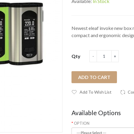
Available:
In Stock
Newest eleaf invoke new box mo
compact and ergonomic design,
Qty
ADD TO CART
Add To Wish List
Co
Available Options
OPTION