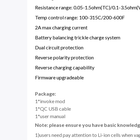
Resistance range: 0.05-1.5ohm(TC)/0.1-3.5ohm
Temp control range: 100-315C/200-600F
2A max charging current
Battery balancing trickle charge system
Dual circuit protection
Reverse polarity protection
Reverse charging capability
Firmware upgradeable
Package:
1*invoke mod
1*QC USB cable
1*user manual
Note: please ensure you have basic knowledge
1)users need pay attention to Li-ion cells when v