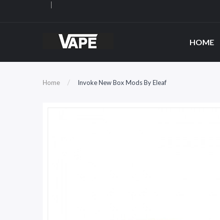
HOME
Home
Invoke New Box Mods By Eleaf