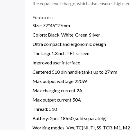
the equal level charge, which also ensures high s
Features:
Size: 72*45*27mm
Colors: Black, White, Green, Silver
Ultra compact and ergonomic design
The large1.3inch TFT screen
Improved user interface
Centered 510 pin handle tanks up to 27mm
Max output wattage:220W
Max charging current:2A
Max output current:50A
Thread: 510
Battery: 2pcs 18650(sold separately)
Working modes: VW, TC(NI, TI, SS, TCR-M1, M2