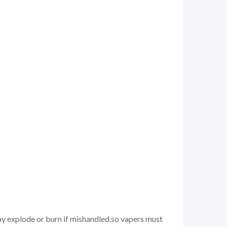
may explode or burn if mishandled.so vapers must