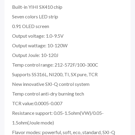
Built-in YIHI SX410 chip
Seven colors LED strip
0.91 OLED screen
Output voltage: 1.0-9.5V
Output wattage: 10-120W
Output Joule: 10-120J
Temp control range: 212-572F/100-300C
Supports SS316L, NI200, TI, SX pure, TCR
New innovative SXI-Q control system
Temp control anti-dry burning tech
TCR value:0.0005-0.007
Resistance support: 0.05-1.5ohm(VW)/0.05-
1.5ohm(Joule mode)
Flavor modes: powerful, soft, eco, standard, SXI-Q