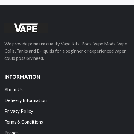
We provide premium quality Vape Kits, Pods, Vape Mods, Vape
Coils, Tanks and E-liquids for a beginner or experienced vaper
could possibly need.
INFORMATION
About Us
Delivery Information
Privacy Policy
Terms & Conditions
Brands