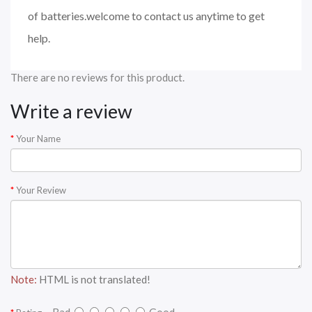
of batteries.welcome to contact us anytime to get
help.
There are no reviews for this product.
Write a review
Your Name
Your Review
Note:
HTML is not translated!
Bad
Good