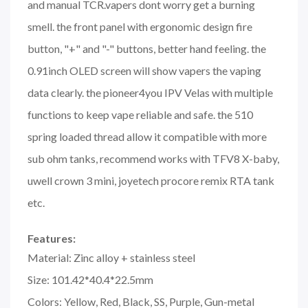
and manual TCR.vapers dont worry get a burning
smell. the front panel with ergonomic design fire
button, "+" and "-" buttons, better hand feeling. the
0.91inch OLED screen will show vapers the vaping
data clearly. the pioneer4you IPV Velas with multiple
functions to keep vape reliable and safe. the 510
spring loaded thread allow it compatible with more
sub ohm tanks, recommend works with TFV8 X-baby,
uwell crown 3 mini, joyetech procore remix RTA tank
etc.
Features:
Material: Zinc alloy + stainless steel
Size: 101.42*40.4*22.5mm
Colors: Yellow, Red, Black, SS, Purple, Gun-metal