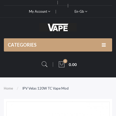
My Account
En-Gb
CATEGORIES
0
0.00
Home
IPV Velas 120W TC Vape Mod