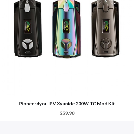
Pioneer4you IPV Xyanide 200W TC Mod Kit
$59.90