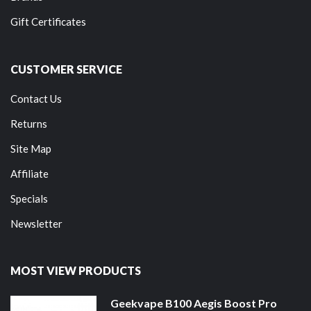
Gift Certificates
CUSTOMER SERVICE
Contact Us
Returns
Site Map
Affiliate
Specials
Newsletter
MOST VIEW PRODUCTS
Geekvape B100 Aegis Boost Pro