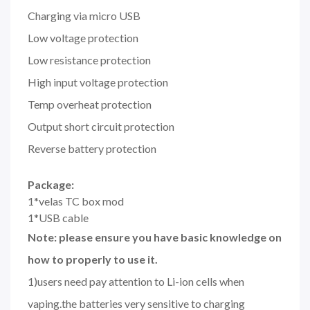
Charging via micro USB
Low voltage protection
Low resistance protection
High input voltage protection
Temp overheat protection
Output short circuit protection
Reverse battery protection
Package:
1*velas TC box mod
1*USB cable
Note: please ensure you have basic knowledge on
how to properly to use it.
1)users need pay attention to Li-ion cells when
vaping.the batteries very sensitive to charging