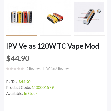
IPV Velas 120W TC Vape Mod
$44.90
0 Reviews
Write A Review
Ex Tax:
$44.90
Product Code:
M00001579
Available:
In Stock