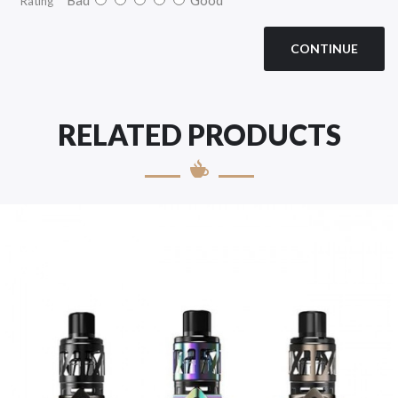
Rating
CONTINUE
RELATED PRODUCTS