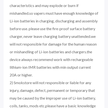
characteristics and may explode or burn if
mishandled.so vapers must have enough knowledge of
Li-ion batteries in charging, discharging and assembly
before use. please use the fire-proof surface battery
charger, never leave charging battery unattended.we
will not responsible for damage for the human reason
or mishandling of Li-ion batteries and chargers.the
device always recommend work with rechargeable
lithium-ion IMR batteries with min output current
20A or higher.
2) Smokstore will not responsible or liable for any
injury, damage, defect, permanent or temporary that
may be caused by the improper use of Li-ion battery,
coils, tanks, mods etc.please have a basic knowledge