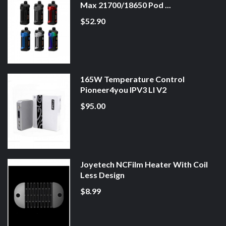
Max 21700/18650 Pod ...
$52.90
165W Temperature Control
Pioneer4you IPV3 LI V2
$95.00
Joyetech NCFilm Heater With Coil
Less Design
$8.99