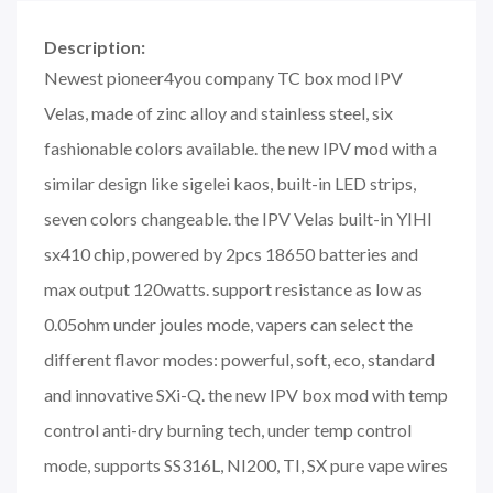
Description:
Newest pioneer4you company TC box mod IPV
Velas, made of zinc alloy and stainless steel, six
fashionable colors available. the new IPV mod with a
similar design like sigelei kaos, built-in LED strips,
seven colors changeable. the IPV Velas built-in YIHI
sx410 chip, powered by 2pcs 18650 batteries and
max output 120watts. support resistance as low as
0.05ohm under joules mode, vapers can select the
different flavor modes: powerful, soft, eco, standard
and innovative SXi-Q. the new IPV box mod with temp
control anti-dry burning tech, under temp control
mode, supports SS316L, NI200, TI, SX pure vape wires