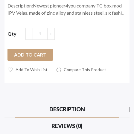
Description:Newest pioneer4you company TC box mod
IPV Velas, made of zinc alloy and stainless steel, six fashi..
Qty
ADD TO CART
Add To Wish List
Compare This Product
DESCRIPTION
REVIEWS (0)