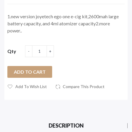
1.new version joyetech ego one e-cig kit,2600mah large
battery capacity, and 4ml atomizer capacity2.more
power..
Qty
ADD TO CART
Add To Wish List
Compare This Product
DESCRIPTION