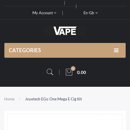
My Account
En-Gb
CATEGORIES
0
0.00
Home
Joyetech EGo One Mega E Cig Kit