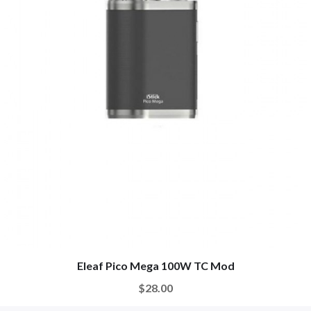
Eleaf Pico Mega 100W TC Mod
$28.00