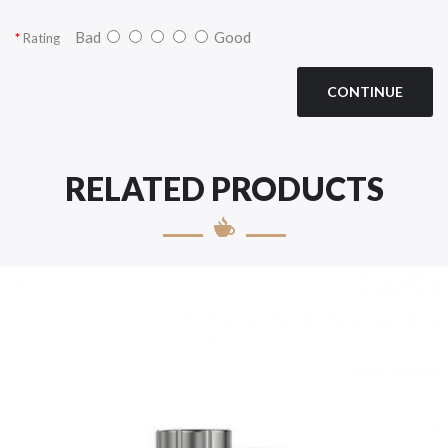
Bad
Good
Rating
CONTINUE
RELATED PRODUCTS