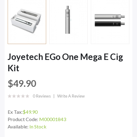
Joyetech EGo One Mega E Cig
Kit
$49.90
0 Reviews
Write A Review
Ex Tax:
$49.90
Product Code:
M00001843
Available:
In Stock