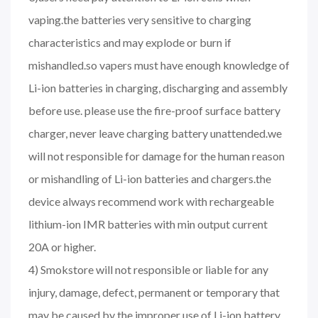
vaping.the batteries very sensitive to charging
characteristics and may explode or burn if
mishandled.so vapers must have enough knowledge of
Li-ion batteries in charging, discharging and assembly
before use. please use the fire-proof surface battery
charger, never leave charging battery unattended.we
will not responsible for damage for the human reason
or mishandling of Li-ion batteries and chargers.the
device always recommend work with rechargeable
lithium-ion IMR batteries with min output current
20A or higher.
4) Smokstore will not responsible or liable for any
injury, damage, defect, permanent or temporary that
may be caused by the improper use of Li-ion battery,