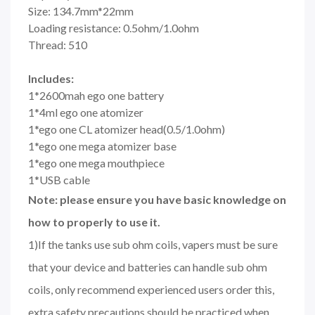
Size: 134.7mm*22mm
Loading resistance: 0.5ohm/1.0ohm
Thread: 510
Includes:
1*2600mah ego one battery
1*4ml ego one atomizer
1*ego one CL atomizer head(0.5/1.0ohm)
1*ego one mega atomizer base
1*ego one mega mouthpiece
1*USB cable
Note: please ensure you have basic knowledge on
how to properly to use it.
1)If the tanks use sub ohm coils, vapers must be sure
that your device and batteries can handle sub ohm
coils, only recommend experienced users order this,
extra safety precautions should be practiced when