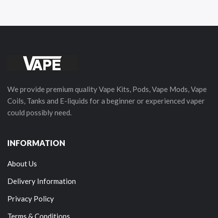
We provide premium quality Vape Kits, Pods, Vape Mods, Vape
Coils, Tanks and E-liquids for a beginner or experienced vaper
could possibly need.
INFORMATION
About Us
Delivery Information
Privacy Policy
Terms & Conditions