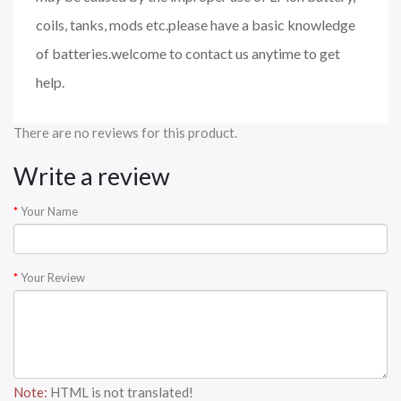
coils, tanks, mods etc.please have a basic knowledge
of batteries.welcome to contact us anytime to get
help.
There are no reviews for this product.
Write a review
Your Name
Your Review
Note:
HTML is not translated!