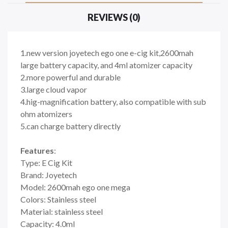
REVIEWS (0)
1.new version joyetech ego one e-cig kit,2600mah
large battery capacity, and 4ml atomizer capacity
2.more powerful and durable
3.large cloud vapor
4.hig-magnification battery, also compatible with sub
ohm atomizers
5.can charge battery directly
Features
:
Type: E Cig Kit
Brand: Joyetech
Model: 2600mah ego one mega
Colors: Stainless steel
Material: stainless steel
Capacity: 4.0ml