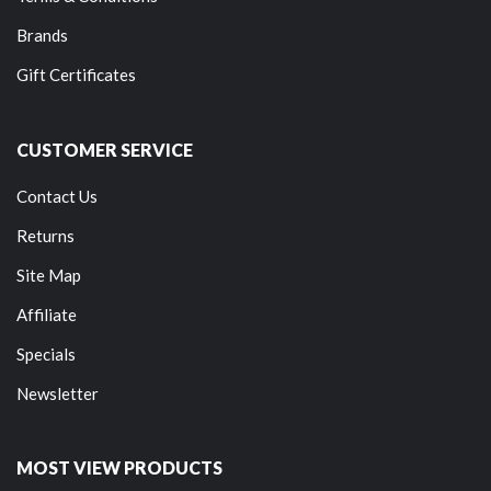
Brands
Gift Certificates
CUSTOMER SERVICE
Contact Us
Returns
Site Map
Affiliate
Specials
Newsletter
MOST VIEW PRODUCTS