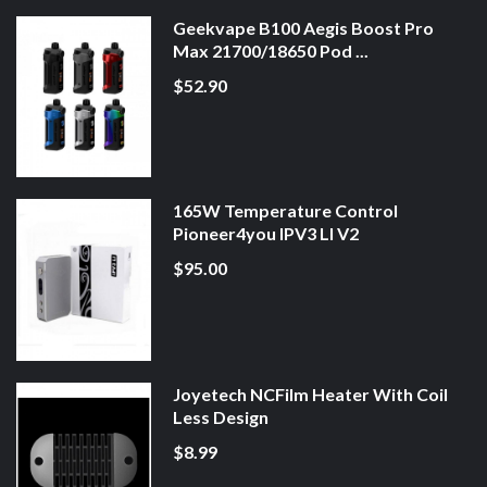
Geekvape B100 Aegis Boost Pro
Max 21700/18650 Pod ...
$52.90
165W Temperature Control
Pioneer4you IPV3 LI V2
$95.00
Joyetech NCFilm Heater With Coil
Less Design
$8.99