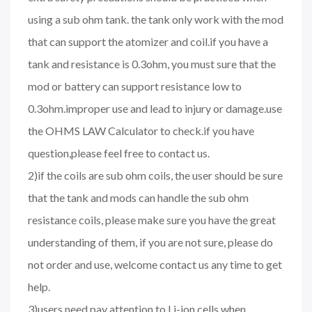
using a sub ohm tank. the tank only work with the mod
that can support the atomizer and coil.if you have a
tank and resistance is 0.3ohm, you must sure that the
mod or battery can support resistance low to
0.3ohm.improper use and lead to injury or damage.use
the OHMS LAW Calculator to check.if you have
question,please feel free to contact us.
2)if the coils are sub ohm coils, the user should be sure
that the tank and mods can handle the sub ohm
resistance coils, please make sure you have the great
understanding of them, if you are not sure, please do
not order and use, welcome contact us any time to get
help.
3)users need pay attention to Li-ion cells when