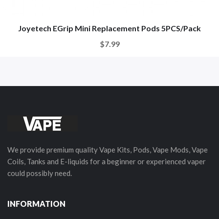
Joyetech EGrip Mini Replacement Pods 5PCS/Pack
$7.99
We provide premium quality Vape Kits, Pods, Vape Mods, Vape
Coils, Tanks and E-liquids for a beginner or experienced vaper
could possibly need.
INFORMATION