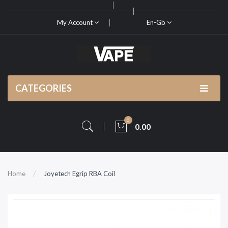
My Account
En-Gb
CATEGORIES
0
0.00
Home
Joyetech Egrip RBA Coil