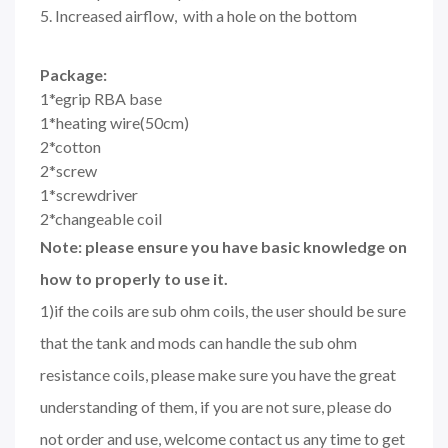
5. Increased airflow, with a hole on the bottom
Package:
1*egrip RBA base
1*heating wire(50cm)
2*cotton
2*screw
1*screwdriver
2*changeable coil
Note: please ensure you have basic knowledge on
how to properly to use it.
1)if the coils are sub ohm coils, the user should be sure
that the tank and mods can handle the sub ohm
resistance coils, please make sure you have the great
understanding of them, if you are not sure, please do
not order and use, welcome contact us any time to get