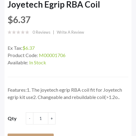
Joyetech Egrip RBA Coil
$6.37
0 Reviews
Write A Review
Ex Tax:
$6.37
Product Code:
M00001706
Available:
In Stock
Features:1. The joyetech egrip RBA coil fit for Joyetech
egrip kit use2. Changeable and rebuildable coil(>1.2o..
Qty