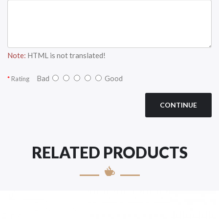
Note:
HTML is not translated!
Bad
Good
Rating
CONTINUE
RELATED PRODUCTS