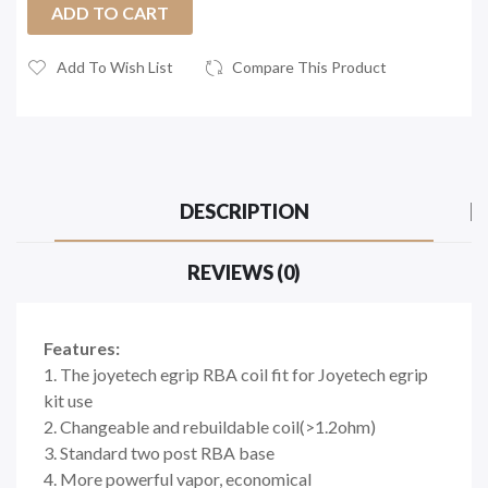
ADD TO CART
Add To Wish List
Compare This Product
DESCRIPTION
REVIEWS (0)
Features:
1. The joyetech egrip RBA coil fit for Joyetech egrip
kit use
2. Changeable and rebuildable coil(>1.2ohm)
3. Standard two post RBA base
4. More powerful vapor, economical