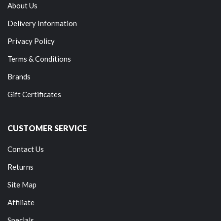
About Us
Delivery Information
Privacy Policy
Terms & Conditions
Brands
Gift Certificates
CUSTOMER SERVICE
Contact Us
Returns
Site Map
Affiliate
Specials