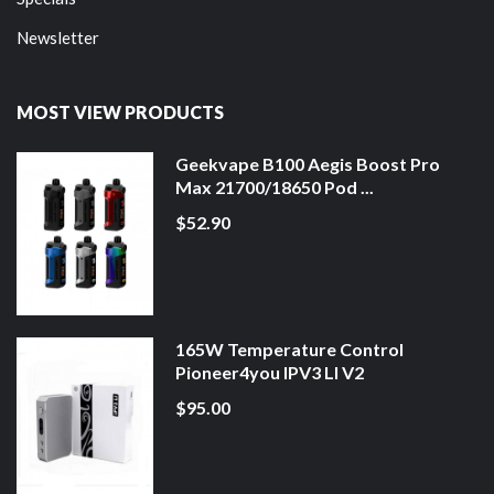
Newsletter
MOST VIEW PRODUCTS
Geekvape B100 Aegis Boost Pro
Max 21700/18650 Pod ...
$52.90
165W Temperature Control
Pioneer4you IPV3 LI V2
$95.00