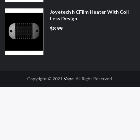
Joyetech NCFilm Heater With Coil
Less Design
$8.99
Copyright © 2021
Vape
. All Right Reserved.
Casino Uk
78win
78win
Slot Gacor
Online Casino Uk
Online Casino Uk
78win
7