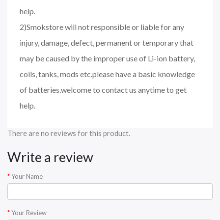
help.
2)Smokstore will not responsible or liable for any
injury, damage, defect, permanent or temporary that
may be caused by the improper use of Li-ion battery,
coils, tanks, mods etc.please have a basic knowledge
of batteries.welcome to contact us anytime to get
help.
There are no reviews for this product.
Write a review
Your Name
Your Review