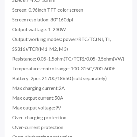
Screen: 0.96inch TFT color screen
Screen resolution: 80*160dpi
Output wattage: 1-230W
Output working modes: power/RTC/TC(NI, TI,
SS316)/TCR(M1, M2, M3)
Resistance: 0.05-1.5ohm(TC/TCR)/0.05-3.5ohm(VW)
Temperature control range: 100-315C/200-600F
Battery: 2pcs 21700/18650 (sold separately)
Max charging current:2A
Max output current:50A
Max output voltage:9V
Over-charging protection
Over-current protection
Over-discharging protection