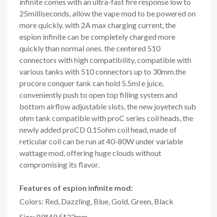
infinite comes with an ultra-fast fire response low to
25milliseconds, allow the vape mod to be powered on
more quickly. with 2A max charging current, the
espion infinite can be completely charged more
quickly than normal ones. the centered 510
connectors with high compatibility, compatible with
various tanks with 510 connectors up to 30mm.the
procore conquer tank can hold 5.5ml e juice,
conveniently push to open top filling system and
bottom airflow adjustable slots, the new joyetech sub
ohm tank compatible with proC series coil heads, the
newly added proCD 0.15ohm coil head, made of
reticular coil can be run at 40-80W under variable
wattage mod, offering huge clouds without
compromising its flavor.
Features of espion infinite mod:
Colors: Red, Dazzling, Blue, Gold, Green, Black
Size: 89*49.5*33mm