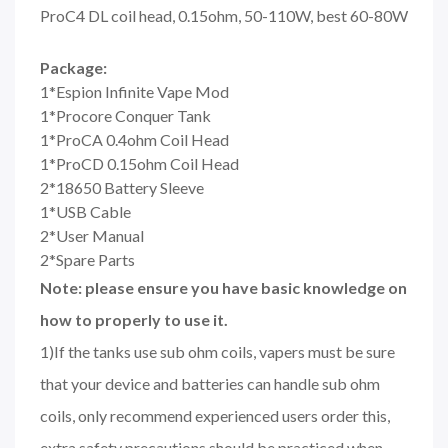
ProC4 DL coil head, 0.15ohm, 50-110W, best 60-80W
Package:
1*Espion Infinite Vape Mod
1*Procore Conquer Tank
1*ProCA 0.4ohm Coil Head
1*ProCD 0.15ohm Coil Head
2*18650 Battery Sleeve
1*USB Cable
2*User Manual
2*Spare Parts
Note: please ensure you have basic knowledge on
how to properly to use it.
1)If the tanks use sub ohm coils, vapers must be sure
that your device and batteries can handle sub ohm
coils, only recommend experienced users order this,
extra safety precautions should be practiced when