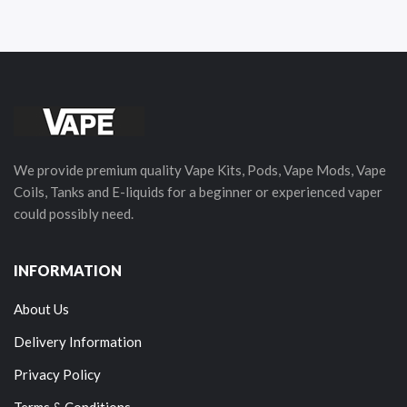
We provide premium quality Vape Kits, Pods, Vape Mods, Vape
Coils, Tanks and E-liquids for a beginner or experienced vaper
could possibly need.
INFORMATION
About Us
Delivery Information
Privacy Policy
Terms & Conditions