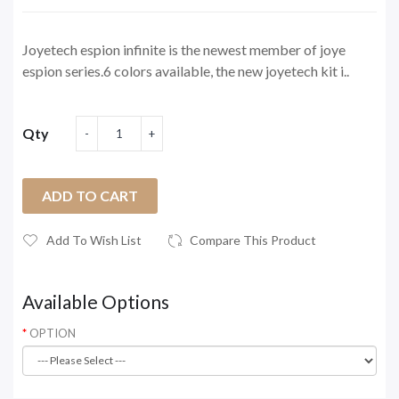
Joyetech espion infinite is the newest member of joye
espion series.6 colors available, the new joyetech kit i..
Qty
ADD TO CART
Add To Wish List
Compare This Product
Available Options
OPTION