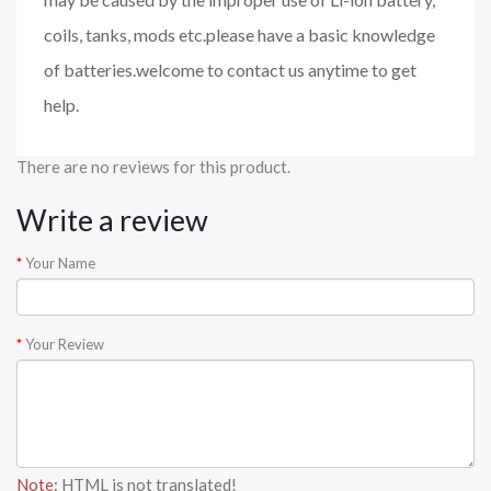
coils, tanks, mods etc.please have a basic knowledge
of batteries.welcome to contact us anytime to get
help.
There are no reviews for this product.
Write a review
Your Name
Your Review
Note:
HTML is not translated!