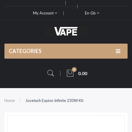
My Account
En-Gb
CATEGORIES
0
0.00
Home
Joyetech Espion Infinite 230W Kit