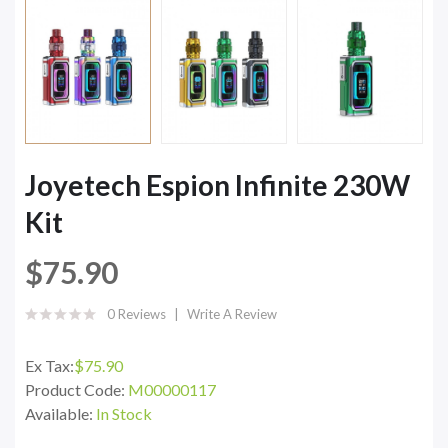
Joyetech Espion Infinite 230W
Kit
$75.90
0 Reviews
Write A Review
Ex Tax:
$75.90
Product Code:
M00000117
Available:
In Stock