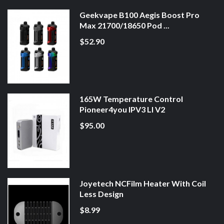
Geekvape B100 Aegis Boost Pro
Max 21700/18650 Pod ...
$52.90
165W Temperature Control
Pioneer4you IPV3 LI V2
$95.00
Joyetech NCFilm Heater With Coil
Less Design
$8.99