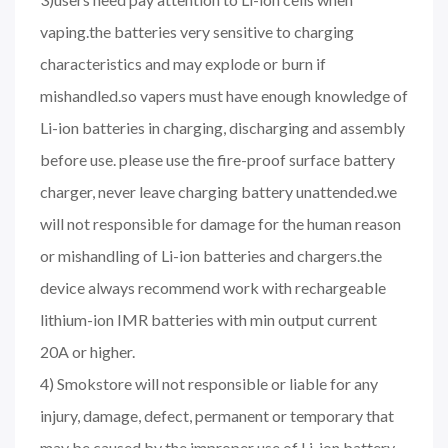
vaping.the batteries very sensitive to charging
characteristics and may explode or burn if
mishandled.so vapers must have enough knowledge of
Li-ion batteries in charging, discharging and assembly
before use. please use the fire-proof surface battery
charger, never leave charging battery unattended.we
will not responsible for damage for the human reason
or mishandling of Li-ion batteries and chargers.the
device always recommend work with rechargeable
lithium-ion IMR batteries with min output current
20A or higher.
4) Smokstore will not responsible or liable for any
injury, damage, defect, permanent or temporary that
may be caused by the improper use of Li-ion battery,