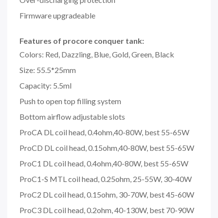
Firmware upgradeable
Features of procore conquer tank:
Colors: Red, Dazzling, Blue, Gold, Green, Black
Size: 55.5*25mm
Capacity: 5.5ml
Push to open top filling system
Bottom airflow adjustable slots
ProCA DL coil head, 0.4ohm,40-80W, best 55-65W
ProCD DL coil head, 0.15ohm,40-80W, best 55-65W
ProC1 DL coil head, 0.4ohm,40-80W, best 55-65W
ProC1-S MTL coil head, 0.25ohm, 25-55W, 30-40W
ProC2 DL coil head, 0.15ohm, 30-70W, best 45-60W
ProC3 DL coil head, 0.2ohm, 40-130W, best 70-90W