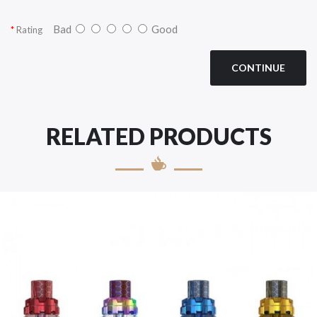
Bad
Good
Rating
CONTINUE
RELATED PRODUCTS