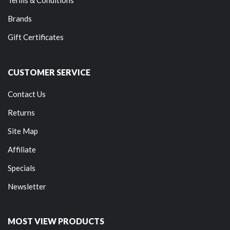
Brands
Gift Certificates
CUSTOMER SERVICE
Contact Us
Returns
Site Map
Affiliate
Specials
Newsletter
MOST VIEW PRODUCTS