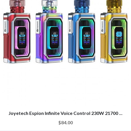
Joyetech Espion Infinite Voice Control 230W 21700 ...
$84.00