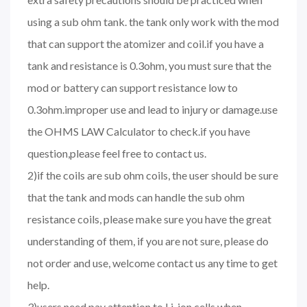
using a sub ohm tank. the tank only work with the mod
that can support the atomizer and coil.if you have a
tank and resistance is 0.3ohm, you must sure that the
mod or battery can support resistance low to
0.3ohm.improper use and lead to injury or damage.use
the OHMS LAW Calculator to check.if you have
question,please feel free to contact us.
2)if the coils are sub ohm coils, the user should be sure
that the tank and mods can handle the sub ohm
resistance coils, please make sure you have the great
understanding of them, if you are not sure, please do
not order and use, welcome contact us any time to get
help.
3)users need pay attention to Li-ion cells when