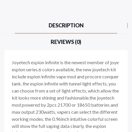
DESCRIPTION
REVIEWS (0)
Joyetech espion infinite is the newest member of joye
espion series.6 colors available, the new joyetech kit
include espion infinite vape mod and procore conquer
tank. the espion infinite with tunnel light effects, you
can choose from a set of light effects, which allow the
kit looks more shining and fashionable.the joyetech
mod powered by 2pcs 21700 or 18650 batteries and
max output 230watts, vapers can select the different
working modes. the 0.96inch intuitive colorful screen
will show the full vaping data clearly. the espion