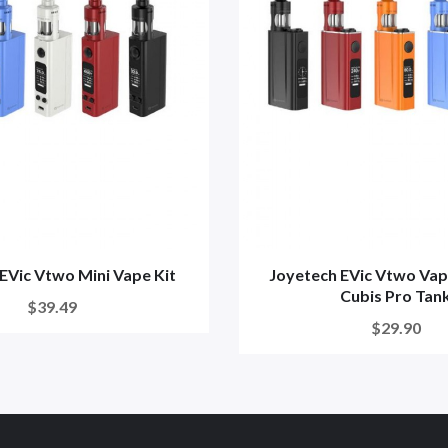
EVic Vtwo Mini Vape Kit
Joyetech EVic Vtwo Vap
Cubis Pro Tan
$39.49
$29.90