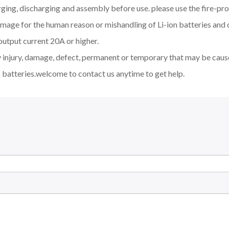
ging, discharging and assembly before use. please use the fire-pro
amage for the human reason or mishandling of Li-ion batteries an
output current 20A or higher.
y injury, damage, defect, permanent or temporary that may be cause
 batteries.welcome to contact us anytime to get help.