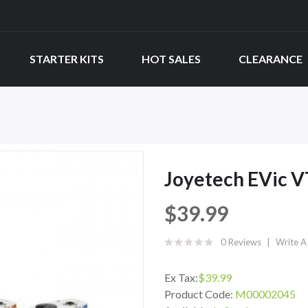
STARTER KITS
HOT SALES
CLEARANCE
Joyetech EVic 
$39.99
0 Reviews
Write A
Ex Tax:
$39.99
Product Code:
M00002045