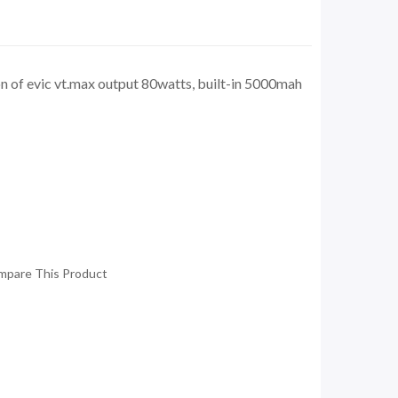
n of evic vt.max output 80watts, built-in 5000mah
mpare This Product