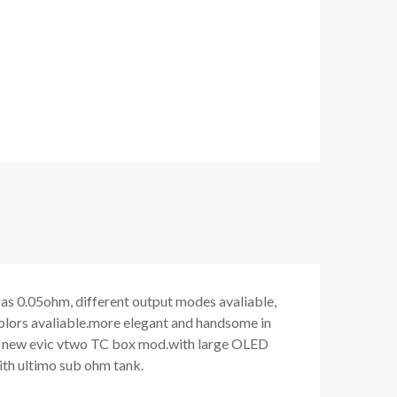
 as 0.05ohm, different output modes avaliable,
colors avaliable.more elegant and handsome in
he new evic vtwo TC box mod.with large OLED
ith ultimo sub ohm tank.