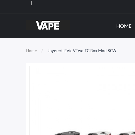
HOME
Home
Joyetech EVic VTwo TC Box Mod 80W