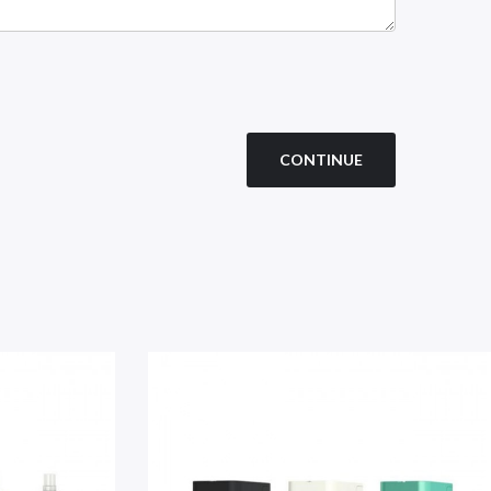
CONTINUE