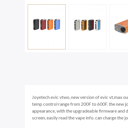
Joyetech evic vtwo, new version of evic vt.max ou
temp control range from 200F to 600F. the new jo
appearance, with the upgradeable firmware and d
screen, easily read the vape info. can charge the