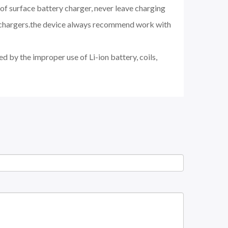
of surface battery charger, never leave charging
d chargers.the device always recommend work with
d by the improper use of Li-ion battery, coils,