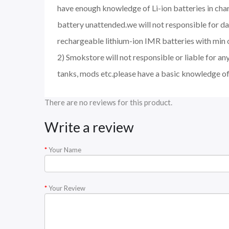
have enough knowledge of Li-ion batteries in char
battery unattended.we will not responsible for d
rechargeable lithium-ion IMR batteries with min 
2) Smokstore will not responsible or liable for an
tanks, mods etc.please have a basic knowledge of
There are no reviews for this product.
Write a review
Your Name
Your Review