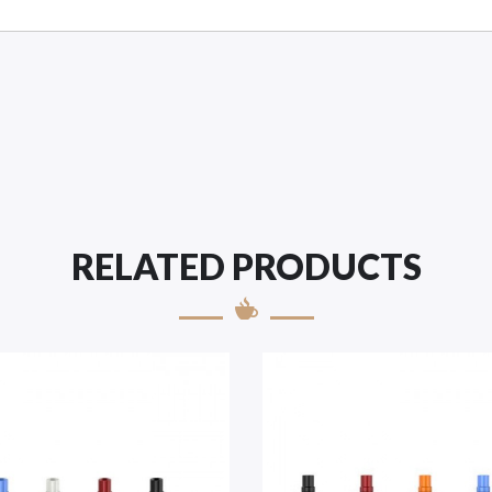
RELATED PRODUCTS