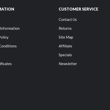
MATION
CUSTOMER SERVICE
Contact Us
 Information
Returns
Policy
Site Map
Conditions
Affiliate
Specials
ificates
Newsletter