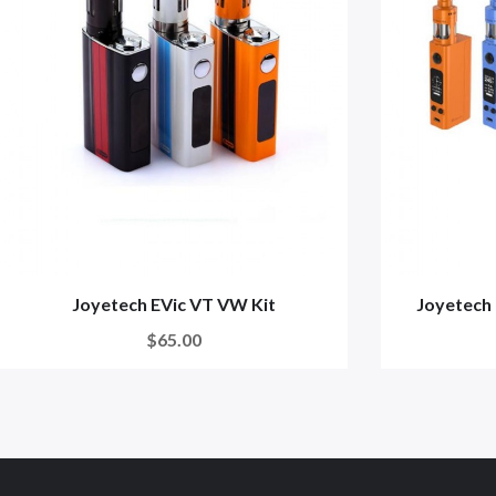
Joyetech EVic VT VW Kit
Joyetech 
$65.00