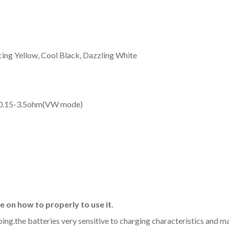
cing Yellow, Cool Black, Dazzling White
/0.15-3.5ohm(VW mode)
 on how to properly to use it.
aping.the batteries very sensitive to charging characteristics and 