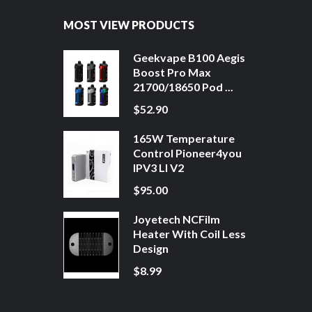
MOST VIEW PRODUCTS
Geekvape B100 Aegis
Boost Pro Max
21700/18650 Pod ...
$52.90
165W Temperature
Control Pioneer4you
IPV3 LI V2
$95.00
Joyetech NCFilm
Heater With Coil Less
Design
$8.99