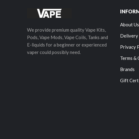
INFOR
About Us
We provide premium quality Vape Kits,
Delivery
Pods, Vape Mods, Vape Coils, Tanks and
E-liquids for a beginner or experienced
Privacy 
vaper could possibly need.
Terms & 
Brands
Gift Cert