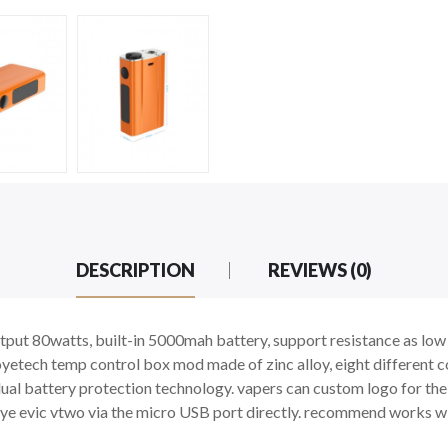
DESCRIPTION
REVIEWS (0)
tput 80watts, built-in 5000mah battery, support resistance as low
yetech temp control box mod made of zinc alloy, eight different 
ual battery protection technology. vapers can custom logo for t
 joye evic vtwo via the micro USB port directly. recommend works w