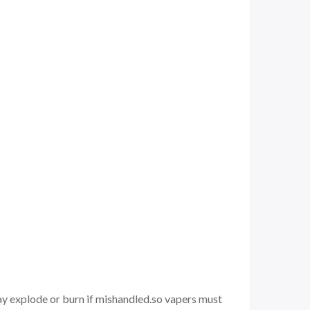
may explode or burn if mishandled.so vapers must