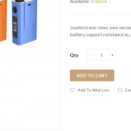
Available:
In Stock
Joyetech evic vtwo, new versio
battery, support resistance as..
Qty
ADD TO CART
Add To Wish List
Co