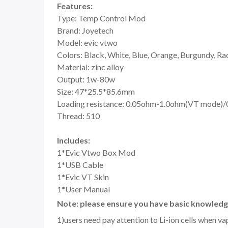
Features:
Type: Temp Control Mod
Brand: Joyetech
Model: evic vtwo
Colors: Black, White, Blue, Orange, Burgundy, Ra
Material: zinc alloy
Output: 1w-80w
Size: 47*25.5*85.6mm
Loading resistance: 0.05ohm-1.0ohm(VT mode)
Thread: 510
Includes:
1*Evic Vtwo Box Mod
1*USB Cable
1*Evic VT Skin
1*User Manual
Note: please ensure you have basic knowledge
1)users need pay attention to Li-ion cells when v