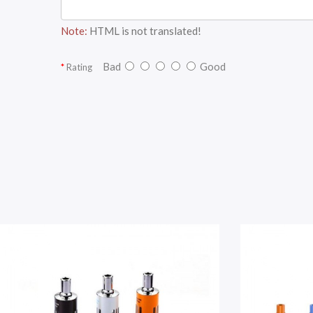
Note:
HTML is not translated!
Bad
Good
Rating