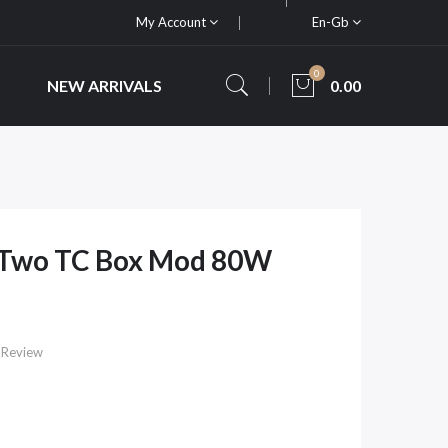
My Account
En-Gb
0
NEW ARRIVALS
0.00
VTwo TC Box Mod 80W
 Review