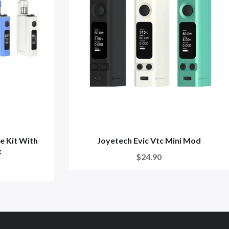
e Kit With
Joyetech Evic Vtc Mini Mod
k
$24.90