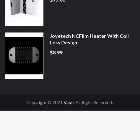
Joyetech NCFilm Heater With Coil
Less Design
$8.99
Copyright © 2021
Vape
. All Right Reserved.
78win
78win
Slot Gacor
Online Casino Uk
Online Casino Uk
78win
78win
Free