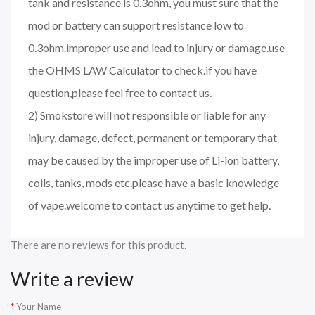
tank and resistance is 0.3ohm, you must sure that the
mod or battery can support resistance low to
0.3ohm.improper use and lead to injury or damage.use
the OHMS LAW Calculator to check.if you have
question,please feel free to contact us.
2) Smokstore will not responsible or liable for any
injury, damage, defect, permanent or temporary that
may be caused by the improper use of Li-ion battery,
coils, tanks, mods etc.please have a basic knowledge
of vape.welcome to contact us anytime to get help.
There are no reviews for this product.
Write a review
Your Name