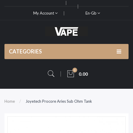
My Account
En-Gb
CATEGORIES
0
0.00
Home
Joyetech Procore Aries Sub Ohm Tank