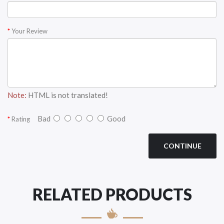
Your Review
Note:
HTML is not translated!
Bad
Good
Rating
CONTINUE
RELATED PRODUCTS