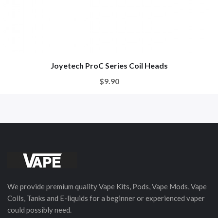
Joyetech ProC Series Coil Heads
$9.90
We provide premium quality Vape Kits, Pods, Vape Mods, Vape
Coils, Tanks and E-liquids for a beginner or experienced vaper
could possibly need.