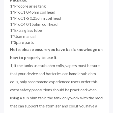
1*Procore aries tank
1*ProC1 0.4ohm coil head
1*ProC1-S 0.25ohm coil head
1*ProC4 0.15ohm coil head
1*Extra glass tube
1*User manual
1*Spare parts
Note: please ensure you have basic knowledge on
how to properly to use it.
1)If the tanks use sub ohm coils, vapers must be sure
that your device and batteries can handle sub ohm
coils, only recommend experienced users order this,
extra safety precautions should be practiced when
using a sub ohm tank. the tank only work with the mod
that can support the atomizer and coil.if you have a