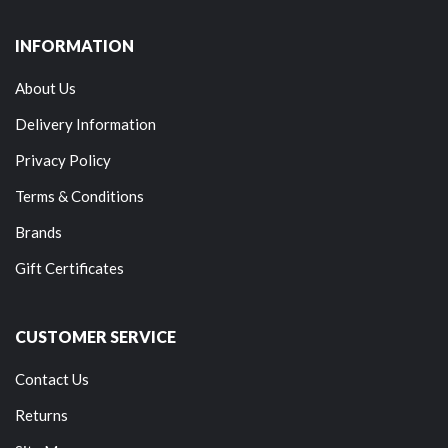
INFORMATION
About Us
Delivery Information
Privacy Policy
Terms & Conditions
Brands
Gift Certificates
CUSTOMER SERVICE
Contact Us
Returns