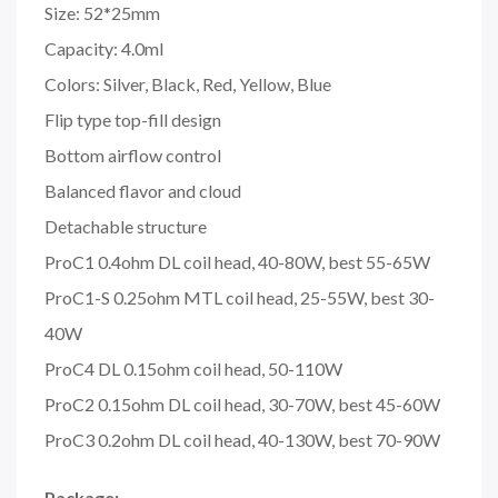
Size: 52*25mm
Capacity: 4.0ml
Colors: Silver, Black, Red, Yellow, Blue
Flip type top-fill design
Bottom airflow control
Balanced flavor and cloud
Detachable structure
ProC1 0.4ohm DL coil head, 40-80W, best 55-65W
ProC1-S 0.25ohm MTL coil head, 25-55W, best 30-
40W
ProC4 DL 0.15ohm coil head, 50-110W
ProC2 0.15ohm DL coil head, 30-70W, best 45-60W
ProC3 0.2ohm DL coil head, 40-130W, best 70-90W
Package: