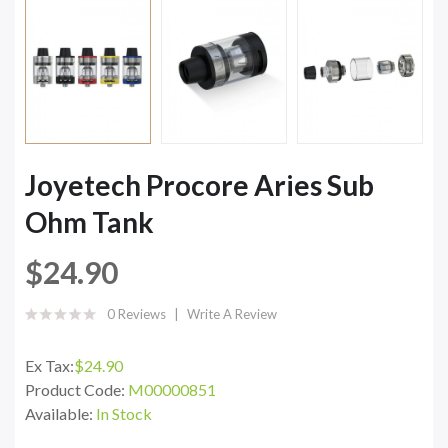
Joyetech Procore Aries Sub
Ohm Tank
$24.90
0 Reviews
Write A Review
Ex Tax:
$24.90
Product Code:
M00000851
Available:
In Stock