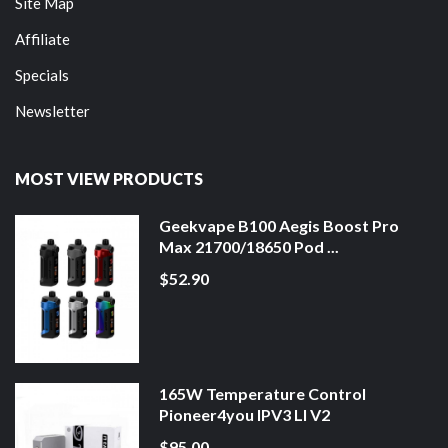
Site Map
Affiliate
Specials
Newsletter
MOST VIEW PRODUCTS
Geekvape B100 Aegis Boost Pro
Max 21700/18650 Pod ...
$52.90
165W Temperature Control
Pioneer4you IPV3 LI V2
$95.00