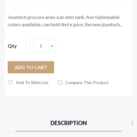
Joyetech procore aries sub ohm tank, five fashionable
colors available, can hold 4ml e juice, the new joyetech..
Qty
ADD TO CART
Add To Wish List
Compare This Product
DESCRIPTION