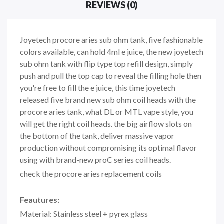
REVIEWS (0)
Joyetech procore aries sub ohm tank, five fashionable
colors available, can hold 4ml e juice, the new joyetech
sub ohm tank with flip type top refill design, simply
push and pull the top cap to reveal the filling hole then
you're free to fill the e juice, this time joyetech
released five brand new sub ohm coil heads with the
procore aries tank, what DL or MTL vape style, you
will get the right coil heads. the big airflow slots on
the bottom of the tank, deliver massive vapor
production without compromising its optimal flavor
using with brand-new proC series coil heads.
check the procore aries replacement coils
Feautures:
Material: Stainless steel + pyrex glass