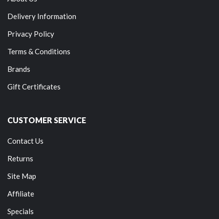
Delivery Information
Privacy Policy
Terms & Conditions
Brands
Gift Certificates
CUSTOMER SERVICE
Contact Us
Returns
Site Map
Affiliate
Specials