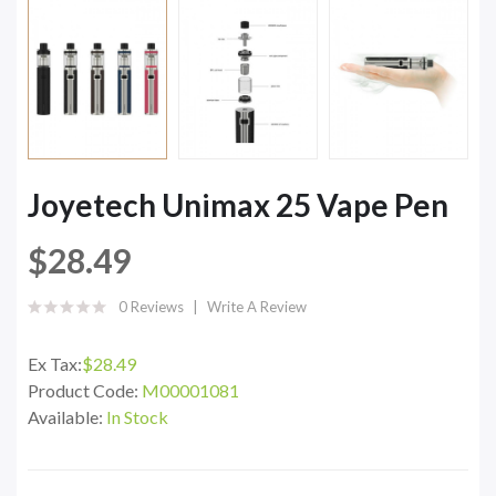
Joyetech Unimax 25 Vape Pen
$28.49
0 Reviews
Write A Review
Ex Tax:
$28.49
Product Code:
M00001081
Available:
In Stock