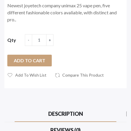
Newest joyetech company unimax 25 vape pen, five
different fashionable colors avaliable, with distinct and
pro..
Qty
ADD TO CART
Add To Wish List
Compare This Product
DESCRIPTION
REVIEWS (0)