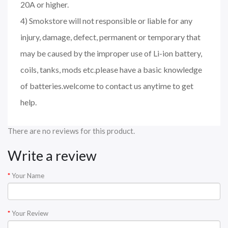
20A or higher.
4) Smokstore will not responsible or liable for any
injury, damage, defect, permanent or temporary that
may be caused by the improper use of Li-ion battery,
coils, tanks, mods etc.please have a basic knowledge
of batteries.welcome to contact us anytime to get
help.
There are no reviews for this product.
Write a review
Your Name
Your Review