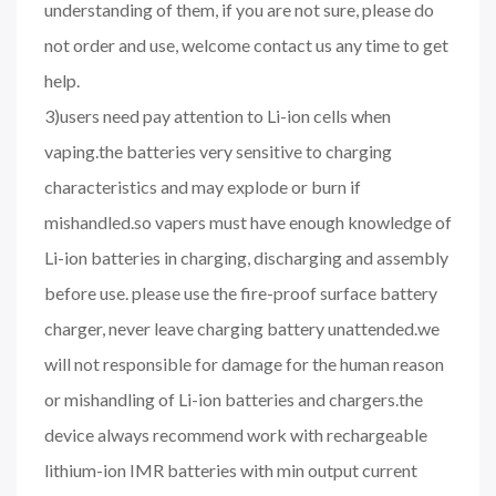
understanding of them, if you are not sure, please do
not order and use, welcome contact us any time to get
help.
3)users need pay attention to Li-ion cells when
vaping.the batteries very sensitive to charging
characteristics and may explode or burn if
mishandled.so vapers must have enough knowledge of
Li-ion batteries in charging, discharging and assembly
before use. please use the fire-proof surface battery
charger, never leave charging battery unattended.we
will not responsible for damage for the human reason
or mishandling of Li-ion batteries and chargers.the
device always recommend work with rechargeable
lithium-ion IMR batteries with min output current