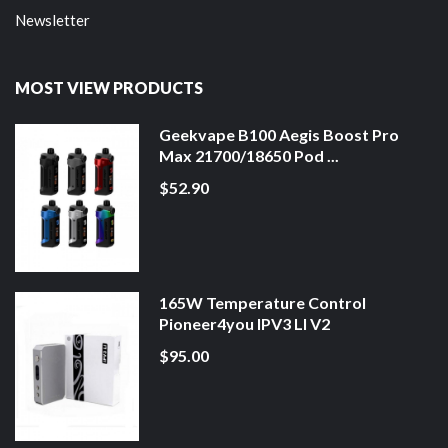
Newsletter
MOST VIEW PRODUCTS
Geekvape B100 Aegis Boost Pro
Max 21700/18650 Pod ...
$52.90
165W Temperature Control
Pioneer4you IPV3 LI V2
$95.00