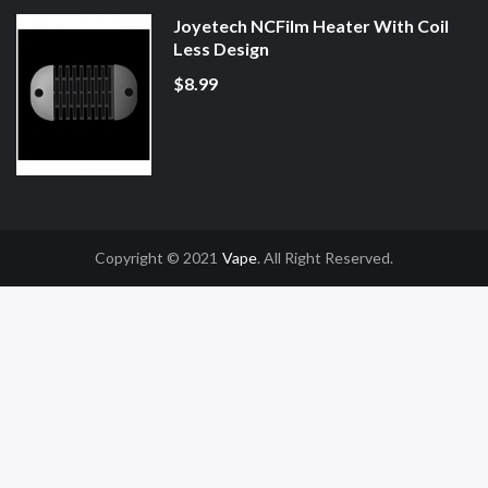
Joyetech NCFilm Heater With Coil
Less Design
$8.99
Copyright © 2021
Vape
. All Right Reserved.
r
Online Casino Uk
Online Casino Uk
78win
78win
Free Slots
Slot Gacor
Slot 