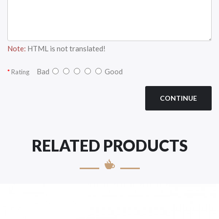
Note:
HTML is not translated!
Bad
Good
Rating
CONTINUE
RELATED PRODUCTS