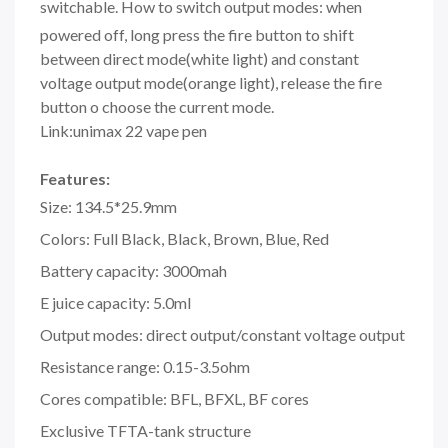
switchable.
How to switch output modes: when
powered off, long press the fire button to shift
between direct mode(white light) and constant
voltage output mode(orange light), release the fire
button o choose the current mode.
Link:unimax 22 vape pen
Features:
Size: 134.5*25.9mm
Colors: Full Black, Black, Brown, Blue, Red
Battery capacity: 3000mah
E juice capacity: 5.0ml
Output modes: direct output/constant voltage output
Resistance range: 0.15-3.5ohm
Cores compatible: BFL, BFXL, BF cores
Exclusive TFTA-tank structure