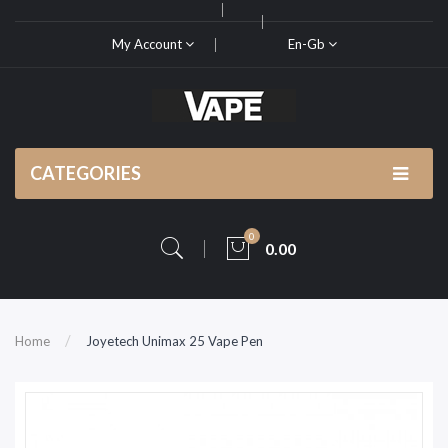
My Account
En-Gb
CATEGORIES
0
0.00
Home
Joyetech Unimax 25 Vape Pen