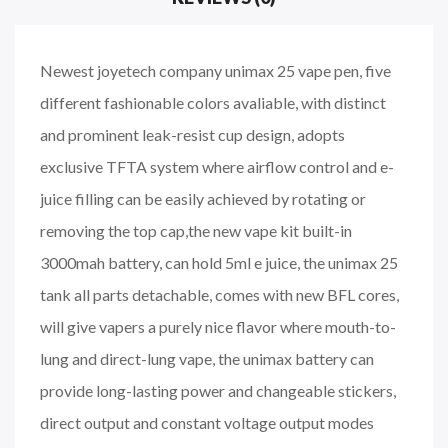
Newest joyetech company unimax 25 vape pen, five
different fashionable colors avaliable, with distinct
and prominent leak-resist cup design, adopts
exclusive TFTA system where airflow control and e-
juice filling can be easily achieved by rotating or
removing the top cap,the new vape kit built-in
3000mah battery, can hold 5ml e juice, the unimax 25
tank all parts detachable, comes with new BFL cores,
will give vapers a purely nice flavor where mouth-to-
lung and direct-lung vape, the unimax battery can
provide long-lasting power and changeable stickers,
direct output and constant voltage output modes