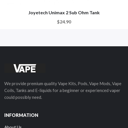
Joyetech Unimax 2 Sub Ohm Tank
$24.90
We provide premium quality Vape Kits, Pods, Vape Mods, Vape
Coils, Tanks and E-liquids for a beginner or experienced vaper
could possibly need.
INFORMATION
About Us