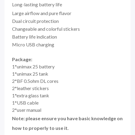
Long-lasting battery life
Large airflow and pure flavor
Dual circuit protection
Changeable and colorful stickers
Battery life indication
Micro USB charging
Package:
1*unimax 25 battery
1*unimax 25 tank
2*BF 0.5ohm DL cores
2*leather stickers
1*extra glass tank
1*USB cable
2*user manual
Note: please ensure you have basic knowledge on
how to properly to use it.