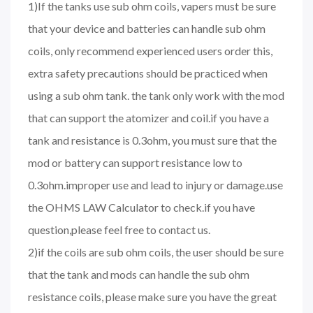
1)If the tanks use sub ohm coils, vapers must be sure
that your device and batteries can handle sub ohm
coils, only recommend experienced users order this,
extra safety precautions should be practiced when
using a sub ohm tank. the tank only work with the mod
that can support the atomizer and coil.if you have a
tank and resistance is 0.3ohm, you must sure that the
mod or battery can support resistance low to
0.3ohm.improper use and lead to injury or damage.use
the OHMS LAW Calculator to check.if you have
question,please feel free to contact us.
2)if the coils are sub ohm coils, the user should be sure
that the tank and mods can handle the sub ohm
resistance coils, please make sure you have the great