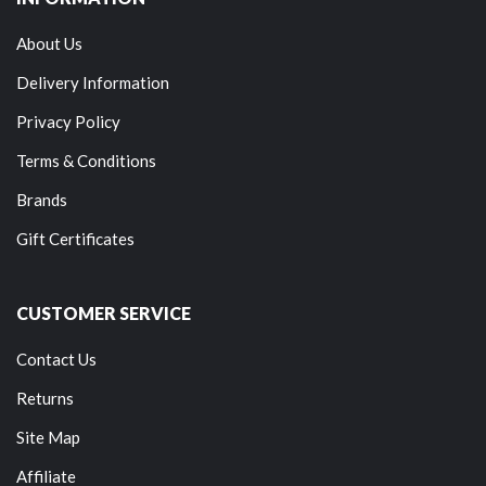
About Us
Delivery Information
Privacy Policy
Terms & Conditions
Brands
Gift Certificates
CUSTOMER SERVICE
Contact Us
Returns
Site Map
Affiliate