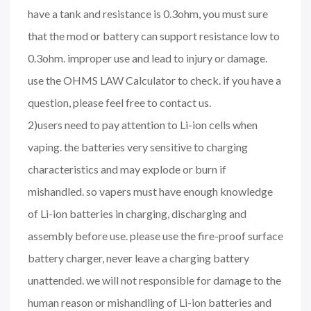
have a tank and resistance is 0.3ohm, you must sure
that the mod or battery can support resistance low to
0.3ohm. improper use and lead to injury or damage.
use the OHMS LAW Calculator to check. if you have a
question, please feel free to contact us.
2)users need to pay attention to Li-ion cells when
vaping. the batteries very sensitive to charging
characteristics and may explode or burn if
mishandled. so vapers must have enough knowledge
of Li-ion batteries in charging, discharging and
assembly before use. please use the fire-proof surface
battery charger, never leave a charging battery
unattended. we will not responsible for damage to the
human reason or mishandling of Li-ion batteries and