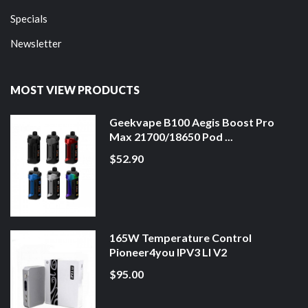
Specials
Newsletter
MOST VIEW PRODUCTS
Geekvape B100 Aegis Boost Pro
Max 21700/18650 Pod ...
$52.90
165W Temperature Control
Pioneer4you IPV3 LI V2
$95.00