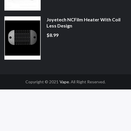
Joyetech NCFilm Heater With Coil
Less Design
$8.99
Copyright © 2021
Vape
. All Right Reserved.
win
Slot Gacor
Online Casino Uk
Online Casino Uk
78win
78win
Free Slots
Sl