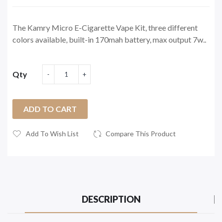
The Kamry Micro E-Cigarette Vape Kit, three different
colors available, built-in 170mah battery, max output 7w..
Qty
ADD TO CART
Add To Wish List
Compare This Product
DESCRIPTION