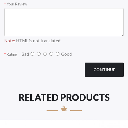
Your Review
Note:
HTML is not translated!
Bad
Good
Rating
CONTINUE
RELATED PRODUCTS