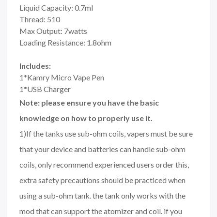
Liquid Capacity: 0.7ml
Thread: 510
Max Output: 7watts
Loading Resistance: 1.8ohm
Includes:
1*Kamry Micro Vape Pen
1*USB Charger
Note: please ensure you have the basic
knowledge on how to properly use it.
1)If the tanks use sub-ohm coils, vapers must be sure
that your device and batteries can handle sub-ohm
coils, only recommend experienced users order this,
extra safety precautions should be practiced when
using a sub-ohm tank. the tank only works with the
mod that can support the atomizer and coil. if you