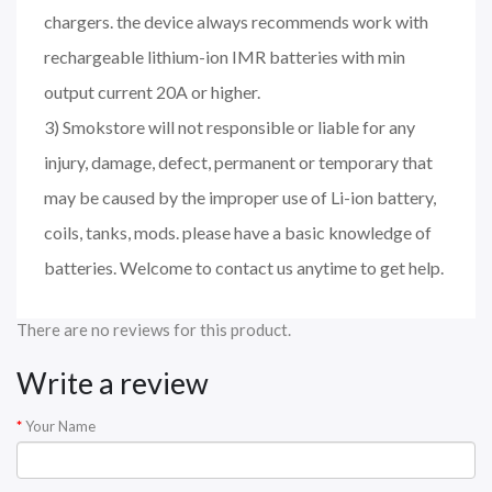
chargers. the device always recommends work with
rechargeable lithium-ion IMR batteries with min
output current 20A or higher.
3) Smokstore will not responsible or liable for any
injury, damage, defect, permanent or temporary that
may be caused by the improper use of Li-ion battery,
coils, tanks, mods. please have a basic knowledge of
batteries. Welcome to contact us anytime to get help.
There are no reviews for this product.
Write a review
Your Name