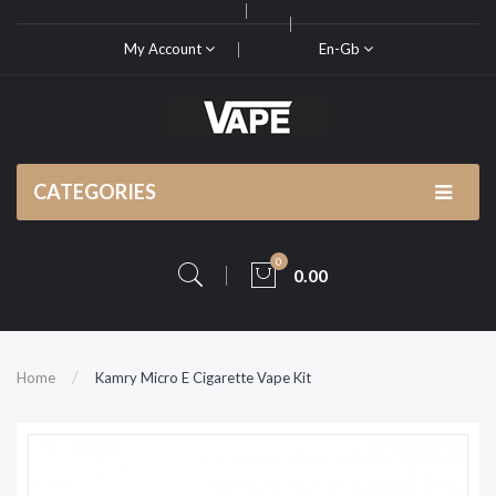
My Account
En-Gb
CATEGORIES
0
0.00
Home
Kamry Micro E Cigarette Vape Kit