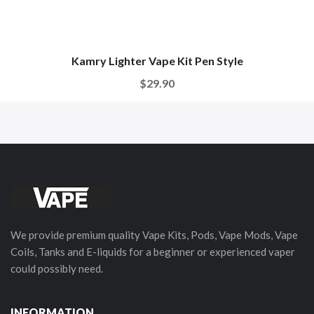
Kamry Lighter Vape Kit Pen Style
$29.90
We provide premium quality Vape Kits, Pods, Vape Mods, Vape
Coils, Tanks and E-liquids for a beginner or experienced vaper
could possibly need.
INFORMATION