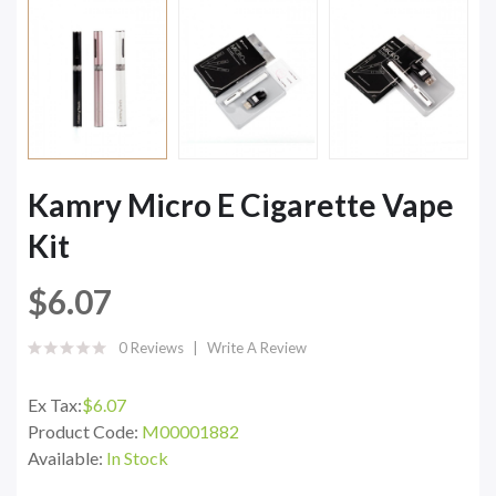
Kamry Micro E Cigarette Vape
Kit
$6.07
0 Reviews
Write A Review
Ex Tax:
$6.07
Product Code:
M00001882
Available:
In Stock