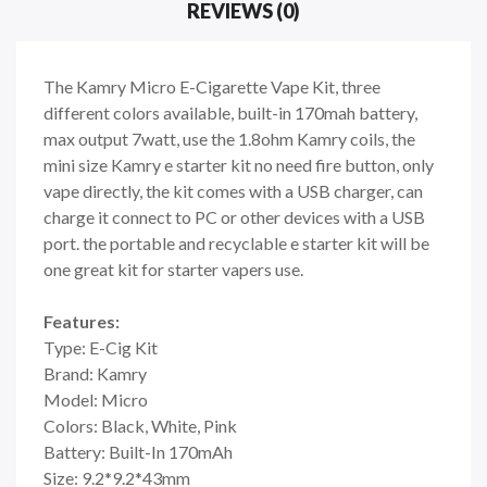
REVIEWS (0)
The Kamry Micro E-Cigarette Vape Kit, three
different colors available, built-in 170mah battery,
max output 7watt, use the 1.8ohm Kamry coils, the
mini size Kamry e starter kit no need fire button, only
vape directly, the kit comes with a USB charger, can
charge it connect to PC or other devices with a USB
port. the portable and recyclable e starter kit will be
one great kit for starter vapers use.
Features:
Type: E-Cig Kit
Brand: Kamry
Model: Micro
Colors: Black, White, Pink
Battery: Built-In 170mAh
Size: 9.2*9.2*43mm