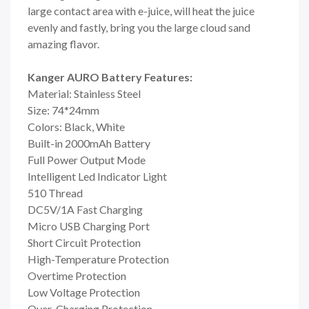
large contact area with e-juice, will heat the juice
evenly and fastly, bring you the large cloud sand
amazing flavor.
Kanger AURO Battery Features:
Material: Stainless Steel
Size: 74*24mm
Colors: Black, White
Built-in 2000mAh Battery
Full Power Output Mode
Intelligent Led Indicator Light
510 Thread
DC5V/1A Fast Charging
Micro USB Charging Port
Short Circuit Protection
High-Temperature Protection
Overtime Protection
Low Voltage Protection
Over-Charging Protection