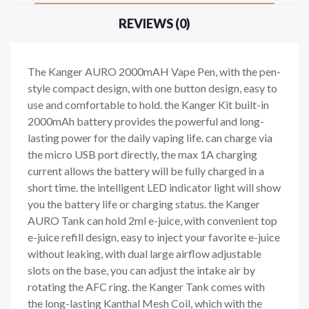
REVIEWS (0)
The Kanger AURO 2000mAH Vape Pen, with the pen-
style compact design, with one button design, easy to
use and comfortable to hold. the Kanger Kit built-in
2000mAh battery provides the powerful and long-
lasting power for the daily vaping life. can charge via
the micro USB port directly, the max 1A charging
current allows the battery will be fully charged in a
short time. the intelligent LED indicator light will show
you the battery life or charging status. the Kanger
AURO Tank can hold 2ml e-juice, with convenient top
e-juice refill design, easy to inject your favorite e-juice
without leaking, with dual large airflow adjustable
slots on the base, you can adjust the intake air by
rotating the AFC ring. the Kanger Tank comes with
the long-lasting Kanthal Mesh Coil, which with the