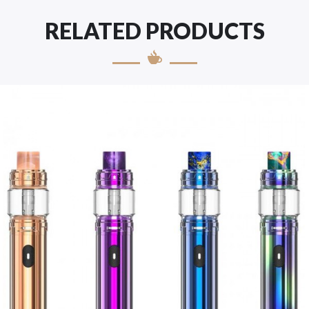
RELATED PRODUCTS