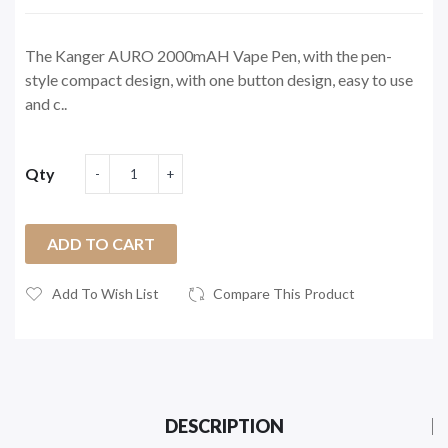
The Kanger AURO 2000mAH Vape Pen, with the pen-
style compact design, with one button design, easy to use
and c..
Qty
ADD TO CART
Add To Wish List
Compare This Product
DESCRIPTION