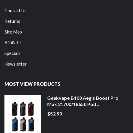
Contact Us
Returns
Site Map
Affiliate
Specials
Newsletter
MOST VIEW PRODUCTS
Geekvape B100 Aegis Boost Pro
Max 21700/18650 Pod ...
$52.90