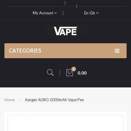
My Account
En-Gb
CATEGORIES
0
0.00
Home
Kanger AURO 2000mAh Vape Pen