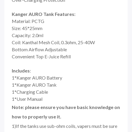
Kanger AURO Tank Features:
Material: PCTG
Size: 45*25mm
Capacity: 2.0ml
Coil: Kanthal Mesh Coil, 0.3ohm, 25-40W
Bottom Airflow Adjustable
Convenient Top E-Juice Refill
Includes
:
1*Kanger AURO Battery
1*Kanger AURO Tank
1*Charging Cable
1*User Manual
Note: please ensure you have basic knowledge on
how to properly use it.
1)If the tanks use sub-ohm coils, vapers must be sure