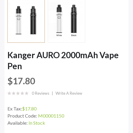
Kanger AURO 2000mAh Vape
Pen
$17.80
0 Reviews
Write A Review
Ex Tax:
$17.80
Product Code:
M00001150
Available:
In Stock