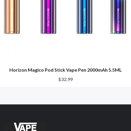
Horizon Magico Pod Stick Vape Pen 2000mAh 5.5ML
$32.99