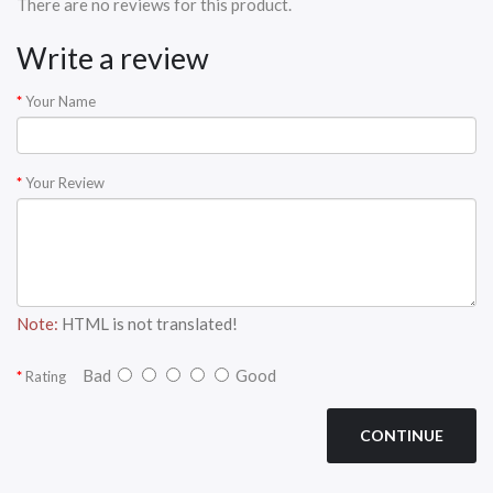
There are no reviews for this product.
Write a review
Your Name
Your Review
Note:
HTML is not translated!
Bad
Good
Rating
CONTINUE