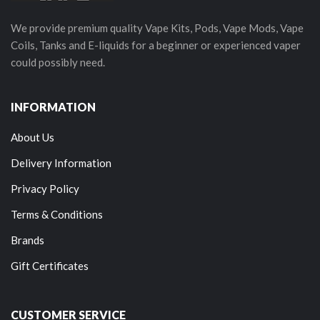
We provide premium quality Vape Kits, Pods, Vape Mods, Vape
Coils, Tanks and E-liquids for a beginner or experienced vaper
could possibly need.
INFORMATION
About Us
Delivery Information
Privacy Policy
Terms & Conditions
Brands
Gift Certificates
CUSTOMER SERVICE