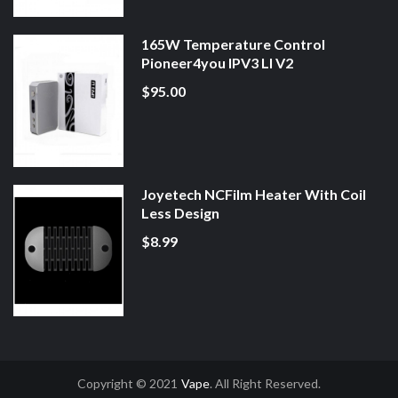
165W Temperature Control
Pioneer4you IPV3 LI V2
$95.00
Joyetech NCFilm Heater With Coil
Less Design
$8.99
Copyright © 2021
Vape
. All Right Reserved.
Casino Uk
Online Casino Uk
78win
78win
Free Slots
Slot Gacor
Slot Gacor
Sl