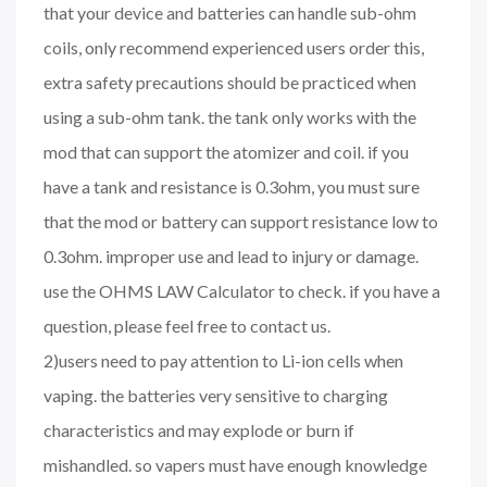
that your device and batteries can handle sub-ohm
coils, only recommend experienced users order this,
extra safety precautions should be practiced when
using a sub-ohm tank. the tank only works with the
mod that can support the atomizer and coil. if you
have a tank and resistance is 0.3ohm, you must sure
that the mod or battery can support resistance low to
0.3ohm. improper use and lead to injury or damage.
use the OHMS LAW Calculator to check. if you have a
question, please feel free to contact us.
2)users need to pay attention to Li-ion cells when
vaping. the batteries very sensitive to charging
characteristics and may explode or burn if
mishandled. so vapers must have enough knowledge