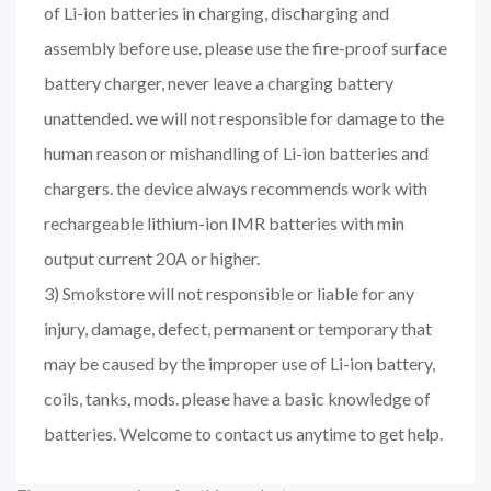
of Li-ion batteries in charging, discharging and
assembly before use. please use the fire-proof surface
battery charger, never leave a charging battery
unattended. we will not responsible for damage to the
human reason or mishandling of Li-ion batteries and
chargers. the device always recommends work with
rechargeable lithium-ion IMR batteries with min
output current 20A or higher.
3) Smokstore will not responsible or liable for any
injury, damage, defect, permanent or temporary that
may be caused by the improper use of Li-ion battery,
coils, tanks, mods. please have a basic knowledge of
batteries. Welcome to contact us anytime to get help.