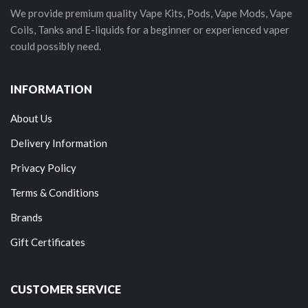
We provide premium quality Vape Kits, Pods, Vape Mods, Vape
Coils, Tanks and E-liquids for a beginner or experienced vaper
could possibly need.
INFORMATION
About Us
Delivery Information
Privacy Policy
Terms & Conditions
Brands
Gift Certificates
CUSTOMER SERVICE