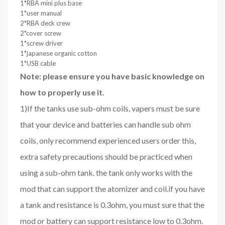
1*RBA mini plus base
1*user manual
2*RBA deck crew
2*cover screw
1*screw driver
1*japanese organic cotton
1*USB cable
Note: please ensure you have basic knowledge on
how to properly use it.
1)If the tanks use sub-ohm coils, vapers must be sure
that your device and batteries can handle sub ohm
coils, only recommend experienced users order this,
extra safety precautions should be practiced when
using a sub-ohm tank. the tank only works with the
mod that can support the atomizer and coil.if you have
a tank and resistance is 0.3ohm, you must sure that the
mod or battery can support resistance low to 0.3ohm.