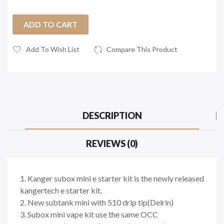
ADD TO CART
Add To Wish List
Compare This Product
DESCRIPTION
REVIEWS (0)
1. Kanger subox mini e starter kit is the newly released
kangertech e starter kit.
2. New subtank mini with 510 drip tip(Delrin)
3. Subox mini vape kit use the same OCC