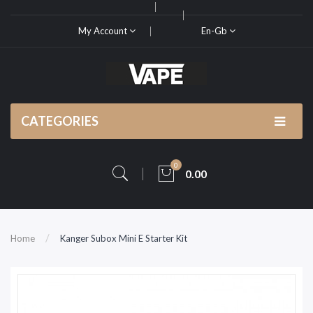
My Account
En-Gb
CATEGORIES
0
0.00
Home
Kanger Subox Mini E Starter Kit