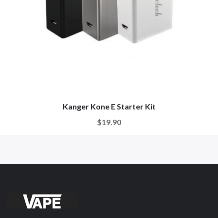
Kanger Kone E Starter Kit
$19.90