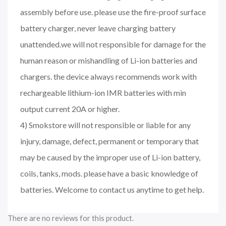
assembly before use. please use the fire-proof surface
battery charger, never leave charging battery
unattended.we will not responsible for damage for the
human reason or mishandling of Li-ion batteries and
chargers. the device always recommends work with
rechargeable lithium-ion IMR batteries with min
output current 20A or higher.
4) Smokstore will not responsible or liable for any
injury, damage, defect, permanent or temporary that
may be caused by the improper use of Li-ion battery,
coils, tanks, mods. please have a basic knowledge of
batteries. Welcome to contact us anytime to get help.
There are no reviews for this product.