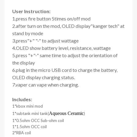
User Instruction:
1.press fire button 5times on/off mod
2.after turn on the mod, OLED display"kanger tech" at
stand by mode
3.press"+" "-" to adjust wattage
4.OLED show battery level, resistance, wattage
5.press "+"-" same time to adjust the orientation of
the display
6.plug in the micro USB cord to charge the battery,
OLED display charging status.
7.vaper can vape when charging.
Includes:
1*kbox mini mod
Aqueous Ceramic
1*subtank mini tank(
)
1*0.5ohm OCC Sub-ohm coil
1*1.5ohm OCC coil
2*RBA coil