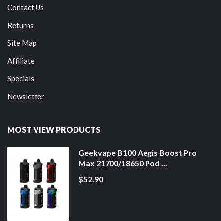
Contact Us
Returns
Site Map
Affiliate
Specials
Newsletter
MOST VIEW PRODUCTS
Geekvape B100 Aegis Boost Pro
Max 21700/18650 Pod ...
$52.90