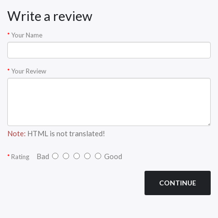
Write a review
Your Name
Your Review
Note:
HTML is not translated!
Bad
Good
Rating
CONTINUE