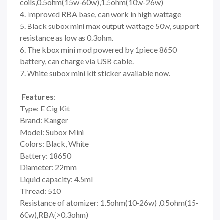
coils,0.5ohm(15w-60w),1.5ohm(10w-26w)
4. Improved RBA base, can work in high wattage
5. Black subox mini max output wattage 50w, support
resistance as low as 0.3ohm.
6. The kbox mini mod powered by 1piece 8650
battery, can charge via USB cable.
7. White subox mini kit sticker available now.
Features
:
Type: E Cig Kit
Brand: Kanger
Model: Subox Mini
Colors: Black, White
Battery: 18650
Diameter: 22mm
Liquid capacity: 4.5ml
Thread: 510
Resistance of atomizer: 1.5ohm(10-26w) ,0.5ohm(15-
60w),RBA(>0.3ohm)