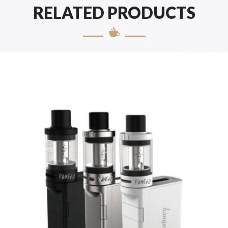
RELATED PRODUCTS