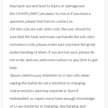
improper use and lead to injury or damage.use
the OHMS LAW Calculator to check.if you have a
question, please feel free to contact us.
2)if the coils are sub-ohm coils, the user should be
sure that the tank and mods can handle the sub-ohm
resistance coils, please make sure you have the great
understanding of them, if you are not sure, please do
not order and use, welcome contact us any time to get
help.
3)users need to pay attention to Li-ion cells when
vaping.the batteries very sensitive to charging
characteristics and may explode or burn if
mishandled. so vapers must have enough knowledge
of Li-ion batteries in charging, discharging and