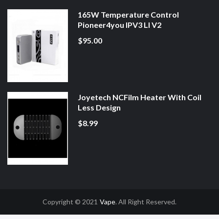
165W Temperature Control
Pioneer4you IPV3 LI V2
$95.00
Joyetech NCFilm Heater With Coil
Less Design
$8.99
Copyright © 2021
Vape
. All Right Reserved.
ine Casino Uk
Online Casino Uk
78win
78win
Free Slots
Slot Gacor
Slot Gac