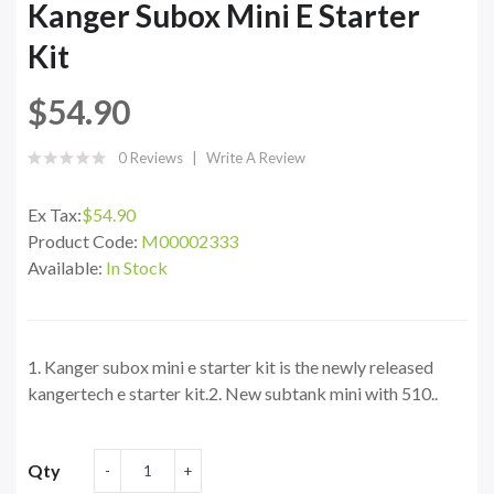
Kanger Subox Mini E Starter
Kit
$54.90
0 Reviews
Write A Review
Ex Tax:
$54.90
Product Code:
M00002333
Available:
In Stock
1. Kanger subox mini e starter kit is the newly released
kangertech e starter kit.2. New subtank mini with 510..
Qty