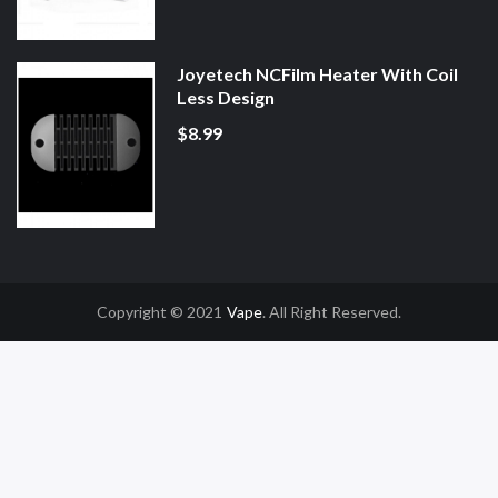
Joyetech NCFilm Heater With Coil
Less Design
$8.99
Copyright © 2021
Vape
. All Right Reserved.
Uk
Online Casino Uk
78win
78win
Free Slots
Slot Gacor
Slot Gacor
Slot Gacor