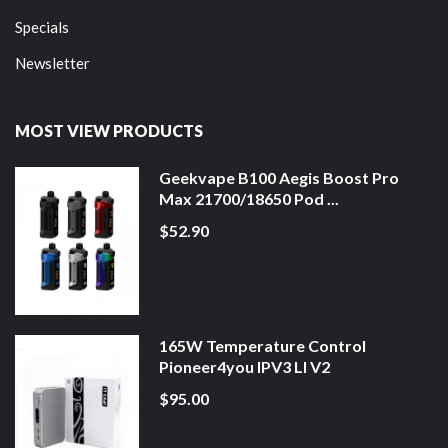
Specials
Newsletter
MOST VIEW PRODUCTS
Geekvape B100 Aegis Boost Pro
Max 21700/18650 Pod ...
$52.90
165W Temperature Control
Pioneer4you IPV3 LI V2
$95.00