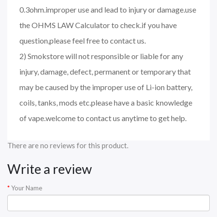
0.3ohm.improper use and lead to injury or damage.use
the OHMS LAW Calculator to check.if you have
question,please feel free to contact us.
2) Smokstore will not responsible or liable for any
injury, damage, defect, permanent or temporary that
may be caused by the improper use of Li-ion battery,
coils, tanks, mods etc.please have a basic knowledge
of vape.welcome to contact us anytime to get help.
There are no reviews for this product.
Write a review
Your Name