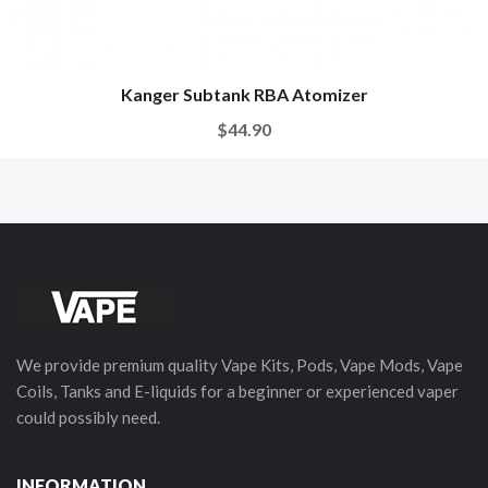
Kanger Subtank RBA Atomizer
$44.90
We provide premium quality Vape Kits, Pods, Vape Mods, Vape
Coils, Tanks and E-liquids for a beginner or experienced vaper
could possibly need.
INFORMATION