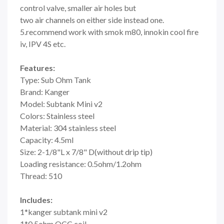
control valve, smaller air holes but
two air channels on either side instead one.
5.recommend work with smok m80, innokin cool fire
iv, IPV 4S etc.
Features:
Type: Sub Ohm Tank
Brand: Kanger
Model: Subtank Mini v2
Colors: Stainless steel
Material: 304 stainless steel
Capacity: 4.5ml
Size: 2-1/8"L x 7/8" D(without drip tip)
Loading resistance: 0.5ohm/1.2ohm
Thread: 510
Includes:
1*kanger subtank mini v2
1*0.5ohm OCC coil