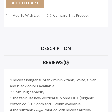
ADD TO CART
Add To Wish List
Compare This Product
DESCRIPTION
REVIEWS (0)
1.newest kanger subtank mini v2 tank, white, silver
and black colors avaliable.
2.3.5ml big capacity
3.the tank use new vertical sub ohm OCC(organic
cotton coil), 0.5ohm and 1.2ohm avaliable
4.the subtank
mini v2 with newest airflow
kanger