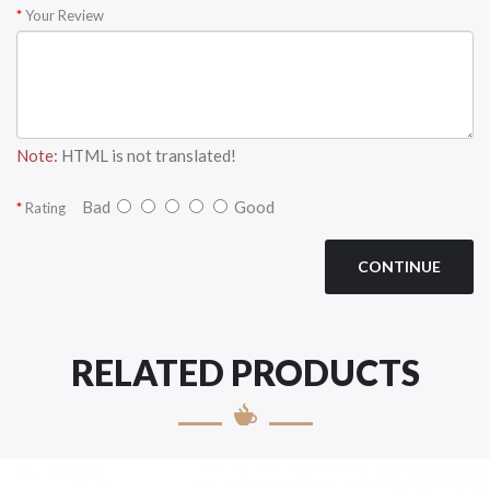
Your Review
Note:
HTML is not translated!
Bad
Good
Rating
CONTINUE
RELATED PRODUCTS