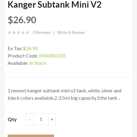
Kanger Subtank Mini V2
$26.90
0 Reviews
Write A Review
Ex Tax:
$26.90
Product Code:
M00002335
Available:
In Stock
1.newest kanger subtank mini v2 tank, white, silver and
black colors avaliable.2.3.5ml big capacity3.the tank ..
Qty