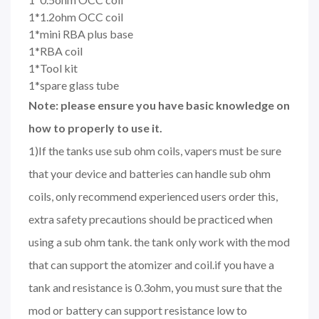
1*1.2ohm OCC coil
1*mini RBA plus base
1*RBA coil
1*Tool kit
1*spare glass tube
Note: please ensure you have basic knowledge on
how to properly to use it.
1)If the tanks use sub ohm coils, vapers must be sure
that your device and batteries can handle sub ohm
coils, only recommend experienced users order this,
extra safety precautions should be practiced when
using a sub ohm tank. the tank only work with the mod
that can support the atomizer and coil.if you have a
tank and resistance is 0.3ohm, you must sure that the
mod or battery can support resistance low to