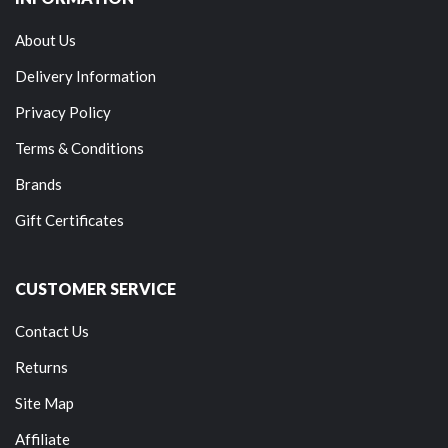
About Us
Delivery Information
Privacy Policy
Terms & Conditions
Brands
Gift Certificates
CUSTOMER SERVICE
Contact Us
Returns
Site Map
Affiliate