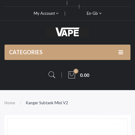
My Account
En-Gb
CATEGORIES
0
0.00
Home
Kanger Subtank Mini V2