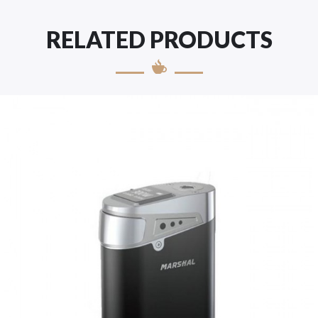
RELATED PRODUCTS