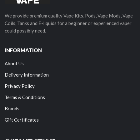
We provide premium quality Vape Kits, Pods, Vape Mods, Vape
Coils, Tanks and E-liquids for a beginner or experienced vaper
could possibly need.
INFORMATION
About Us
Delivery Information
Privacy Policy
Terms & Conditions
Brands
Gift Certificates