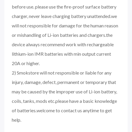
before use. please use the fire-proof surface battery
charger, never leave charging battery unattended.we
will not responsible for damage for the human reason
or mishandling of Li-ion batteries and chargers.the
device always recommend work with rechargeable
lithium-ion IMR batteries with min output current
20A or higher.
2) Smokstore will not responsible or liable for any
injury, damage, defect, permanent or temporary that
may be caused by the improper use of Li-ion battery,
coils, tanks, mods etc.please have a basic knowledge
of batteries.welcome to contact us anytime to get
help.