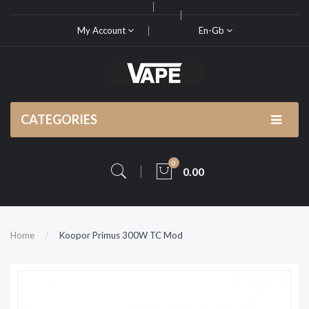
My Account
En-Gb
CATEGORIES
0
0.00
Home
Koopor Primus 300W TC Mod