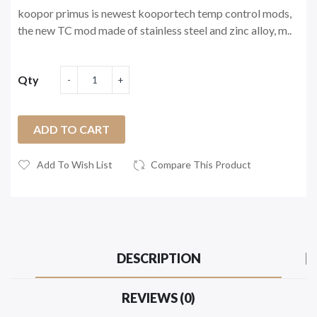
koopor primus is newest kooportech temp control mods,
the new TC mod made of stainless steel and zinc alloy, m..
Qty
ADD TO CART
Add To Wish List
Compare This Product
DESCRIPTION
REVIEWS (0)