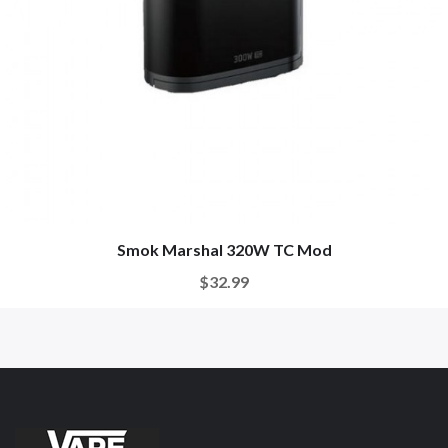
Smok Marshal 320W TC Mod
$32.99