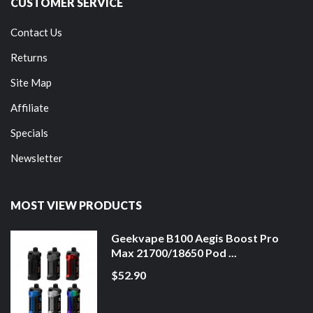
CUSTOMER SERVICE
Contact Us
Returns
Site Map
Affiliate
Specials
Newsletter
MOST VIEW PRODUCTS
Geekvape B100 Aegis Boost Pro
Max 21700/18650 Pod ...
$52.90