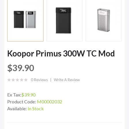
Koopor Primus 300W TC Mod
$39.90
0 Reviews
Write A Review
Ex Tax:
$39.90
Product Code:
M00002032
Available:
In Stock