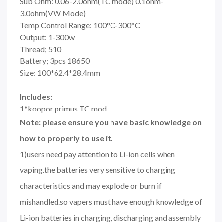
Sub Ohm: 0.06-2.0ohm(TC mode) 0.1ohm-
3.0ohm(VW Mode)
Temp Control Range: 100°C-300°C
Output: 1-300w
Thread; 510
Battery; 3pcs 18650
Size: 100*62.4*28.4mm
Includes:
1*koopor primus TC mod
Note: please ensure you have basic knowledge on
how to properly to use it.
1)users need pay attention to Li-ion cells when
vaping.the batteries very sensitive to charging
characteristics and may explode or burn if
mishandled.so vapers must have enough knowledge of
Li-ion batteries in charging, discharging and assembly