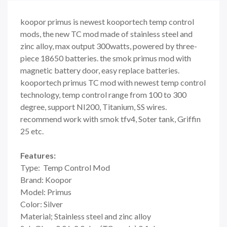
koopor primus is newest kooportech temp control
mods, the new TC mod made of stainless steel and
zinc alloy, max output 300watts, powered by three-
piece 18650 batteries. the smok primus mod with
magnetic battery door, easy replace batteries.
kooportech primus TC mod with newest temp control
technology, temp control range from 100 to 300
degree, support NI200, Titanium, SS wires.
recommend work with smok tfv4, Soter tank, Griffin
25 etc.
Features:
Type: Temp Control Mod
Brand: Koopor
Model: Primus
Color: Silver
Material; Stainless steel and zinc alloy