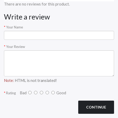
There are no reviews for this product.
Write a review
Your Name
Your Review
Note:
HTML is not translated!
Bad
Good
Rating
CONTINUE