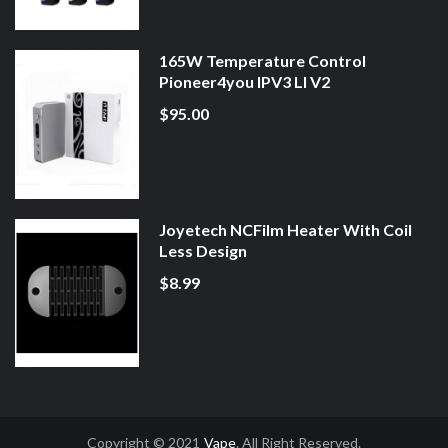
165W Temperature Control
Pioneer4you IPV3 LI V2
$95.00
Joyetech NCFilm Heater With Coil
Less Design
$8.99
Copyright © 2021
Vape
. All Right Reserved.