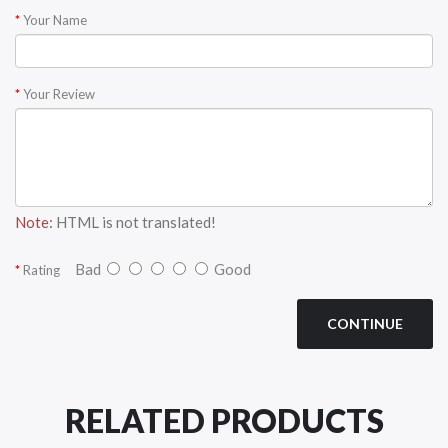
Your Name
Your Review
Note:
HTML is not translated!
Bad
Good
Rating
CONTINUE
RELATED PRODUCTS