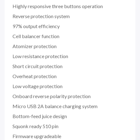
Highly responsive three buttons operation
Reverse protection system
97% output efficiency
Cell balancer function
Atomizer protection
Low resistance protection
Short circuit protection
Overheat protection
Low voltage protection
Onboard reverse polarity protection
Micro USB 2A balance charging system
Bottom-feed juice design
Squonk ready 510 pin
Firmware upgradeable