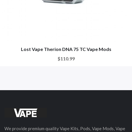
Lost Vape Therion DNA 75 TC Vape Mods
$110.99
We provide premium quality Vape Kits, Pods, Vape Mods, Vape