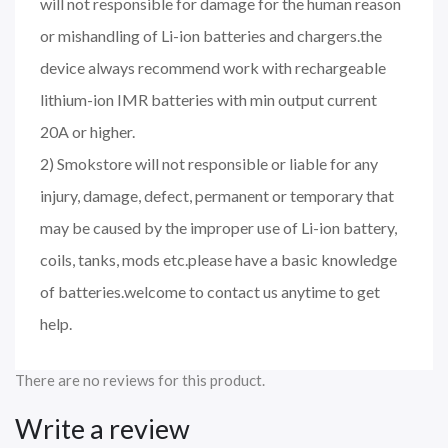
will not responsible for damage for the human reason
or mishandling of Li-ion batteries and chargers.the
device always recommend work with rechargeable
lithium-ion IMR batteries with min output current
20A or higher.
2) Smokstore will not responsible or liable for any
injury, damage, defect, permanent or temporary that
may be caused by the improper use of Li-ion battery,
coils, tanks, mods etc.please have a basic knowledge
of batteries.welcome to contact us anytime to get
help.
There are no reviews for this product.
Write a review