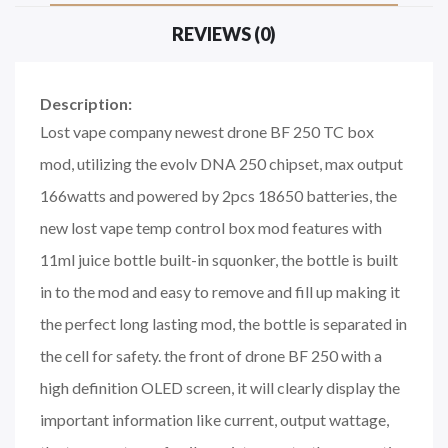
REVIEWS (0)
Description:
Lost vape company newest drone BF 250 TC box
mod, utilizing the evolv DNA 250 chipset, max output
166watts and powered by 2pcs 18650 batteries, the
new lost vape temp control box mod features with
11ml juice bottle built-in squonker, the bottle is built
in to the mod and easy to remove and fill up making it
the perfect long lasting mod, the bottle is separated in
the cell for safety. the front of drone BF 250 with a
high definition OLED screen, it will clearly display the
important information like current, output wattage,