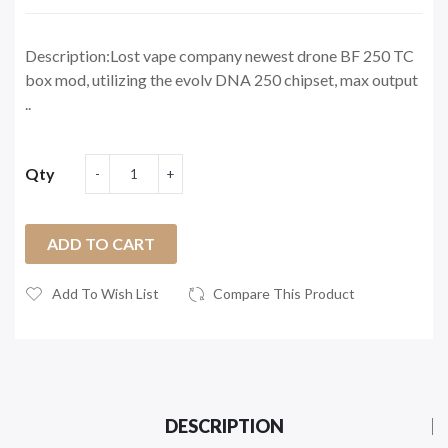
Description:Lost vape company newest drone BF 250 TC
box mod, utilizing the evolv DNA 250 chipset, max output
..
Qty
ADD TO CART
Add To Wish List
Compare This Product
DESCRIPTION