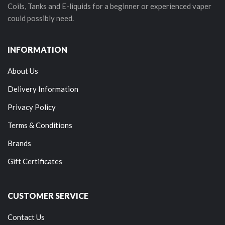
Coils, Tanks and E-liquids for a beginner or experienced vaper
could possibly need.
INFORMATION
About Us
Delivery Information
Privacy Policy
Terms & Conditions
Brands
Gift Certificates
CUSTOMER SERVICE
Contact Us