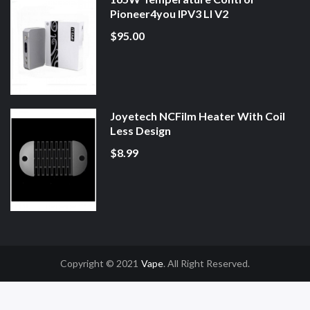
Pioneer4you IPV3 LI V2
$95.00
Joyetech NCFilm Heater With Coil
Less Design
$8.99
Copyright © 2021
Vape
. All Right Reserved.
Gacor
Online Casino Uk
Online Casino Uk
78win
78win
Free Slots
Slot Gacor
S