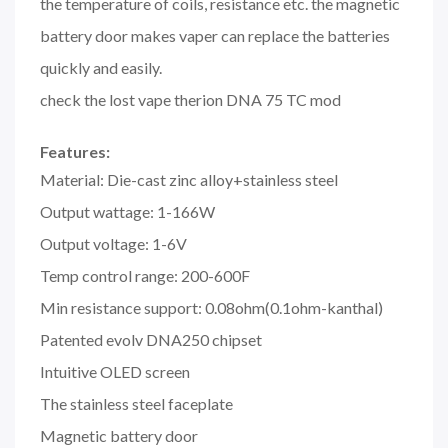
the temperature of coils, resistance etc. the magnetic
battery door makes vaper can replace the batteries
quickly and easily.
check the lost vape therion DNA 75 TC mod
Features:
Material: Die-cast zinc alloy+stainless steel
Output wattage: 1-166W
Output voltage: 1-6V
Temp control range: 200-600F
Min resistance support: 0.08ohm(0.1ohm-kanthal)
Patented evolv DNA250 chipset
Intuitive OLED screen
The stainless steel faceplate
Magnetic battery door