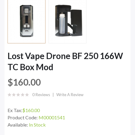
Lost Vape Drone BF 250 166W
TC Box Mod
$160.00
0 Reviews
Write A Review
Ex Tax:
$160.00
Product Code:
M00001541
Available:
In Stock