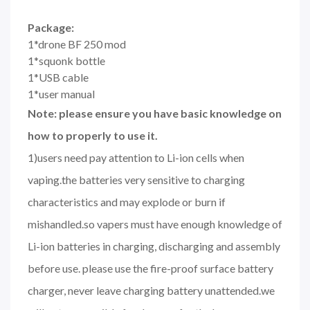
Package:
1*drone BF 250 mod
1*squonk bottle
1*USB cable
1*user manual
Note: please ensure you have basic knowledge on
how to properly to use it.
1)users need pay attention to Li-ion cells when
vaping.the batteries very sensitive to charging
characteristics and may explode or burn if
mishandled.so vapers must have enough knowledge of
Li-ion batteries in charging, discharging and assembly
before use. please use the fire-proof surface battery
charger, never leave charging battery unattended.we