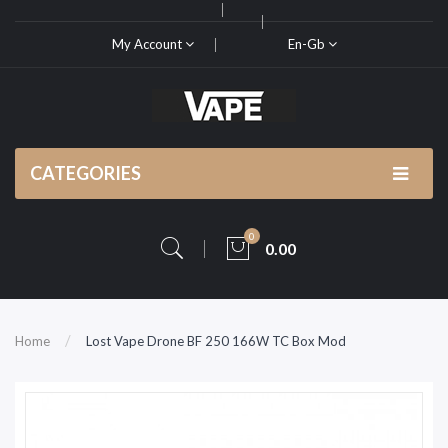
My Account
En-Gb
CATEGORIES
0
0.00
Home
Lost Vape Drone BF 250 166W TC Box Mod