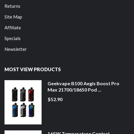
Returns
Site Map
Affiliate
Specials
Newsletter
MOST VIEW PRODUCTS
Geekvape B100 Aegis Boost Pro
Max 21700/18650 Pod ...
$52.90
165W Temperature Control