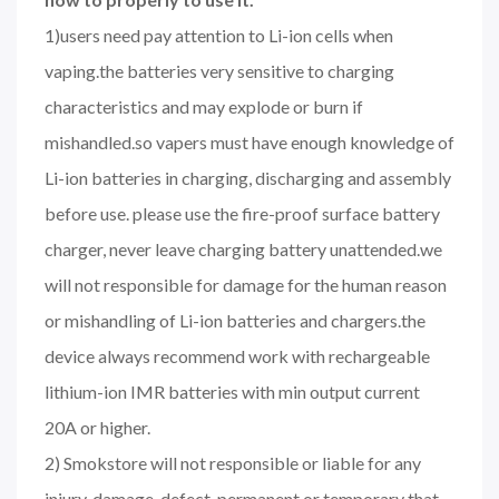
1)users need pay attention to Li-ion cells when
vaping.the batteries very sensitive to charging
characteristics and may explode or burn if
mishandled.so vapers must have enough knowledge of
Li-ion batteries in charging, discharging and assembly
before use. please use the fire-proof surface battery
charger, never leave charging battery unattended.we
will not responsible for damage for the human reason
or mishandling of Li-ion batteries and chargers.the
device always recommend work with rechargeable
lithium-ion IMR batteries with min output current
20A or higher.
2) Smokstore will not responsible or liable for any
injury, damage, defect, permanent or temporary that