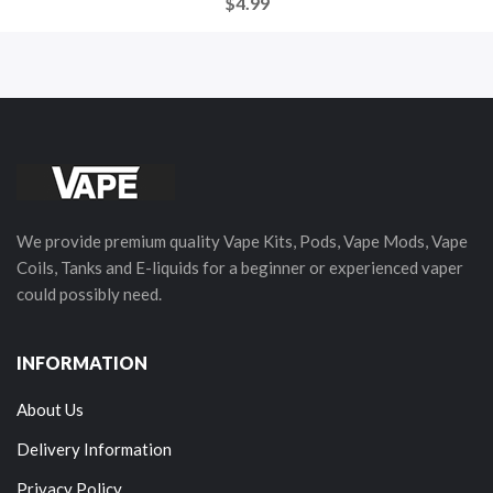
$4.99
We provide premium quality Vape Kits, Pods, Vape Mods, Vape
Coils, Tanks and E-liquids for a beginner or experienced vaper
could possibly need.
INFORMATION
About Us
Delivery Information
Privacy Policy