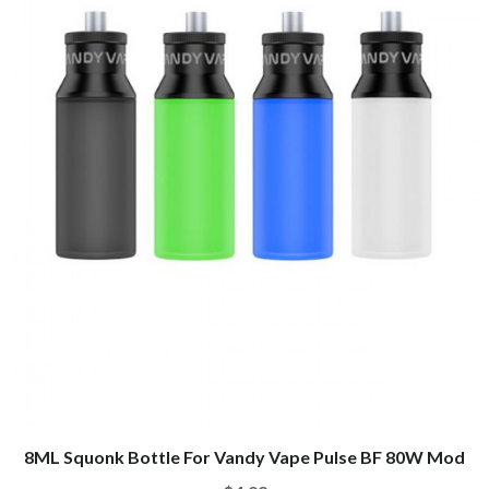
8ML Squonk Bottle For Vandy Vape Pulse BF 80W Mod