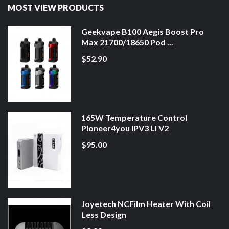
MOST VIEW PRODUCTS
Geekvape B100 Aegis Boost Pro
Max 21700/18650 Pod ...
$52.90
165W Temperature Control
Pioneer4you IPV3 LI V2
$95.00
Joyetech NCFilm Heater With Coil
Less Design