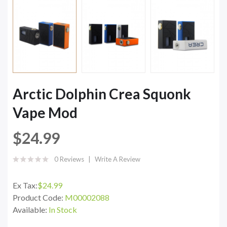
Arctic Dolphin Crea Squonk
Vape Mod
$24.99
0 Reviews
Write A Review
Ex Tax:
$24.99
Product Code:
M00002088
Available:
In Stock