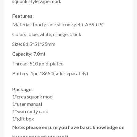
squonk style vape mod.
Features:
Material: food grade silicone gel + ABS +PC
Colors: blue, white, orange, black
Size: 81.5*51*25mm
Capacity: 7.0ml
Thread: 510 gold-plated
Battery: 1pc 18650(sold separately)
Package:
1*crea squonk mod
1*user manual
1*warrranty card
1*gift box
Note: please ensure you have basic knowledge on
how to properly to use it.