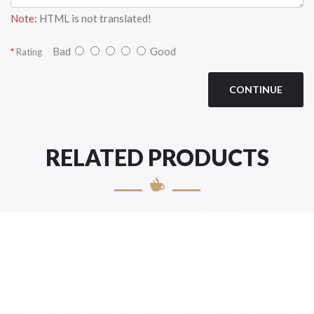
Note:
HTML is not translated!
Bad
Good
Rating
CONTINUE
RELATED PRODUCTS