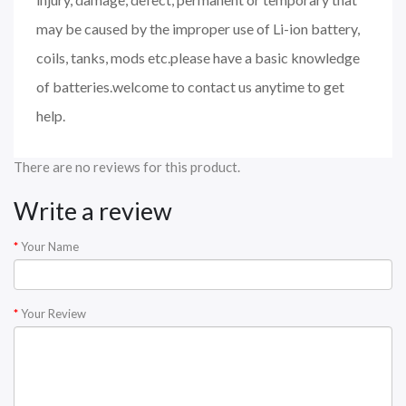
may be caused by the improper use of Li-ion battery,
coils, tanks, mods etc.please have a basic knowledge
of batteries.welcome to contact us anytime to get
help.
There are no reviews for this product.
Write a review
Your Name
Your Review