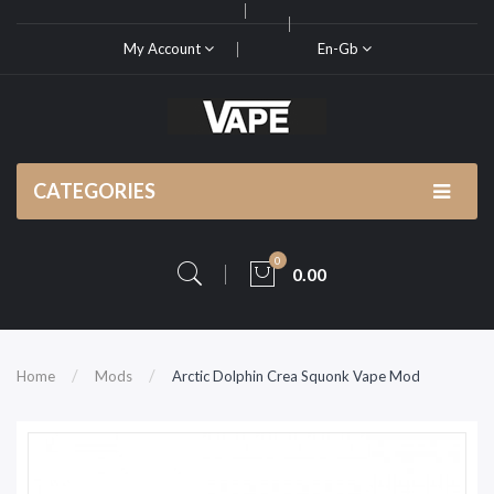
My Account
En-Gb
CATEGORIES
0
0.00
Home
Mods
Arctic Dolphin Crea Squonk Vape Mod