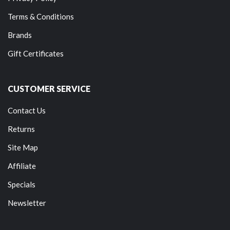
Terms & Conditions
Brands
Gift Certificates
CUSTOMER SERVICE
Contact Us
Returns
Site Map
Affiliate
Specials
Newsletter