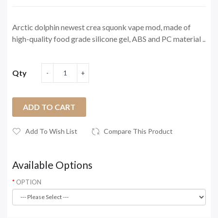
Arctic dolphin newest crea squonk vape mod, made of
high-quality food grade silicone gel, ABS and PC material ..
Qty
ADD TO CART
Add To Wish List
Compare This Product
Available Options
OPTION