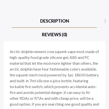
DESCRIPTION
REVIEWS (0)
Arctic dolphin newest crea squonk vape mod, made of
high-quality food grade silicone gel, ABS and PC
material that let the mod more lighter than others, the
arctic dolphin have four fashionable colors available.
the squonk mech mod powered by 1pc 18650 battery
and built-in 7ml silicone e juice bottle, featuring
lockable fire switch, which prevents accidental auto-
fire and avoids potential danger. it can easy to fit
other RDAs or RTAs and with cheap price. will be a
good option, if you are searching one good quality and