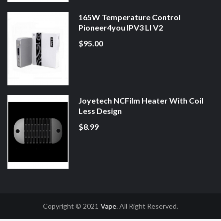
165W Temperature Control
Pioneer4you IPV3 LI V2
$95.00
Joyetech NCFilm Heater With Coil
Less Design
$8.99
Copyright © 2021
Vape
. All Right Reserved.
asino Uk
78win
78win
Slot Gacor
Online Casino Uk
Online Casino Uk
78win
7