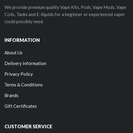
We provide premium quality Vape Kits, Pods, Vape Mods, Vape
Coils, Tanks and E-liquids for a beginner or experienced vaper
could possibly need.
INFORMATION
About Us
Delivery Information
Privacy Policy
Terms & Conditions
Brands
Gift Certificates
CUSTOMER SERVICE