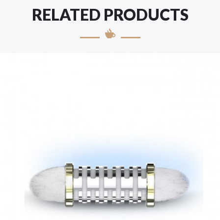
RELATED PRODUCTS