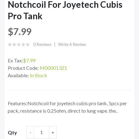
Notchcoil For Joyetech Cubis
Pro Tank
$7.99
0 Reviews
Write A Review
Ex Tax:
$7.99
Product Code:
M00001321
Available:
In Stock
Features:Notchcoil for joyetech cubis pro tank, 5pcs per
pack, resistance is 0.25ohm, direct to lung vape. the..
Qty