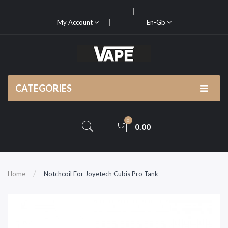
My Account
En-Gb
CATEGORIES
0
0.00
Home
Notchcoil For Joyetech Cubis Pro Tank