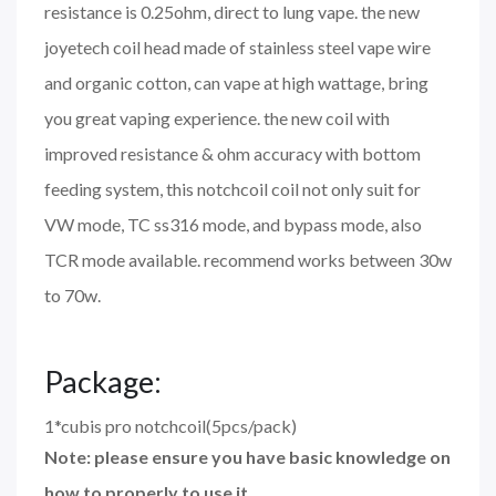
resistance is 0.25ohm, direct to lung vape. the new
joyetech coil head made of stainless steel vape wire
and organic cotton, can vape at high wattage, bring
you great vaping experience. the new coil with
improved resistance & ohm accuracy with bottom
feeding system, this notchcoil coil not only suit for
VW mode, TC ss316 mode, and bypass mode, also
TCR mode available. recommend works between 30w
to 70w.
Package:
1*cubis pro notchcoil(5pcs/pack)
Note: please ensure you have basic knowledge on
how to properly to use it.