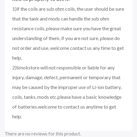
1)if the coils are sub ohm coils, the user should be sure
that the tank and mods can handle the sub ohm
resistance coils, please make sure you have the great
understanding of them, if you are not sure, please do
not order and use, welcome contact us any time to get
help.
2)Smokstore will not responsible or liable for any
injury, damage, defect, permanent or temporary that
may be caused by the improper use of Li-ion battery,
coils, tanks, mods etc.please have a basic knowledge
of batteries.welcome to contact us anytime to get
help.
There are no reviews for this product.