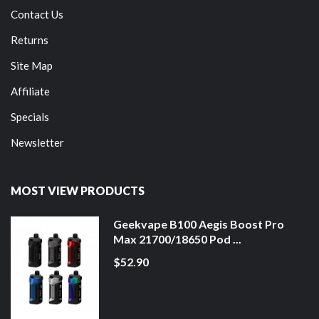
Contact Us
Returns
Site Map
Affiliate
Specials
Newsletter
MOST VIEW PRODUCTS
Geekvape B100 Aegis Boost Pro
Max 21700/18650 Pod ...
$52.90