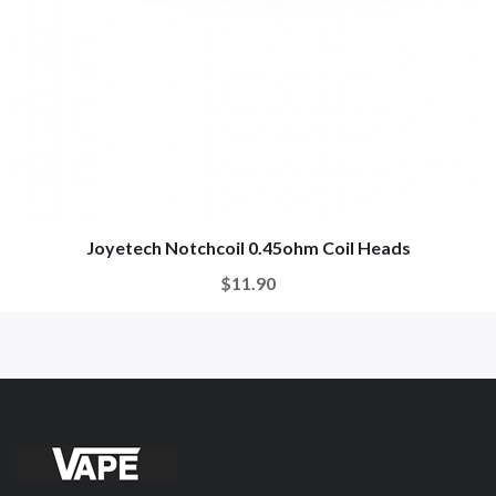
Joyetech Notchcoil 0.45ohm Coil Heads
$11.90