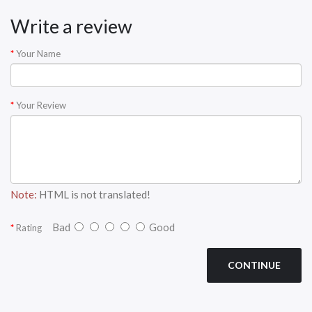
Write a review
Your Name
Your Review
Note:
HTML is not translated!
Bad
Good
Rating
CONTINUE