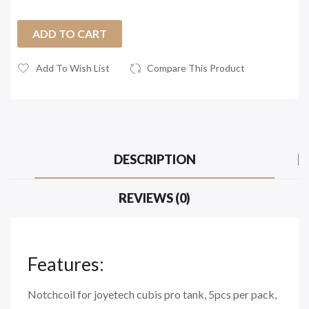
ADD TO CART
Add To Wish List
Compare This Product
DESCRIPTION
REVIEWS (0)
Features:
Notchcoil for joyetech cubis pro tank, 5pcs per pack,