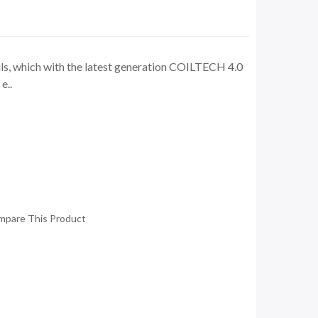
s, which with the latest generation COILTECH 4.0
e..
mpare This Product