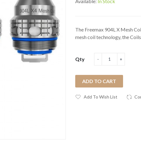
Available:
In Stock
The Freemax 904L X Mesh Coil
mesh coil technology, the Coils 
Qty
ADD TO CART
Add To Wish List
Co