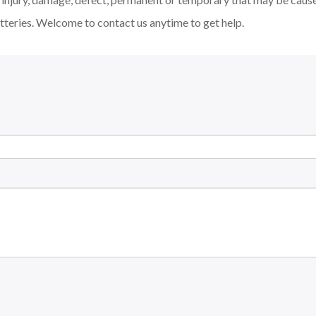
tteries. Welcome to contact us anytime to get help.