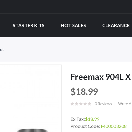
STARTER KITS
HOT SALES
CLEARANCE
ck
Freemax 904L X
$18.99
0 Reviews
Write A
Ex Tax:
$18.99
Product Code:
M00003208