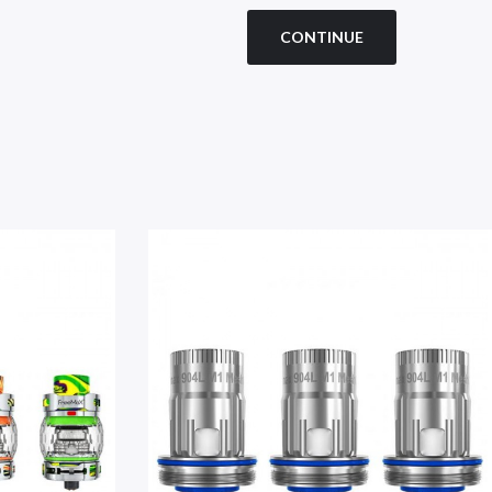
CONTINUE