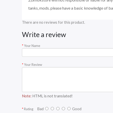
tanks, mods. please have a basic knowledge of ba
There are no reviews for this product.
Write a review
Your Name
Your Review
Note:
HTML is not translated!
Bad
Good
Rating