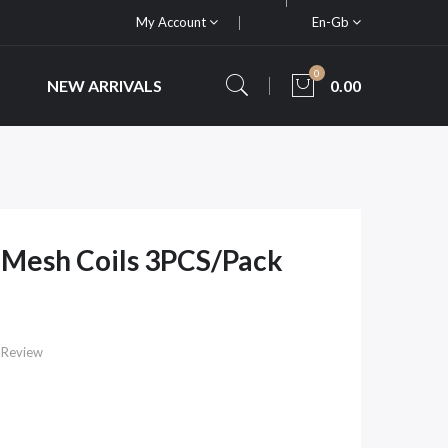
My Account
En-Gb
0
NEW ARRIVALS
0.00
 Mesh Coils 3PCS/Pack
 Review