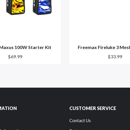
Maxus 100W Starter Kit
Freemax Fireluke 3 Mesh
$69.99
$33.99
MATION
CUSTOMER SERVICE
Contact Us