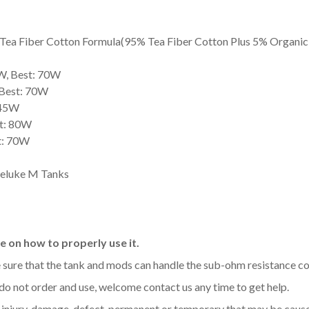
ea Fiber Cotton Formula(95% Tea Fiber Cotton Plus 5% Organic
W, Best: 70W
 Best: 70W
 45W
st: 80W
t: 70W
ireluke M Tanks
 on how to properly use it.
be sure that the tank and mods can handle the sub-ohm resistance co
 do not order and use, welcome contact us any time to get help.
y injury, damage, defect, permanent or temporary that may be caused