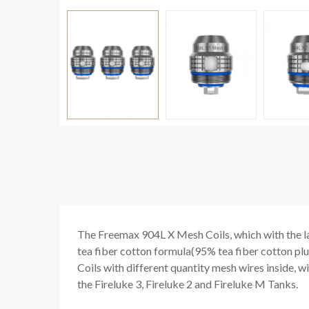
The Freemax 904L X Mesh Coils, which with the l
tea fiber cotton formula(95% tea fiber cotton plu
Coils with different quantity mesh wires inside, wi
the Fireluke 3, Fireluke 2 and Fireluke M Tanks.