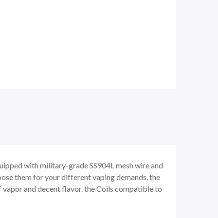
quipped with military-grade SS904L mesh wire and
hoose them for your different vaping demands, the
 of vapor and decent flavor. the Coils compatible to