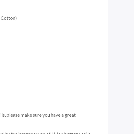
 Cotton)
ils, please make sure you have a great
 by the improper use of Li-ion battery, coils,