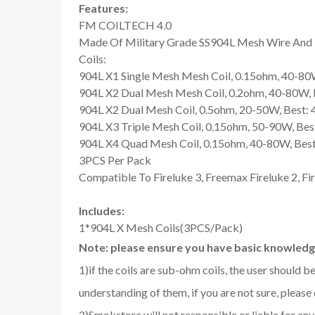
Features:
FM COILTECH 4.0
Made Of Military Grade SS904L Mesh Wire And T
Coils:
904L X1 Single Mesh Mesh Coil, 0.15ohm, 40-80
904L X2 Dual Mesh Mesh Coil, 0.2ohm, 40-80W,
904L X2 Dual Mesh Coil, 0.5ohm, 20-50W, Best:
904L X3 Triple Mesh Coil, 0.15ohm, 50-90W, Be
904L X4 Quad Mesh Coil, 0.15ohm, 40-80W, Bes
3PCS Per Pack
Compatible To Fireluke 3, Freemax Fireluke 2, F
Includes:
1*904L X Mesh Coils(3PCS/Pack)
Note: please ensure you have basic knowledge
1)if the coils are sub-ohm coils, the user should 
understanding of them, if you are not sure, please
2)Smokstore will not responsible or liable for an