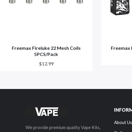
Freemax Fireluke 22 Mesh Coils
Freemax 
5PCS/Pack
$12.99
INFOR
About Us
We provide premium quality Vape Kits,