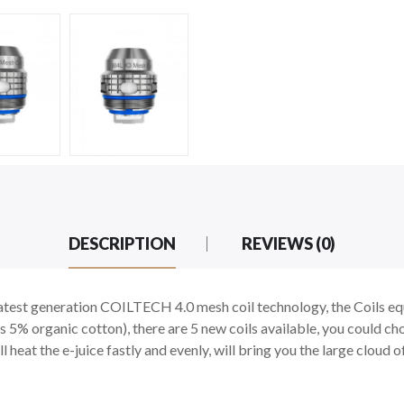
DESCRIPTION
REVIEWS (0)
atest generation COILTECH 4.0 mesh coil technology, the Coils e
s 5% organic cotton), there are 5 new coils available, you could c
ll heat the e-juice fastly and evenly, will bring you the large cloud