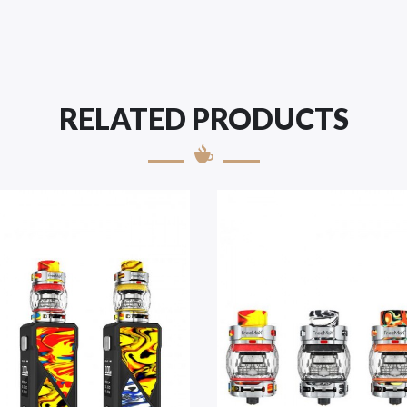
RELATED PRODUCTS