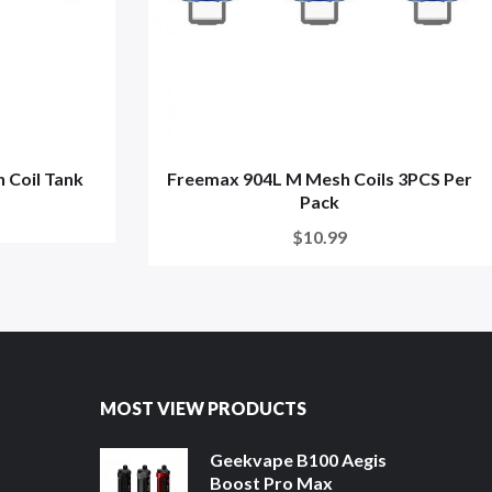
 Coil Tank
Freemax 904L M Mesh Coils 3PCS Per
Pack
$10.99
MOST VIEW PRODUCTS
Geekvape B100 Aegis
Boost Pro Max