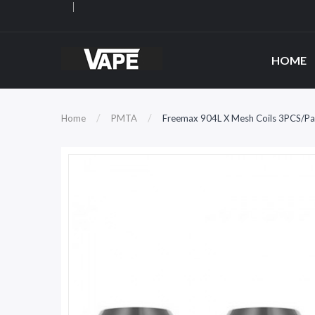
HOME
Home
PMTA
Freemax 904L X Mesh Coils 3PCS/Pa